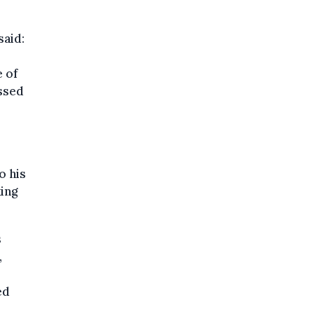
said:
e of
ssed
o his
ing
s
,
ed