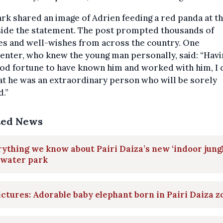
rk shared an image of Adrien feeding a red panda at t
side the statement. The post prompted thousands of
es and well-wishes from across the country. One
nter, who knew the young man personally, said: “Havi
od fortune to have known him and worked with him, I 
at he was an extraordinary person who will be sorely
.”
ted News
ything we know about Pairi Daiza’s new ‘indoor jungl
 water park
ictures: Adorable baby elephant born in Pairi Daiza z