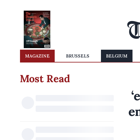
MAGAZINE
BRUSSELS
BELGIUM
Most Read
‘
e