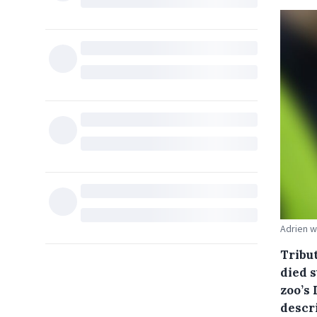
Adrien w
Tribu
died 
zoo’s 
descr