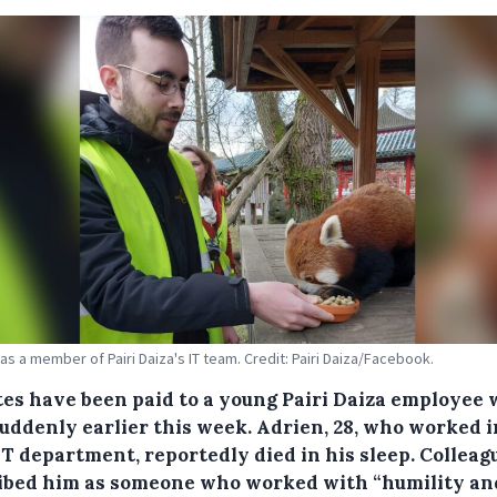
as a member of Pairi Daiza's IT team. Credit: Pairi Daiza/Facebook.
tes have been paid to a young Pairi Daiza employee
suddenly earlier this week. Adrien, 28, who worked i
IT department, reportedly died in his sleep. Colleag
ibed him as someone who worked with “humility an