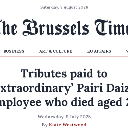
Saturday, 8 August 2026
BUSINESS
ART & CULTURE
EU AFFAIRS
Tributes paid to
extraordinary’ Pairi Dai
mployee who died aged 
Wednesday, 9 July 2025
By
Katie Westwood