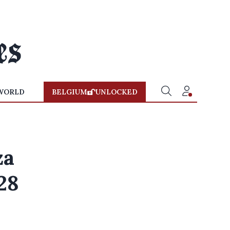
WORLD
BELGIUM
UNLOCKED
za
28