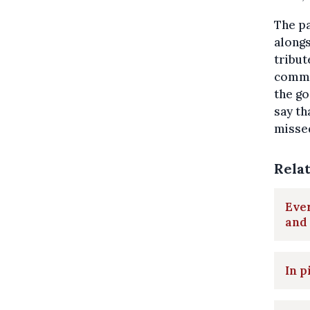
The pa
along
tribut
comme
the go
say th
missed
Rela
Ever
and
In p