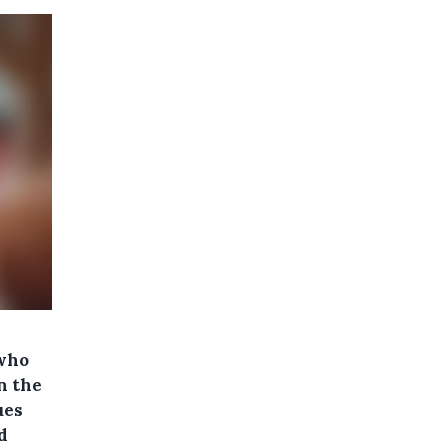
 who
n the
ues
d