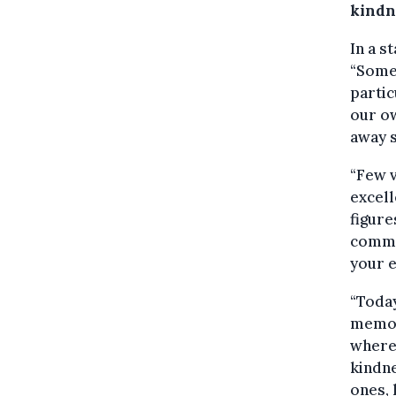
kindn
In a s
“Some 
partic
our ow
away s
“Few v
excell
figure
commi
your e
“Today
memor
where 
kindne
ones, 