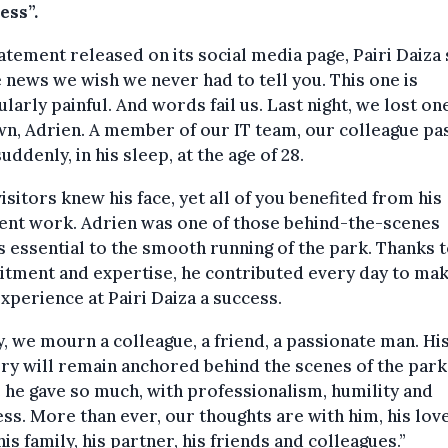
ess”.
tatement released on its social media page, Pairi Daiza 
news we wish we never had to tell you. This one is
ularly painful. And words fail us. Last night, we lost on
n, Adrien. A member of our IT team, our colleague pa
uddenly, in his sleep, at the age of 28.
isitors knew his face, yet all of you benefited from his
ent work. Adrien was one of those behind-the-scenes
s essential to the smooth running of the park. Thanks t
tment and expertise, he contributed every day to mak
xperience at Pairi Daiza a success.
, we mourn a colleague, a friend, a passionate man. Hi
y will remain anchored behind the scenes of the park
he gave so much, with professionalism, humility and
ss. More than ever, our thoughts are with him, his lov
his family, his partner, his friends and colleagues.”