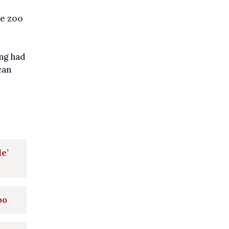
he zoo
ng had
can
e’
oo