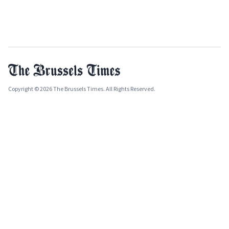
Copyright © 2026 The Brussels Times. All Rights Reserved.