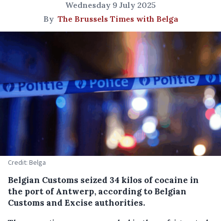
Wednesday 9 July 2025
By
The Brussels Times with Belga
Credit: Belga
Belgian Customs seized 34 kilos of cocaine in
the port of Antwerp, according to Belgian
Customs and Excise authorities.