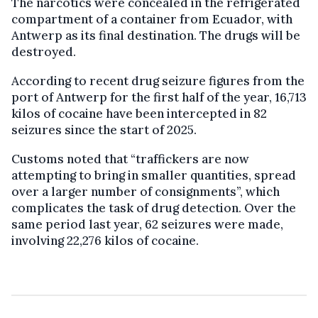
The narcotics were concealed in the refrigerated
compartment of a container from Ecuador, with
Antwerp as its final destination. The drugs will be
destroyed.
According to recent drug seizure figures from the
port of Antwerp for the first half of the year, 16,713
kilos of cocaine have been intercepted in 82
seizures since the start of 2025.
Customs noted that “traffickers are now
attempting to bring in smaller quantities, spread
over a larger number of consignments”, which
complicates the task of drug detection. Over the
same period last year, 62 seizures were made,
involving 22,276 kilos of cocaine.