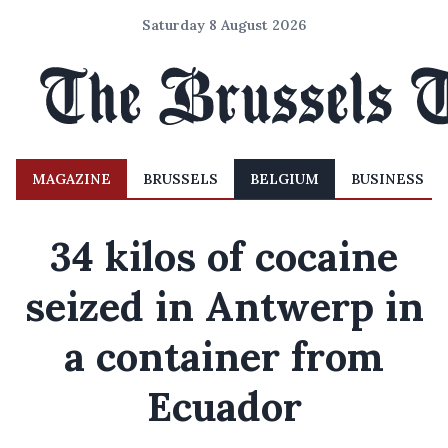
Saturday 8 August 2026
MAGAZINE
BRUSSELS
BELGIUM
BUSINESS
34 kilos of cocaine
seized in Antwerp in
a container from
Ecuador