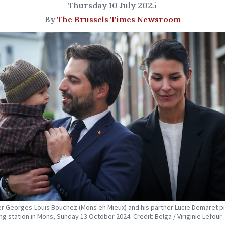
Thursday 10 July 2025
By
The Brussels Times Newsroom
r Georges-Louis Bouchez (Mons en Mieux) and his partner Lucie Demaret p
ing station in Mons, Sunday 13 October 2024. Credit: Belga / Viriginie Lefour