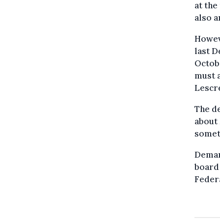
at the
also a
Howev
last D
Octobe
must a
Lescre
The de
about 
someth
Demare
board 
Feder