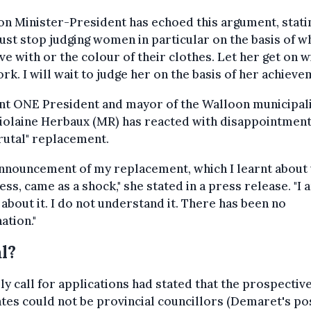
n Minister-President has echoed this argument, stati
st stop judging women in particular on the basis of w
ive with or the colour of their clothes. Let her get on w
rk. I will wait to judge her on the basis of her achieve
nt ONE President and mayor of the Walloon municipal
Violaine Herbaux (MR) has reacted with disappointment
rutal" replacement.
nnouncement of my replacement, which I learnt about 
ess, came as a shock," she stated in a press release. "I 
about it. I do not understand it. There has been no
ation."
l?
ly call for applications had stated that the prospectiv
tes could not be provincial councillors (Demaret's po