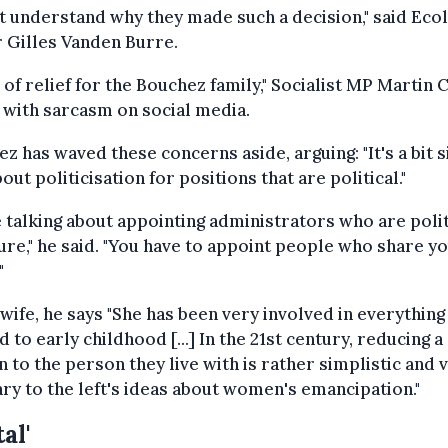
't understand why they made such a decision," said Eco
 Gilles Vanden Burre.
h of relief for the Bouchez family," Socialist MP Martin 
with sarcasm on social media.
z has waved these concerns aside, arguing: "It's a bit si
bout politicisation for positions that are political."
 talking about appointing administrators who are polit
ure," he said. "You have to appoint people who share y
"
 wife, he says "She has been very involved in everything
d to early childhood [...] In the 21st century, reducing a
 to the person they live with is rather simplistic and 
ry to the left's ideas about women's emancipation."
al'