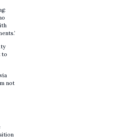
ng:
ho
ith
ments.’
ity
 to
via
am not
e
sition