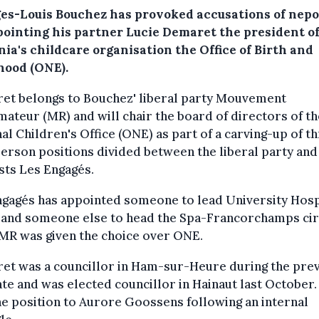
es-Louis Bouchez has provoked accusations of nep
pointing his partner Lucie Demaret the president o
ia's childcare organisation the Office of Birth and
hood (ONE).
et belongs to Bouchez' liberal party Mouvement
ateur (MR) and will chair the board of directors of th
al Children's Office (ONE) as part of a carving-up of t
erson positions divided between the liberal party and
sts Les Engagés.
gagés has appointed someone to lead University Hosp
, and someone else to head the Spa-Francorchamps cir
MR was given the choice over ONE.
et was a councillor in Ham-sur-Heure during the pre
e and was elected councillor in Hainaut last October.
he position to Aurore Goossens following an internal