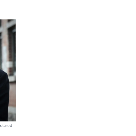
ictured