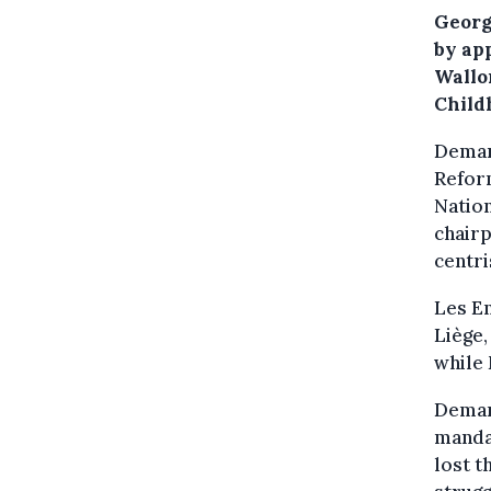
Georg
by ap
Wallon
Child
Demar
Reform
Nation
chairp
centri
Les En
Liège
while 
Demar
mandat
lost t