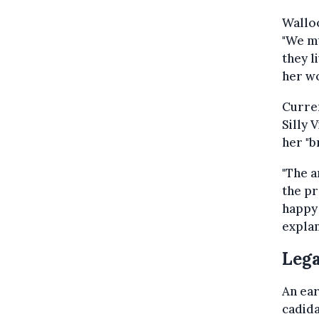
Walloo
"We mu
they l
her wo
Curre
Silly 
her "b
"The a
the pr
happy 
explan
Lega
An ear
cadida