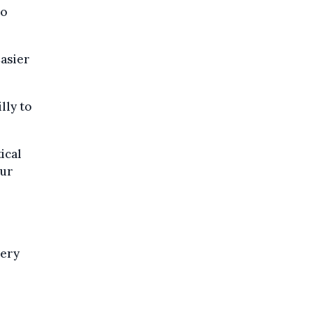
lo
Casier
lly to
ical
our
very