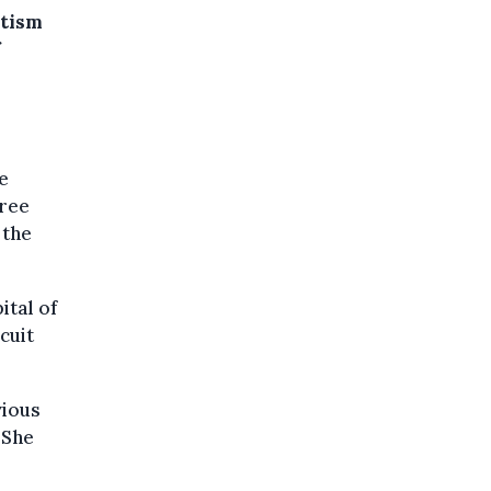
otism
f
e
hree
 the
ital of
cuit
vious
 She