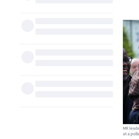
MR leade
at a poll