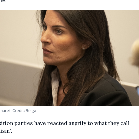
le.
maret. Credit: Belga
tion parties have reacted angrily to what they call
ism".