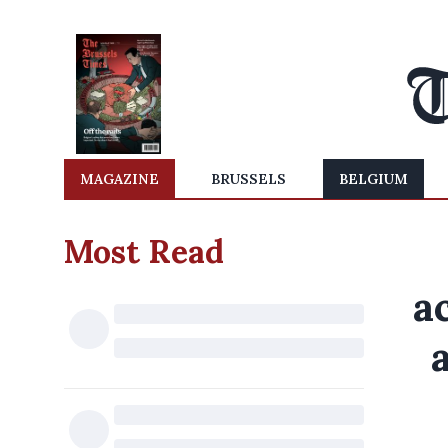
MAGAZINE
BRUSSELS
BELGIUM
Most Read
a