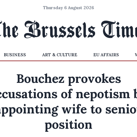
Thursday 6 August 2026
BUSINESS
ART & CULTURE
EU AFFAIRS
Bouchez provokes
ccusations of nepotism 
appointing wife to senio
position