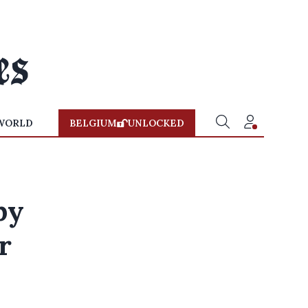
WORLD
BELGIUM
UNLOCKED
by
r