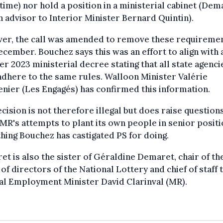
 time) nor hold a position in a ministerial cabinet (Dem
n advisor to Interior Minister Bernard Quintin).
er, the call was amended to remove these requireme
ecember. Bouchez says this was an effort to align with 
r 2023 ministerial decree stating that all state agenci
dhere to the same rules. Walloon Minister Valérie
nier (Les Engagés) has confirmed this information.
cision is not therefore illegal but does raise question
MR's attempts to plant its own people in senior positi
ing Bouchez has castigated PS for doing.
t is also the sister of Géraldine Demaret, chair of th
of directors of the National Lottery and chief of staff 
al Employment Minister David Clarinval (MR).