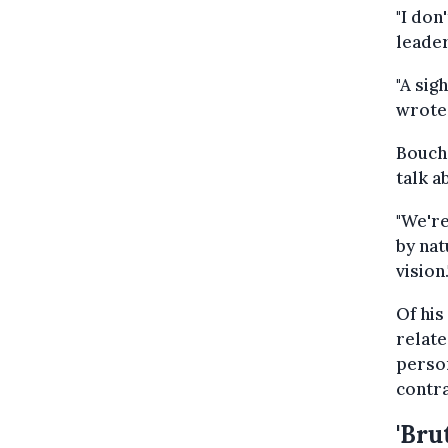
"I don
leader
"A sig
wrote 
Bouche
talk a
"We're
by nat
vision.
Of his
relate
person
contra
'Brut