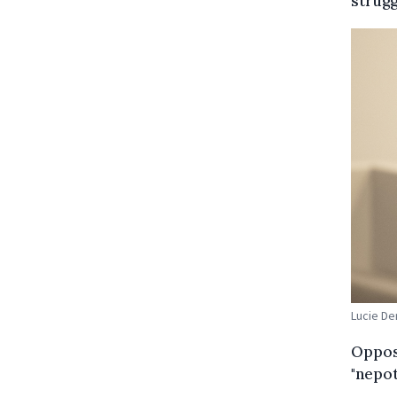
strugg
Lucie De
Opposi
"nepot