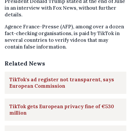
President Donald Trump stated at the end of June
in an interview with Fox News, without further
details.
Agence France-Presse (AFP), among over a dozen
fact-checking organisations, is paid by TikTok in
several countries to verify videos that may
contain false information.
Related News
TikTok's ad register not transparent, says
European Commission
TikTok gets European privacy fine of €530
million