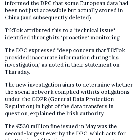
informed the DPC that some European data had
been not just accessible but actually stored in
China (and subsequently deleted).
TikTok attributed this to a "technical issue"
identified through its "proactive" monitoring.
The DPC expressed "deep concern that TikTok
provided inaccurate information during this
investigation," as noted in their statement on
Thursday.
The new investigation aims to determine whether
the social network complied with its obligations
under the GDPR (General Data Protection
Regulation) in light of the data transfers in
question, explained the Irish authority.
The €530 million fine issued in May was the
second-largest ever by the DPC, which acts for