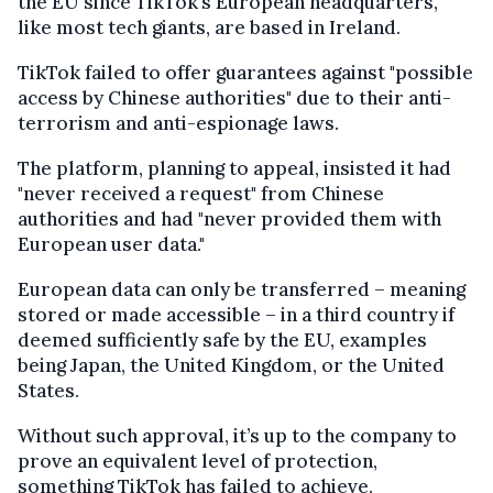
the EU since TikTok’s European headquarters,
like most tech giants, are based in Ireland.
TikTok failed to offer guarantees against "possible
access by Chinese authorities" due to their anti-
terrorism and anti-espionage laws.
The platform, planning to appeal, insisted it had
"never received a request" from Chinese
authorities and had "never provided them with
European user data."
European data can only be transferred – meaning
stored or made accessible – in a third country if
deemed sufficiently safe by the EU, examples
being Japan, the United Kingdom, or the United
States.
Without such approval, it’s up to the company to
prove an equivalent level of protection,
something TikTok has failed to achieve.