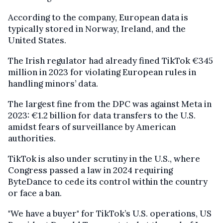
According to the company, European data is
typically stored in Norway, Ireland, and the
United States.
The Irish regulator had already fined TikTok €345
million in 2023 for violating European rules in
handling minors’ data.
The largest fine from the DPC was against Meta in
2023: €1.2 billion for data transfers to the U.S.
amidst fears of surveillance by American
authorities.
TikTok is also under scrutiny in the U.S., where
Congress passed a law in 2024 requiring
ByteDance to cede its control within the country
or face a ban.
"We have a buyer" for TikTok’s U.S. operations, US