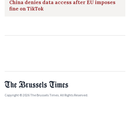
China denies data access after EU imposes
fine on TikTok
Copyright © 2026 The Brussels Times. All Rights Reserved.