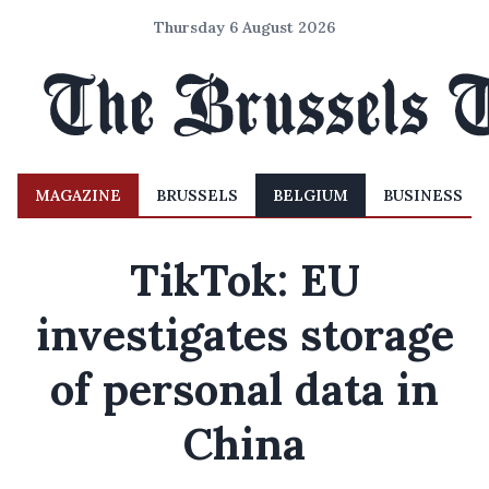
Thursday 6 August 2026
MAGAZINE
BRUSSELS
BELGIUM
BUSINESS
TikTok: EU
investigates storage
of personal data in
China