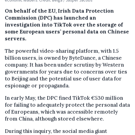
On behalf of the EU, Irish Data Protection
Commission (DPC) has launched an
investigation into TikTok over the storage of
some European users’ personal data on Chinese
servers.
The powerful video-sharing platform, with 1.5
billion users, is owned by ByteDance, a Chinese
company. It has been under scrutiny by Western
governments for years due to concerns over ties
to Beijing and the potential use of user data for
espionage or propaganda.
In early May, the DPC fined TikTok €530 million
for failing to adequately protect the personal data
of Europeans, which was accessible remotely
from China, although stored elsewhere.
During this inquiry, the social media giant