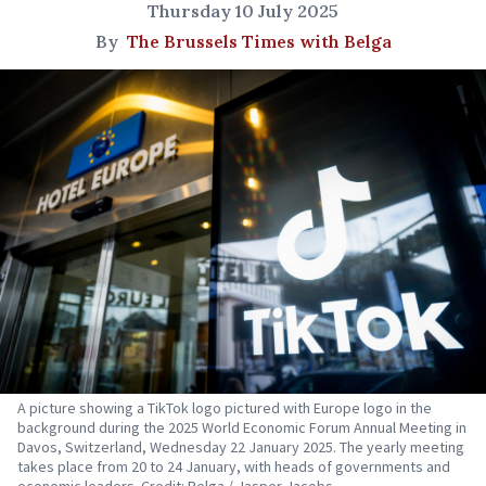
Thursday 10 July 2025
By
The Brussels Times with Belga
A picture showing a TikTok logo pictured with Europe logo in the
background during the 2025 World Economic Forum Annual Meeting in
Davos, Switzerland, Wednesday 22 January 2025. The yearly meeting
takes place from 20 to 24 January, with heads of governments and
economic leaders. Credit: Belga / Jasper Jacobs