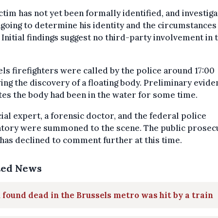
ctim has not yet been formally identified, and investig
going to determine his identity and the circumstances 
 Initial findings suggest no third-party involvement in 
ls firefighters were called by the police around 17:00
ing the discovery of a floating body. Preliminary evide
tes the body had been in the water for some time.
cial expert, a forensic doctor, and the federal police
atory were summoned to the scene. The public prosec
 has declined to comment further at this time.
ted News
found dead in the Brussels metro was hit by a train