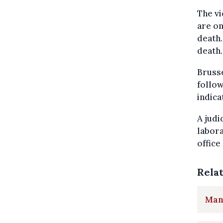
The vi
are on
death.
death.
Brusse
follow
indica
A judi
labor
office
Rela
Man 