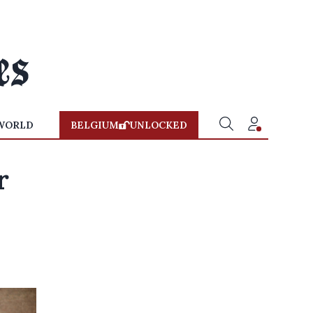
WORLD
BELGIUM
UNLOCKED
r