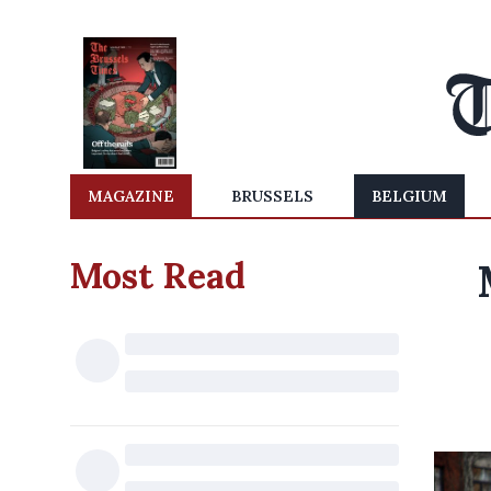
MAGAZINE
BRUSSELS
BELGIUM
Most Read