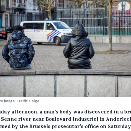
ive image. Credit: Belga
iday afternoon, a man’s body was discovered in a b
e Senne river near Boulevard Industriel in Anderlech
rmed by the Brussels prosecutor’s office on Saturday