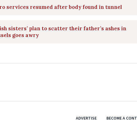
o services resumed after body found in tunnel
ish sisters’ plan to scatter their father’s ashes in
ssels goes awry
ADVERTISE
BECOME A CON