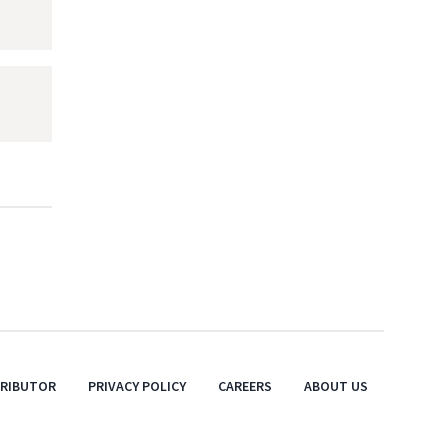
TRIBUTOR
PRIVACY POLICY
CAREERS
ABOUT US