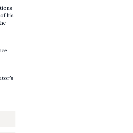
ations
of his
the
nce
utor’s