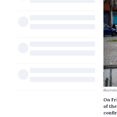
Illustrat
On Fr
of th
confi