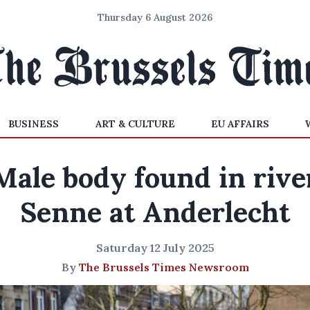
Thursday 6 August 2026
BUSINESS
ART & CULTURE
EU AFFAIRS
Male body found in rive
Senne at Anderlecht
Saturday 12 July 2025
By
The Brussels Times Newsroom