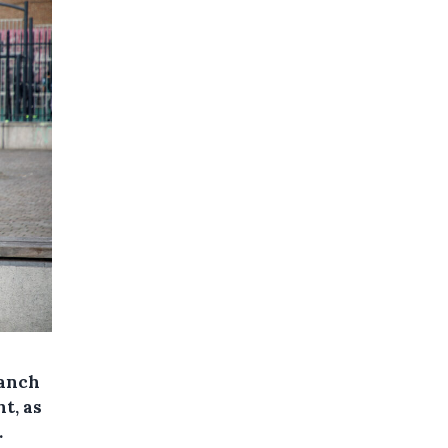
ranch
t, as
.