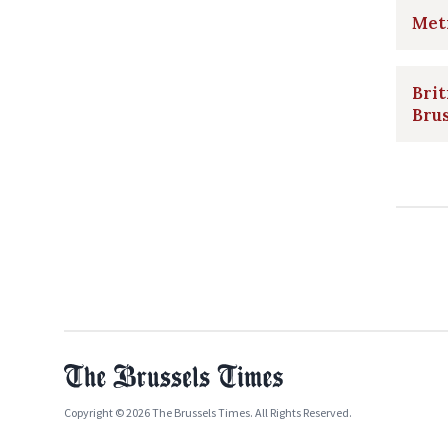
Metr
Brit
Bru
Copyright © 2026 The Brussels Times. All Rights Reserved.