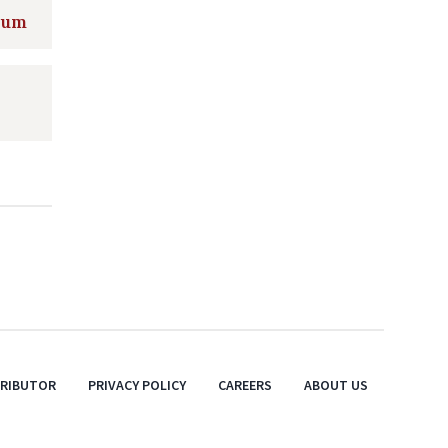
gium
TRIBUTOR
PRIVACY POLICY
CAREERS
ABOUT US