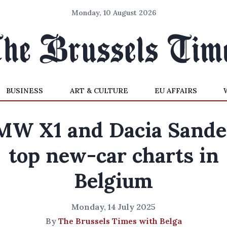
Monday, 10 August 2026
BUSINESS
ART & CULTURE
EU AFFAIRS
MW X1 and Dacia Sande
top new-car charts in
Belgium
Monday, 14 July 2025
By
The Brussels Times with Belga