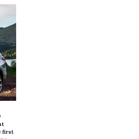
w
nt
 first