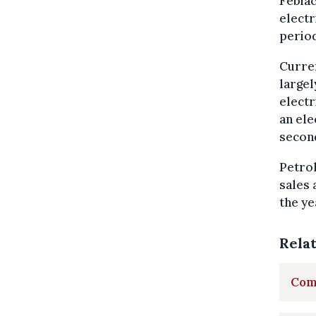
Febiac
electr
period
Curren
largel
electr
an ele
second
Petrol
sales 
the ye
Rela
Comm