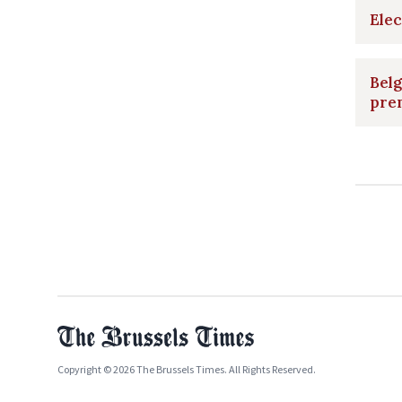
Elec
Belg
pre
Copyright © 2026 The Brussels Times. All Rights Reserved.