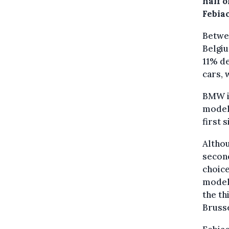
half o
Febia
Betwee
Belgiu
11% de
cars, 
BMW is
model 
first 
Althou
second
choice
model,
the th
Brusse