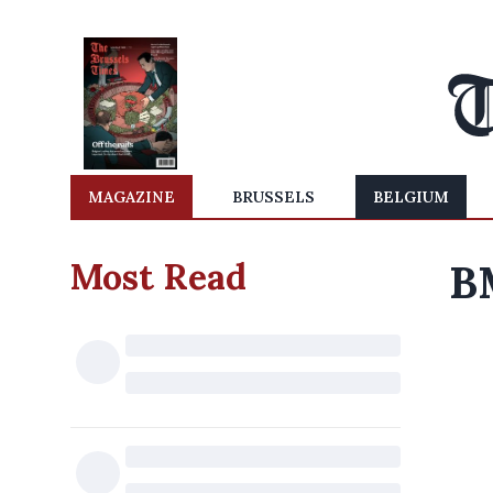
MAGAZINE
BRUSSELS
BELGIUM
Most Read
B