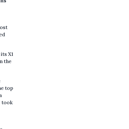
ons
most
sed
its X1
n the
e
he top
a
3 took