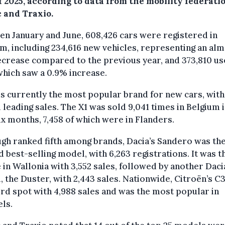
f 2025, according to data from the mobility federati
c and Traxio.
n January and June, 608,426 cars were registered in
m, including 234,616 new vehicles, representing an al
crease compared to the previous year, and 373,810 u
which saw a 0.9% increase.
 currently the most popular brand for new cars, with 
leading sales. The X1 was sold 9,041 times in Belgium i
six months, 7,458 of which were in Flanders.
gh ranked fifth among brands, Dacia’s Sandero was th
 best-selling model, with 6,263 registrations. It was t
 in Wallonia with 3,552 sales, followed by another Daci
 the Duster, with 2,443 sales. Nationwide, Citroën’s C
ird spot with 4,988 sales and was the most popular in
ls.