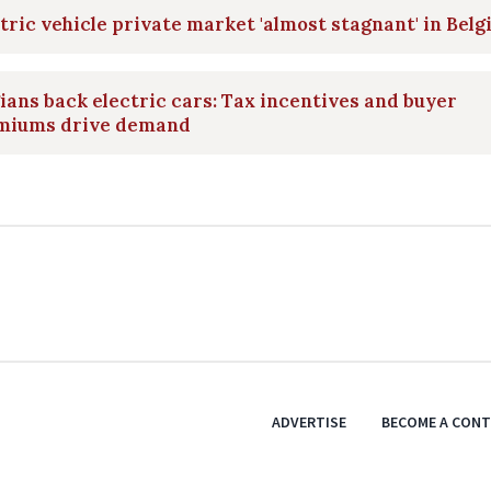
tric vehicle private market 'almost stagnant' in Bel
ians back electric cars: Tax incentives and buyer
miums drive demand
ADVERTISE
BECOME A CON