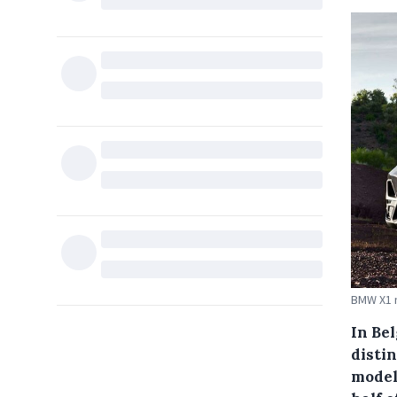
BMW X1 
In Be
disti
models