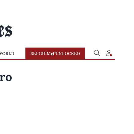
WORLD
BELGIUM
UNLOCKED
ro