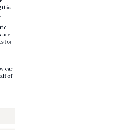
re
 this
.
ric,
s are
ts for
ew car
alf of