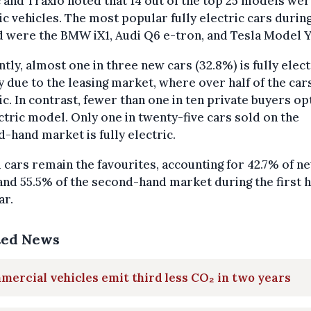
 and Traxio noted that 14 out of the top 25 models we
ic vehicles. The most popular fully electric cars during
 were the BMW iX1, Audi Q6 e-tron, and Tesla Model Y
tly, almost one in three new cars (32.8%) is fully elect
y due to the leasing market, where over half of the car
ic. In contrast, fewer than one in ten private buyers op
ctric model. Only one in twenty-five cars sold on the
-hand market is fully electric.
 cars remain the favourites, accounting for 42.7% of n
and 55.5% of the second-hand market during the first h
ar.
ted News
ercial vehicles emit third less CO₂ in two years