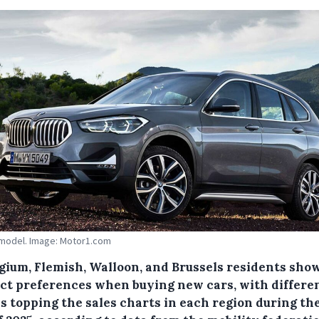
model. Image: Motor1.com
lgium, Flemish, Walloon, and Brussels residents sho
nct preferences when buying new cars, with differe
 topping the sales charts in each region during the