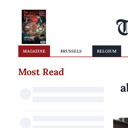
MAGAZINE
BRUSSELS
BELGIUM
Most Read
a