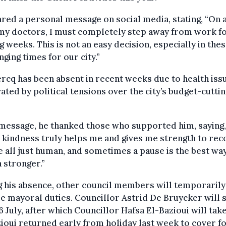
red a personal message on social media, stating, “On 
my doctors, I must completely step away from work fo
 weeks. This is not an easy decision, especially in the
nging times for our city.”
rcq has been absent in recent weeks due to health iss
ated by political tensions over the city’s budget-cuttin
 message, he thanked those who supported him, saying,
 kindness truly helps me and gives me strength to rec
 all just human, and sometimes a pause is the best way
 stronger.”
 his absence, other council members will temporarily
 mayoral duties. Councillor Astrid De Bruycker will s
16 July, after which Councillor Hafsa El-Bazioui will tak
ioui returned early from holiday last week to cover f