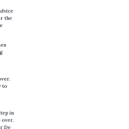
advice
r the
se
ues
g
over.
 to
tep in
e over.
or De