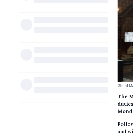
Ghent Ma
The M
duties
Mond
Follow
and wi