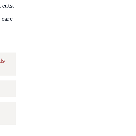
 cuts.
 care
ds