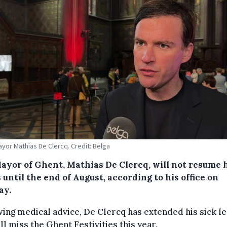
yor Mathias De Clercq. Credit: Belga
ayor of Ghent, Mathias De Clercq, will not resume 
 until the end of August, according to his office on
ay.
ing medical advice, De Clercq has extended his sick l
ll miss the Ghent Festivities this year.