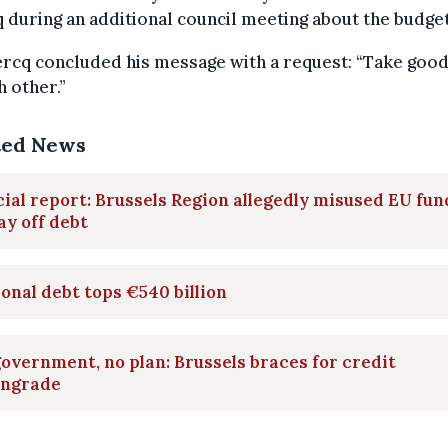
 during an additional council meeting about the budget
rcq concluded his message with a request: “Take good
h other.”
ted News
ial report: Brussels Region allegedly misused EU fun
ay off debt
onal debt tops €540 billion
overnment, no plan: Brussels braces for credit
ngrade