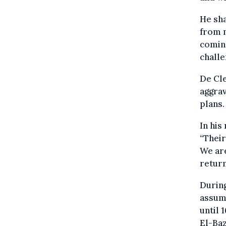
He sha
from 
coming
challe
De Cle
aggrav
plans.
In his
“Their
We are
return
During
assume
until 
El-Baz