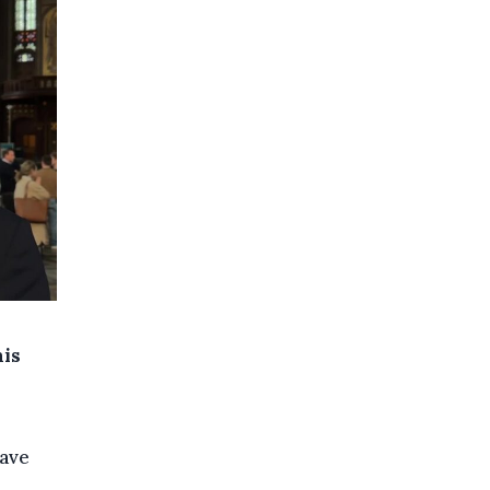
his
eave