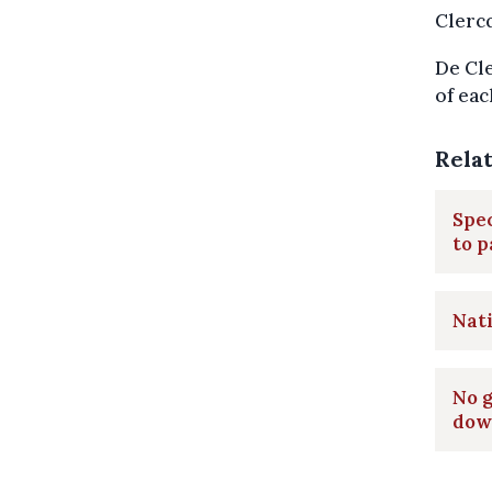
Clercq
De Cle
of eac
Rela
Spec
to p
Nati
No g
dow