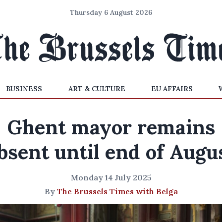
Thursday 6 August 2026
BUSINESS
ART & CULTURE
EU AFFAIRS
Ghent mayor remains
bsent until end of Augu
Monday 14 July 2025
By
The Brussels Times with Belga