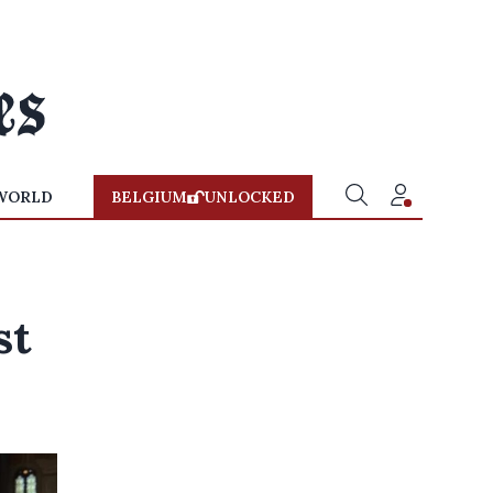
WORLD
BELGIUM
UNLOCKED
st