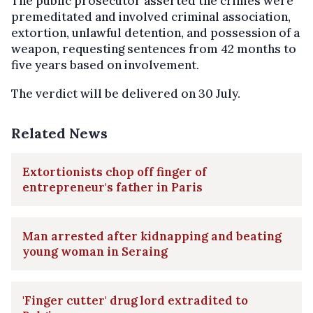
The public prosecutor asserted the crimes were
premeditated and involved criminal association,
extortion, unlawful detention, and possession of a
weapon, requesting sentences from 42 months to
five years based on involvement.
The verdict will be delivered on 30 July.
Related News
Extortionists chop off finger of
entrepreneur's father in Paris
Man arrested after kidnapping and beating
young woman in Seraing
'Finger cutter' drug lord extradited to