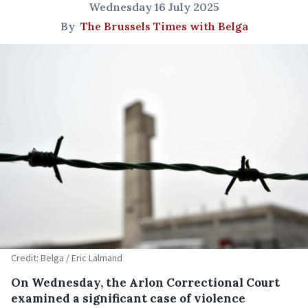
Wednesday 16 July 2025
By
The Brussels Times with Belga
Credit: Belga / Eric Lalmand
On Wednesday, the Arlon Correctional Court
examined a significant case of violence