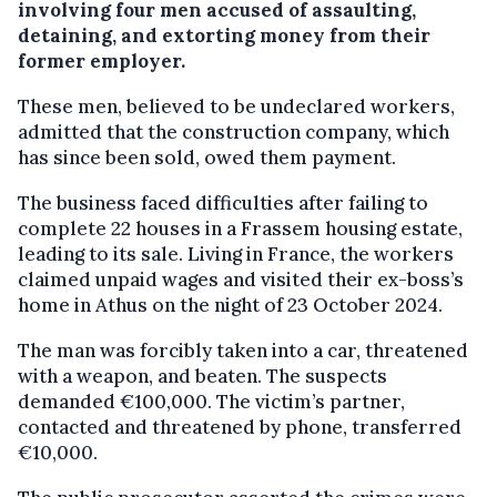
involving four men accused of assaulting,
detaining, and extorting money from their
former employer.
These men, believed to be undeclared workers,
admitted that the construction company, which
has since been sold, owed them payment.
The business faced difficulties after failing to
complete 22 houses in a Frassem housing estate,
leading to its sale. Living in France, the workers
claimed unpaid wages and visited their ex-boss’s
home in Athus on the night of 23 October 2024.
The man was forcibly taken into a car, threatened
with a weapon, and beaten. The suspects
demanded €100,000. The victim’s partner,
contacted and threatened by phone, transferred
€10,000.