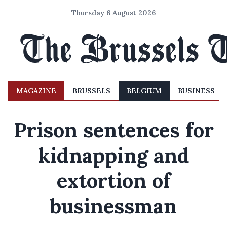
Thursday 6 August 2026
MAGAZINE
BRUSSELS
BELGIUM
BUSINESS
Prison sentences for
kidnapping and
extortion of
businessman