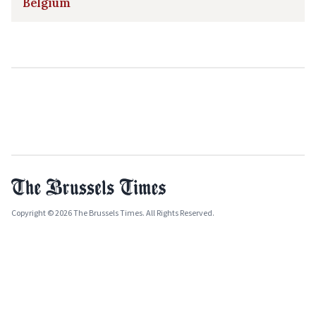
Belgium
Copyright © 2026 The Brussels Times. All Rights Reserved.