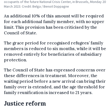
occupants of the future National Crisis Center, in Brussels, Monday 20
March 2023. Credit: Belga / Benoit Doppagne
An additional 10% of this amount will be required
for each additional family member, with no upper
limit. This provision has been criticised by the
Council of State.
The grace period for recognised refugees’ family
members is reduced to six months, while it will be
removed entirely for beneficiaries of subsidiary
protection.
The Council of State has expressed concerns over
these differences in treatment. Moreover, the
waiting period before a new arrival can bring their
family over is extended, and the age threshold for
family reunification is increased to 21 years.
Justice reform