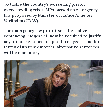
To tackle the country’s worsening prison
overcrowding crisis, MPs passed an emergency
law proposed by Minister of Justice Annelies
Verlinden (CD&V).
The emergency law prioritises alternative
sentencing. Judges will now be required to justify
any prison sentence of up to three years, and for
terms of up to six months, alternative sentences
will be mandatory.