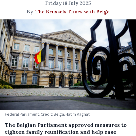
Friday 18 July 2025
By
The Brussels Times with Belga
Federal Parliament. Credit: Belga/Hatim Kaghat
The Belgian Parliament approved measures to
tighten family reunification and help ease