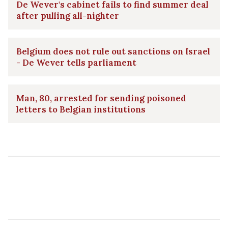
De Wever's cabinet fails to find summer deal
after pulling all-nighter
Belgium does not rule out sanctions on Israel
- De Wever tells parliament
Man, 80, arrested for sending poisoned
letters to Belgian institutions