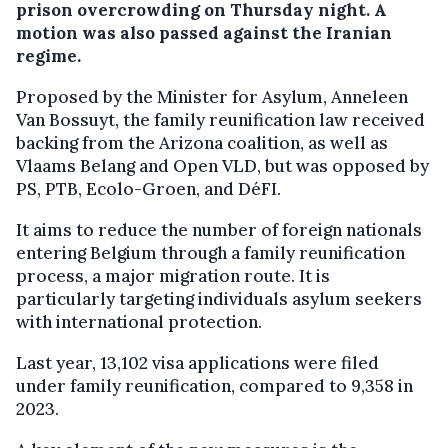
prison overcrowding on Thursday night. A
motion was also passed against the Iranian
regime.
Proposed by the Minister for Asylum, Anneleen
Van Bossuyt, the family reunification law received
backing from the Arizona coalition, as well as
Vlaams Belang and Open VLD, but was opposed by
PS, PTB, Ecolo-Groen, and DéFI.
It aims to reduce the number of foreign nationals
entering Belgium through a family reunification
process, a major migration route. It is
particularly targeting individuals asylum seekers
with international protection.
Last year, 13,102 visa applications were filed
under family reunification, compared to 9,358 in
2023.