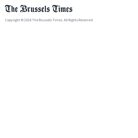
Copyright © 2026 The Brussels Times. All Rights Reserved.