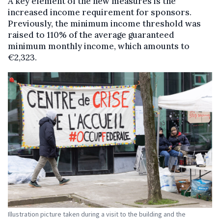
A key element of the new measures is the
increased income requirement for sponsors.
Previously, the minimum income threshold was
raised to 110% of the average guaranteed
minimum monthly income, which amounts to
€2,323.
Illustration picture taken during a visit to the building and the