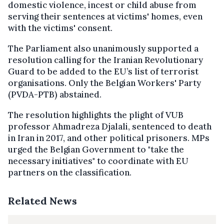
domestic violence, incest or child abuse from
serving their sentences at victims' homes, even
with the victims' consent.
The Parliament also unanimously supported a
resolution calling for the Iranian Revolutionary
Guard to be added to the EU’s list of terrorist
organisations. Only the Belgian Workers' Party
(PVDA-PTB) abstained.
The resolution highlights the plight of VUB
professor Ahmadreza Djalali, sentenced to death
in Iran in 2017, and other political prisoners. MPs
urged the Belgian Government to "take the
necessary initiatives" to coordinate with EU
partners on the classification.
Related News