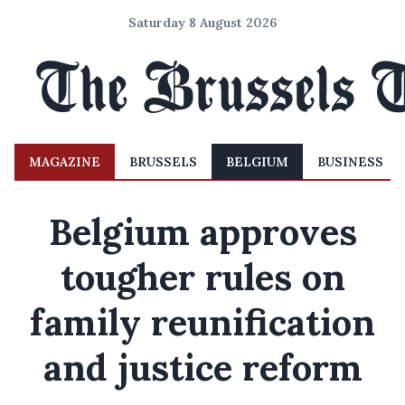
Saturday 8 August 2026
MAGAZINE
BRUSSELS
BELGIUM
BUSINESS
Belgium approves
tougher rules on
family reunification
and justice reform