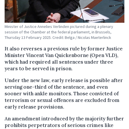
Minister of Justice Annelies Verlinden pictured during a plenary
session of the Chamber at the federal parliament, in Brussels,
Thursday 13 February 2025. Credit: Belga / Nicolas Maeterlinck
It also reverses a previous rule by former Justice
Minister Vincent Van Quickenborne (Open VLD),
which had required all sentences under three
years to be served in prison.
Under the new law, early release is possible after
serving one-third of the sentence, and even
sooner with ankle monitors. Those convicted of
terrorism or sexual offences are excluded from
early release provisions.
An amendment introduced by the majority further
prohibits perpetrators of serious crimes like