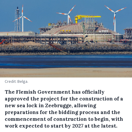
Credit: Belga.
The Flemish Government has officially
approved the project for the construction of a
new sea lock in Zeebrugge, allowing
preparations for the bidding process and the
commencement of construction to begin, with
work expected to start by 2027 at the latest.