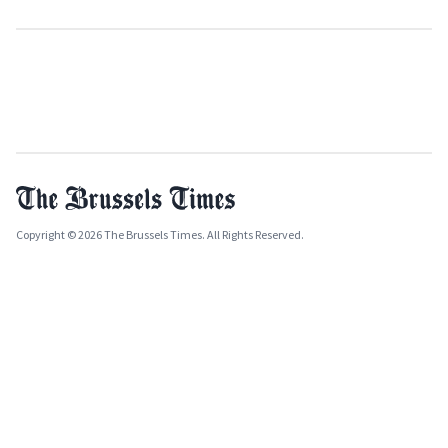
Copyright © 2026 The Brussels Times. All Rights Reserved.