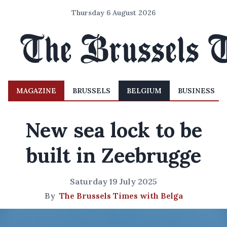
Thursday 6 August 2026
MAGAZINE
BRUSSELS
BELGIUM
BUSINESS
New sea lock to be
built in Zeebrugge
Saturday 19 July 2025
By
The Brussels Times with Belga