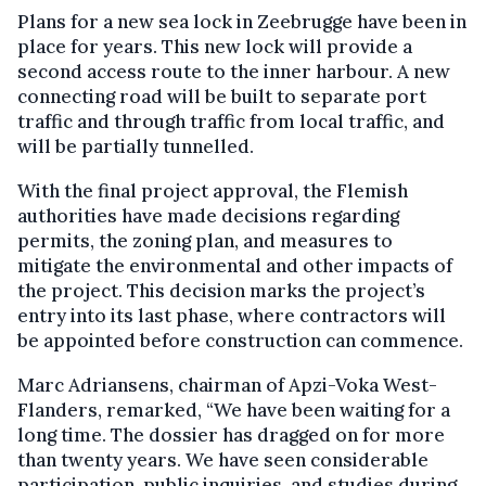
Plans for a new sea lock in Zeebrugge have been in
place for years. This new lock will provide a
second access route to the inner harbour. A new
connecting road will be built to separate port
traffic and through traffic from local traffic, and
will be partially tunnelled.
With the final project approval, the Flemish
authorities have made decisions regarding
permits, the zoning plan, and measures to
mitigate the environmental and other impacts of
the project. This decision marks the project’s
entry into its last phase, where contractors will
be appointed before construction can commence.
Marc Adriansens, chairman of Apzi-Voka West-
Flanders, remarked, “We have been waiting for a
long time. The dossier has dragged on for more
than twenty years. We have seen considerable
participation, public inquiries, and studies during