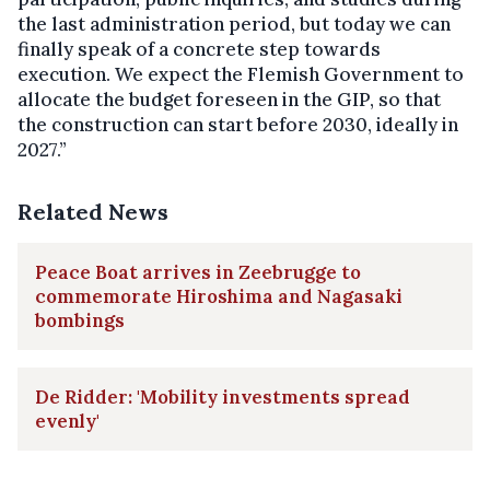
the last administration period, but today we can
finally speak of a concrete step towards
execution. We expect the Flemish Government to
allocate the budget foreseen in the GIP, so that
the construction can start before 2030, ideally in
2027.”
Related News
Peace Boat arrives in Zeebrugge to
commemorate Hiroshima and Nagasaki
bombings
De Ridder: 'Mobility investments spread
evenly'