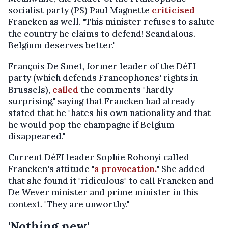
socialist party (PS) Paul Magnette
criticised
Francken as well. "This minister refuses to salute
the country he claims to defend! Scandalous.
Belgium deserves better."
François De Smet, former leader of the DéFI
party (which defends Francophones' rights in
Brussels),
called
the comments "hardly
surprising," saying that Francken had already
stated that he "hates his own nationality and that
he would pop the champagne if Belgium
disappeared."
Current DéFI leader Sophie Rohonyi called
Francken's attitude "
a provocation.
" She added
that she found it "ridiculous" to call Francken and
De Wever minister and prime minister in this
context. "They are unworthy."
'Nothing new'