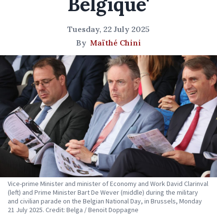
Belgique'
Tuesday, 22 July 2025
By
Maïthé Chini
Vice-prime Minister and minister of Economy and Work David Clarinval
(left) and Prime Minister Bart De Wever (middle) during the military
and civilian parade on the Belgian National Day, in Brussels, Monday
21 July 2025. Credit: Belga / Benoit Doppagne