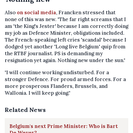
Also
on social media
, Francken stressed that
none of this was new. "The far right screams that I
am 'the King's Jester' because I am correctly doing
my job as Defence Minister, obligations included.
The French-speaking left cries 'scandal' because I
dodged yet another 'Long live Belgium' quip from
the RTBF journalist. PS is demanding my
resignation yet again. Nothing new under the sun."
"I will continue working undisturbed. For a
stronger Defence. For proud armed forces. For a
more prosperous Flanders, Brussels, and
Wallonia. I will keep going."
Related News
Belgium's next Prime Minister: Who is Bart
De Wever?