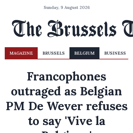
Sunday, 9 August 2026
MAGAZINE
BRUSSELS
BELGIUM
BUSINESS
Francophones
outraged as Belgian
PM De Wever refuses
to say 'Vive la