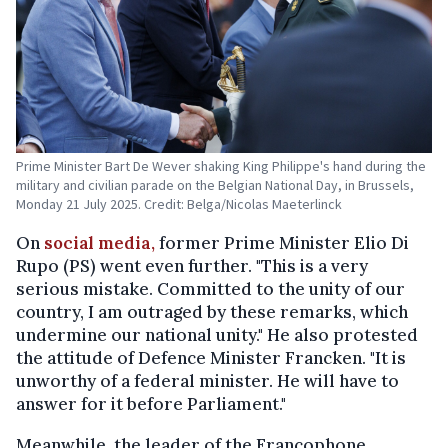
Prime Minister Bart De Wever shaking King Philippe's hand during the
military and civilian parade on the Belgian National Day, in Brussels,
Monday 21 July 2025. Credit: Belga/Nicolas Maeterlinck
On
social media,
former Prime Minister Elio Di
Rupo (PS) went even further. "This is a very
serious mistake. Committed to the unity of our
country, I am outraged by these remarks, which
undermine our national unity." He also protested
the attitude of Defence Minister Francken. "It is
unworthy of a federal minister. He will have to
answer for it before Parliament."
Meanwhile, the leader of the Francophone