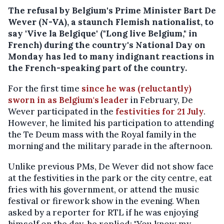
The refusal by Belgium's Prime Minister Bart De
Wever (N-VA), a staunch Flemish nationalist, to
say 'Vive la Belgique' ("Long live Belgium," in
French) during the country's National Day on
Monday has led to many indignant reactions in
the French-speaking part of the country.
For the first time
since he was (reluctantly)
sworn in as Belgium's leader
in February, De
Wever participated in the
festivities for 21 July
.
However, he limited his participation to attending
the Te Deum mass with the Royal family in the
morning and the military parade in the afternoon.
Unlike previous PMs, De Wever did not show face
at the festivities in the park or the city centre, eat
fries with his government, or attend the music
festival or firework show in the evening. When
asked by a reporter for RTL if he was enjoying