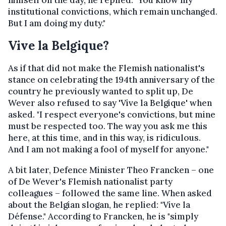
himself on the day, he replied: "You know my
institutional convictions, which remain unchanged.
But I am doing my duty."
Vive la Belgique?
As if that did not make the Flemish nationalist's
stance on celebrating the 194th anniversary of the
country he previously wanted to split up, De
Wever also refused to say 'Vive la Belgique' when
asked. "I respect everyone's convictions, but mine
must be respected too. The way you ask me this
here, at this time, and in this way, is ridiculous.
And I am not making a fool of myself for anyone."
A bit later, Defence Minister Theo Francken – one
of De Wever's Flemish nationalist party
colleagues – followed the same line. When asked
about the Belgian slogan, he replied: "Vive la
Défense." According to Francken, he is "simply