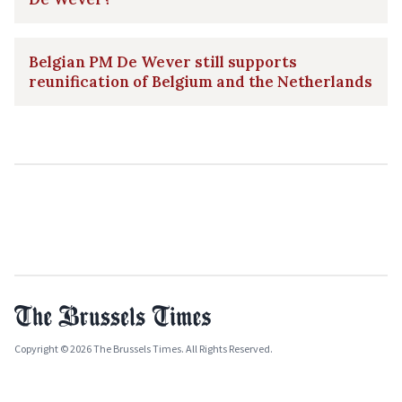
Belgian PM De Wever still supports
reunification of Belgium and the Netherlands
Copyright © 2026 The Brussels Times. All Rights Reserved.