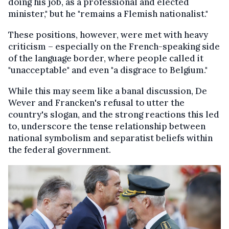
doing his job, as a professional and elected
minister," but he "remains a Flemish nationalist."
These positions, however, were met with heavy
criticism – especially on the French-speaking side
of the language border, where people called it
"unacceptable" and even "a disgrace to Belgium."
While this may seem like a banal discussion, De
Wever and Francken's refusal to utter the
country's slogan, and the strong reactions this led
to, underscore the tense relationship between
national symbolism and separatist beliefs within
the federal government.