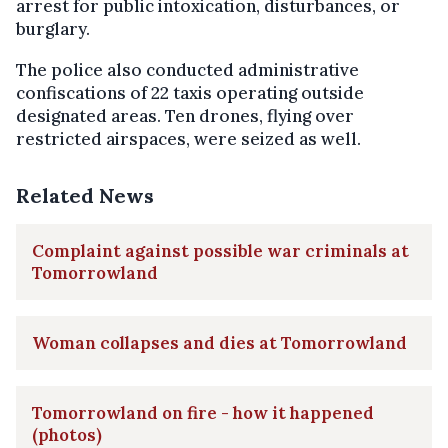
arrest for public intoxication, disturbances, or
burglary.
The police also conducted administrative
confiscations of 22 taxis operating outside
designated areas. Ten drones, flying over
restricted airspaces, were seized as well.
Related News
Complaint against possible war criminals at
Tomorrowland
Woman collapses and dies at Tomorrowland
Tomorrowland on fire - how it happened
(photos)