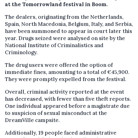
at the Tomorrowland festival in Boom.
The dealers, originating from the Netherlands,
Spain, North Macedonia, Belgium, Italy, and Serbia,
have been summoned to appear in court later this
year. Drugs seized were analysed on site by the
National Institute of Criminalistics and
Criminology.
The drug users were offered the option of
immediate fines, amounting to a total of €45,900.
They were promptly expelled from the festival.
Overall, criminal activity reported at the event
has decreased, with fewer than five theft reports.
One individual appeared before a magistrate due
to suspicion of sexual misconduct at the
DreamVille campsite.
Additionally, 19 people faced administrative