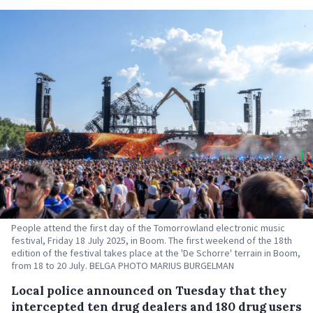
People attend the first day of the Tomorrowland electronic music
festival, Friday 18 July 2025, in Boom. The first weekend of the 18th
edition of the festival takes place at the 'De Schorre' terrain in Boom,
from 18 to 20 July. BELGA PHOTO MARIUS BURGELMAN
Local police announced on Tuesday that they
intercepted ten drug dealers and 180 drug users