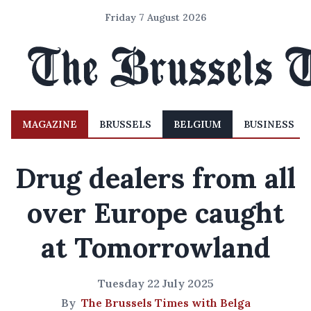
Friday 7 August 2026
MAGAZINE
BRUSSELS
BELGIUM
BUSINESS
Drug dealers from all
over Europe caught
at Tomorrowland
Tuesday 22 July 2025
By
The Brussels Times with Belga