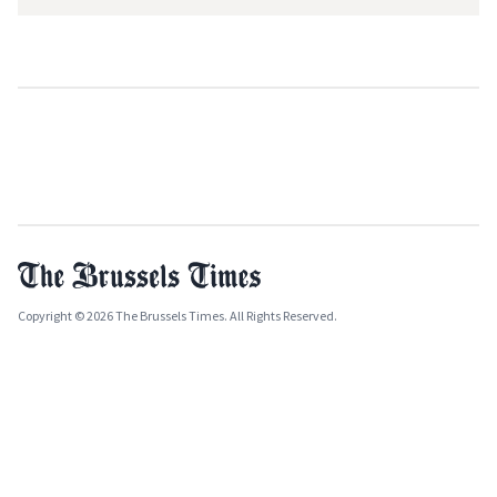
Copyright © 2026 The Brussels Times. All Rights Reserved.