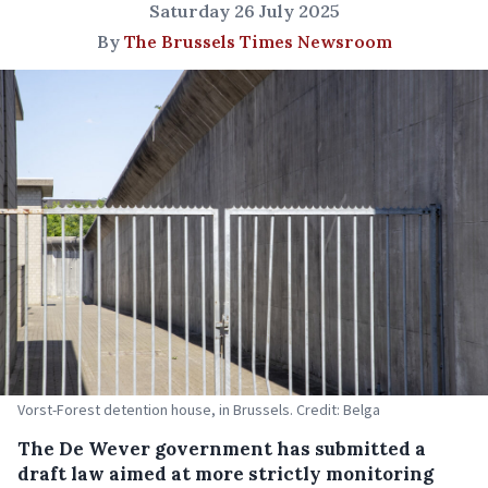
Saturday 26 July 2025
By
The Brussels Times Newsroom
Vorst-Forest detention house, in Brussels. Credit: Belga
The De Wever government has submitted a
draft law aimed at more strictly monitoring