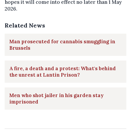
hopes it will come into effect no later than 1 May
2026.
Related News
Man prosecuted for cannabis smuggling in
Brussels
A fire, a death and a protest: What's behind
the unrest at Lantin Prison?
Men who shot jailer in his garden stay
imprisoned