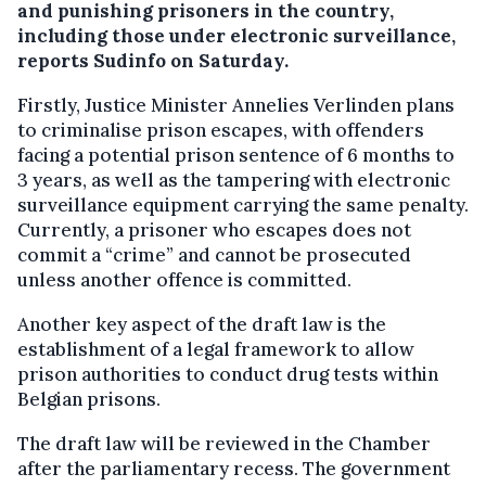
and punishing prisoners in the country,
including those under electronic surveillance,
reports Sudinfo on Saturday.
Firstly, Justice Minister Annelies Verlinden plans
to criminalise prison escapes, with offenders
facing a potential prison sentence of 6 months to
3 years, as well as the tampering with electronic
surveillance equipment carrying the same penalty.
Currently, a prisoner who escapes does not
commit a “crime” and cannot be prosecuted
unless another offence is committed.
Another key aspect of the draft law is the
establishment of a legal framework to allow
prison authorities to conduct drug tests within
Belgian prisons.
The draft law will be reviewed in the Chamber
after the parliamentary recess. The government