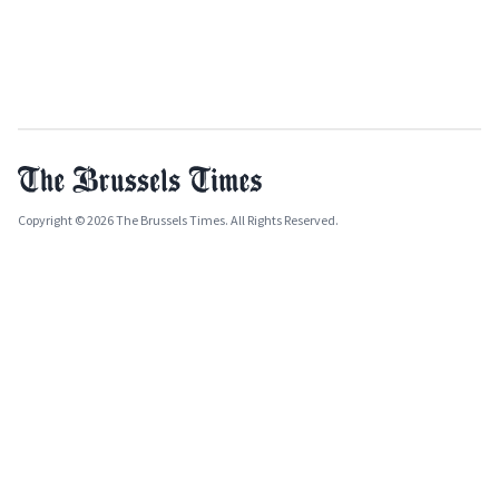
Copyright © 2026 The Brussels Times. All Rights Reserved.