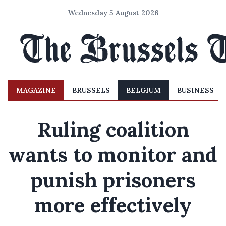
Wednesday 5 August 2026
MAGAZINE
BRUSSELS
BELGIUM
BUSINESS
Ruling coalition
wants to monitor and
punish prisoners
more effectively