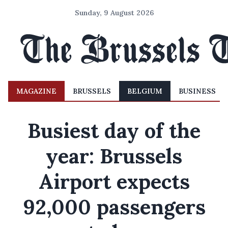
Sunday, 9 August 2026
MAGAZINE
BRUSSELS
BELGIUM
BUSINESS
Busiest day of the
year: Brussels
Airport expects
92,000 passengers