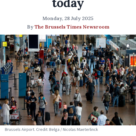
today
Monday, 28 July 2025
By
The Brussels Times Newsroom
Brussels Airport. Credit: Belga / Nicolas Maeterlinck