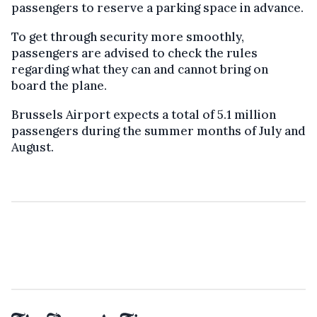
passengers to reserve a parking space in advance.
To get through security more smoothly,
passengers are advised to check the rules
regarding what they can and cannot bring on
board the plane.
Brussels Airport expects a total of 5.1 million
passengers during the summer months of July and
August.