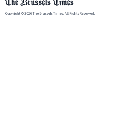
Copyright © 2026 The Brussels Times. All Rights Reserved.