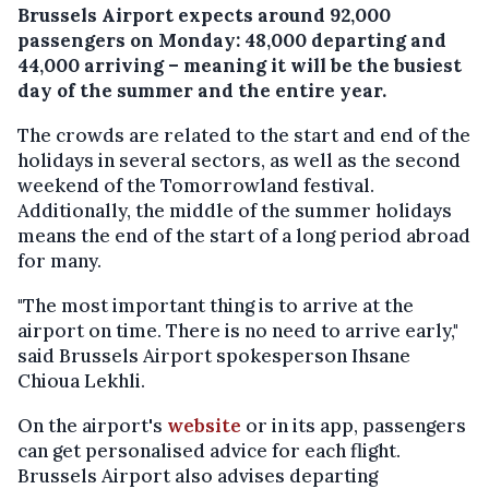
Brussels Airport expects around 92,000
passengers on Monday: 48,000 departing and
44,000 arriving – meaning it will be the busiest
day of the summer and the entire year.
The crowds are related to the start and end of the
holidays in several sectors, as well as the second
weekend of the Tomorrowland festival.
Additionally, the middle of the summer holidays
means the end of the start of a long period abroad
for many.
"The most important thing is to arrive at the
airport on time. There is no need to arrive early,"
said Brussels Airport spokesperson Ihsane
Chioua Lekhli.
On the airport's
website
or in its app, passengers
can get personalised advice for each flight.
Brussels Airport also advises departing