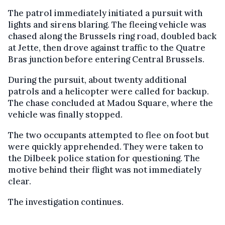
The patrol immediately initiated a pursuit with
lights and sirens blaring. The fleeing vehicle was
chased along the Brussels ring road, doubled back
at Jette, then drove against traffic to the Quatre
Bras junction before entering Central Brussels.
During the pursuit, about twenty additional
patrols and a helicopter were called for backup.
The chase concluded at Madou Square, where the
vehicle was finally stopped.
The two occupants attempted to flee on foot but
were quickly apprehended. They were taken to
the Dilbeek police station for questioning. The
motive behind their flight was not immediately
clear.
The investigation continues.