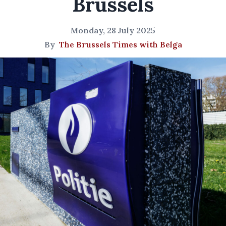
Brussels
Monday, 28 July 2025
By
The Brussels Times with Belga