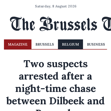
Saturday, 8 August 2026
MAGAZINE
BRUSSELS
BELGIUM
BUSINESS
Two suspects
arrested after a
night-time chase
between Dilbeek and