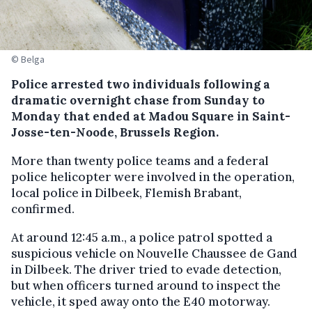
© Belga
Police arrested two individuals following a
dramatic overnight chase from Sunday to
Monday that ended at Madou Square in Saint-
Josse-ten-Noode, Brussels Region.
More than twenty police teams and a federal
police helicopter were involved in the operation,
local police in Dilbeek, Flemish Brabant,
confirmed.
At around 12:45 a.m., a police patrol spotted a
suspicious vehicle on Nouvelle Chaussee de Gand
in Dilbeek. The driver tried to evade detection,
but when officers turned around to inspect the
vehicle, it sped away onto the E40 motorway.