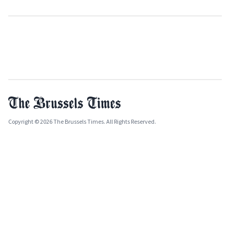
Copyright © 2026 The Brussels Times. All Rights Reserved.