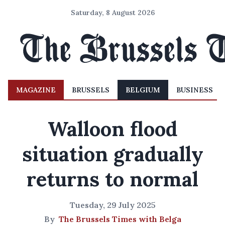
Saturday, 8 August 2026
MAGAZINE
BRUSSELS
BELGIUM
BUSINESS
Walloon flood
situation gradually
returns to normal
Tuesday, 29 July 2025
By
The Brussels Times with Belga