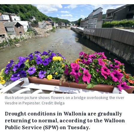
Illustration picture shows flowers on a bridge overlooking the river
Vesdre in Pepinster. Credit: Belga
Drought conditions in Wallonia are gradually
returning to normal, according to the Walloon
Public Service (SPW) on Tuesday.