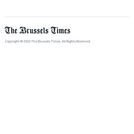
Copyright © 2026 The Brussels Times. All Rights Reserved.