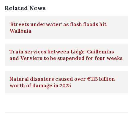
Related News
'Streets underwater' as flash floods hit
Wallonia
Train services between Liège-Guillemins
and Verviers to be suspended for four weeks
Natural disasters caused over €113 billion
worth of damage in 2025