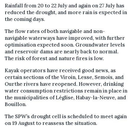
Rainfall from 20 to 22 July and again on 27 July has
reduced the drought, and more rain is expected in
the coming days.
The flow rates of both navigable and non-
navigable waterways have improved, with further
optimisation expected soon. Groundwater levels
and reservoir dams are nearly back to normal.
The risk of forest and nature fires is low.
Kayak operators have received good news, as
certain sections of the Viroin, Lesse, Semois, and
Ourthe rivers have reopened. However, drinking
water consumption restrictions remain in place in
the municipalities of Léglise, Habay-la-Neuve, and
Bouillon.
The SPW’s drought cell is scheduled to meet again
on 19 August to reassess the situation.