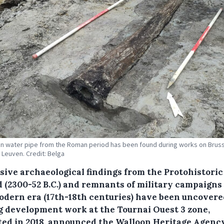
 water pipe from the Roman period has been found during works on Brus
n Leuven. Credit: Belga
sive archaeological findings from the Protohistoric
d (2300-52 B.C.) and remnants of military campaigns
odern era (17th-18th centuries) have been uncovere
g development work at the Tournai Ouest 3 zone,
ated in 2018, announced the Walloon Heritage Agenc