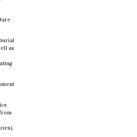
tare
burial
ell as
ating
ssment
ics
 from
ries).