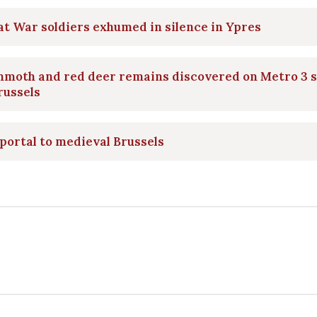
t War soldiers exhumed in silence in Ypres
moth and red deer remains discovered on Metro 3 s
russels
portal to medieval Brussels