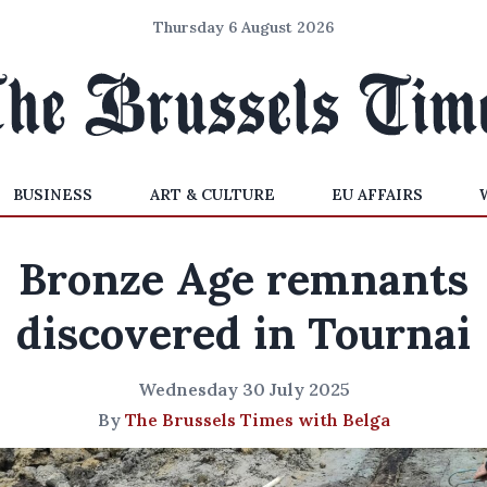
Thursday 6 August 2026
BUSINESS
ART & CULTURE
EU AFFAIRS
Bronze Age remnants
discovered in Tournai
Wednesday 30 July 2025
By
The Brussels Times with Belga