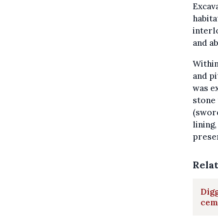
Excava
habita
interl
and a
Within
and pi
was ex
stone
(sword
lining
prese
Rela
Digg
cem