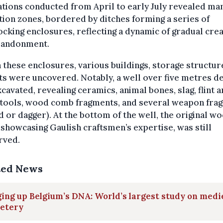
tions conducted from April to early July revealed ma
tion zones, bordered by ditches forming a series of
ocking enclosures, reflecting a dynamic of gradual cre
bandonment.
 these enclosures, various buildings, storage structur
ts were uncovered. Notably, a well over five metres d
cavated, revealing ceramics, animal bones, slag, flint 
 tools, wood comb fragments, and several weapon fra
 or dagger). At the bottom of the well, the original w
, showcasing Gaulish craftsmen’s expertise, was still
rved.
ted News
ing up Belgium’s DNA: World’s largest study on medi
etery