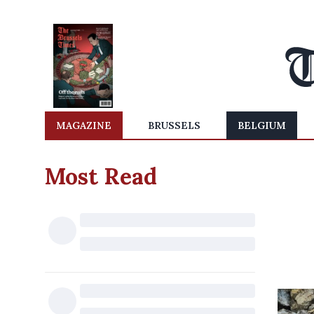
MAGAZINE
BRUSSELS
BELGIUM
Most Read