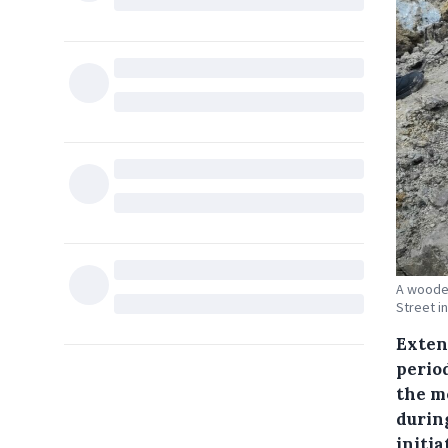
A wooden
Street i
Exten
perio
the m
durin
initi