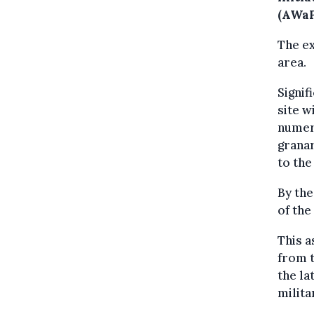
(AWaP
The e
area.
Signif
site w
numero
granar
to the
By th
of the
This a
from 
the la
milita