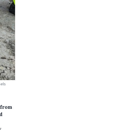
sels
 from
d
y