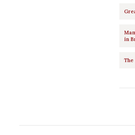
Grea
Mam
in B
The 