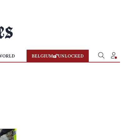
WORLD
BELGIUM
UNLOCKED