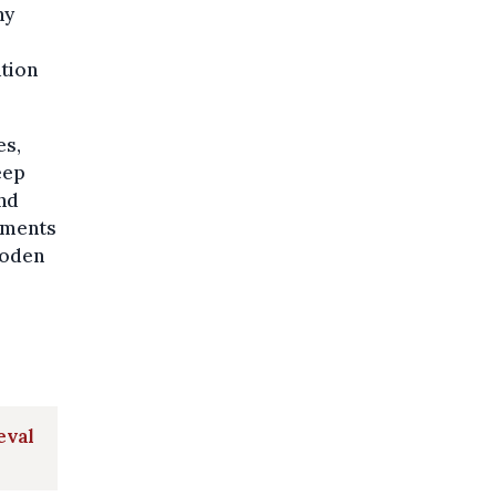
ny
ation
es,
eep
and
gments
ooden
eval