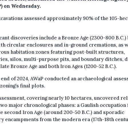
) on Wednesday.
xcavations assessed approximately 90% of the 105-hec
icant discoveries include a Bronze Age (2300-800 B.C.) 
ith circular enclosures and in-ground cremations, as w
us habitation zones featuring post-built structures,
ies, silos, multi-purpose pits, and boundary ditches, d
 late Bronze Age and both Iron Ages (1200-52 B.C.).
e end of 2024, AWaP conducted an archaeological asse
 zoning’s final plots.
ssessment, covering nearly 10 hectares, uncovered rel
two major chronological phases: a Gaulish occupation
te second Iron Age (around 200-50 B.C.) and sporadic
ry encampments from the modern era (17th-18th centu