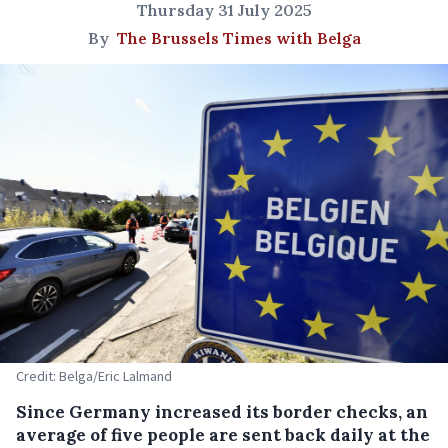
Thursday 31 July 2025
By
The Brussels Times with Belga
Credit: Belga/Eric Lalmand
Since Germany increased its border checks, an
average of five people are sent back daily at the