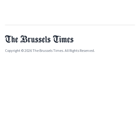
Copyright © 2026 The Brussels Times. All Rights Reserved.