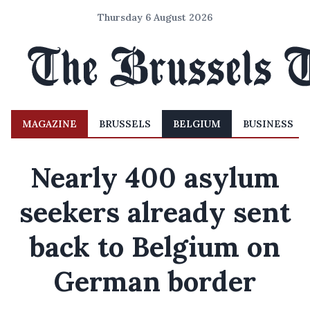
Thursday 6 August 2026
MAGAZINE
BRUSSELS
BELGIUM
BUSINESS
Nearly 400 asylum
seekers already sent
back to Belgium on
German border