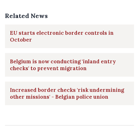
Related News
EU starts electronic border controls in
October
Belgium is now conducting 'inland entry
checks' to prevent migration
Increased border checks 'risk undermining
other missions' - Belgian police union