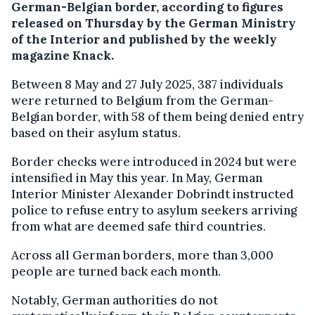
German-Belgian border, according to figures
released on Thursday by the German Ministry
of the Interior and published by the weekly
magazine Knack.
Between 8 May and 27 July 2025, 387 individuals
were returned to Belgium from the German-
Belgian border, with 58 of them being denied entry
based on their asylum status.
Border checks were introduced in 2024 but were
intensified in May this year. In May, German
Interior Minister Alexander Dobrindt instructed
police to refuse entry to asylum seekers arriving
from what are deemed safe third countries.
Across all German borders, more than 3,000
people are turned back each month.
Notably, German authorities do not