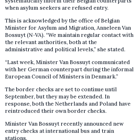
systematically inform their Belgian counterparts
when asylum seekers are refused entry.
This is acknowledged by the office of Belgian
Minister for Asylum and Migration, Anneleen Van
Bossuyt (N-VA). “We maintain regular contact with
the relevant authorities, both at the
administrative and political levels,” she stated.
“Last week, Minister Van Bossuyt communicated
with her German counterpart during the informal
European Council of Ministers in Denmark.”
The border checks are set to continue until
September, but they may be extended. In
response, both the Netherlands and Poland have
reintroduced their own border checks.
Minister Van Bossuyt recently announced new
entry checks at international bus and train
stations.