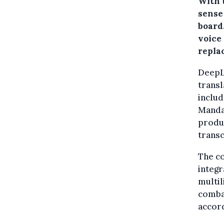
With t
sense
board
voice 
repla
DeepL
transl
inclu
Mandar
produc
transc
The co
integ
multil
comba
accord