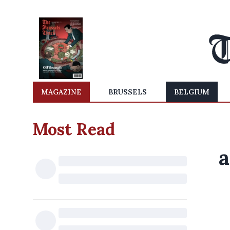
MAGAZINE
BRUSSELS
BELGIUM
Most Read
a