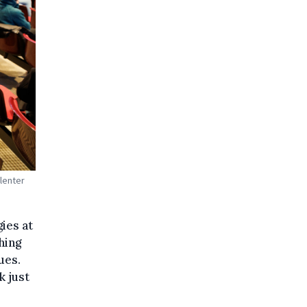
plenter
ies at
hing
ues.
k just