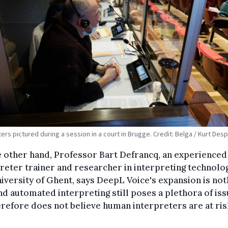
ters pictured during a session in a court in Brugge. Credit: Belga / Kurt Des
 other hand, Professor Bart Defrancq, an experienced
reter trainer and researcher in interpreting technolog
iversity of Ghent, says DeepL Voice's expansion is not
d automated interpreting still poses a plethora of iss
refore does not believe human interpreters are at ris