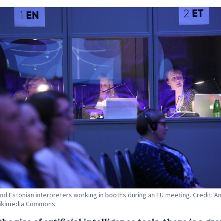
and Estonian interpreters working in booths during an EU meeting. Credit: A
Wikimedia Commons