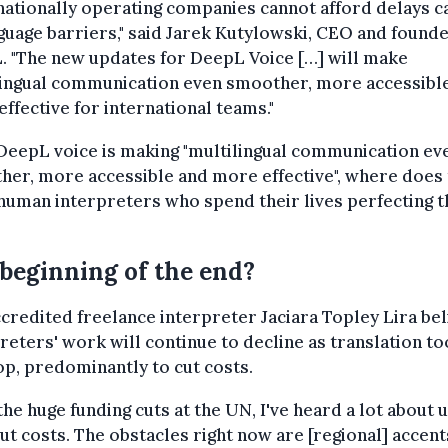
nationally operating companies cannot afford delays 
guage barriers," said Jarek Kutylowski, CEO and founde
. "The new updates for DeepL Voice […] will make
lingual communication even smoother, more accessibl
ffective for international teams."
 DeepL voice is making "multilingual communication ev
er, more accessible and more effective", where does 
human interpreters who spend their lives perfecting t
beginning of the end?
redited freelance interpreter Jaciara Topley Lira bel
reters' work will continue to decline as translation to
p, predominantly to cut costs.
the huge funding cuts at the UN, I've heard a lot about 
cut costs. The obstacles right now are [regional] accen