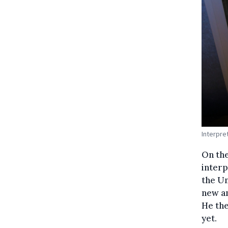
Interpre
On the
interp
the Un
new an
He the
yet.