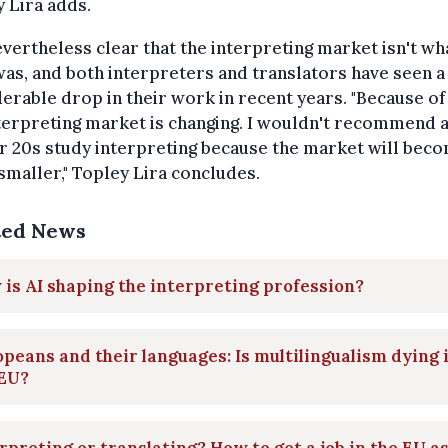
 Lira adds.
nevertheless clear that the interpreting market isn't wha
as, and both interpreters and translators have seen a
erable drop in their work in recent years. "Because of 
terpreting market is changing. I wouldn't recommend 
ir 20s study interpreting because the market will bec
maller," Topley Lira concludes.
ted News
is AI shaping the interpreting profession?
peans and their languages: Is multilingualism dying 
 EU?