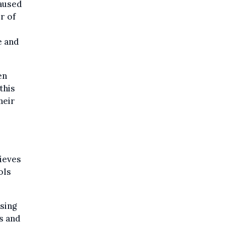
caused
r of
e and
en
this
heir
ieves
ols
using
ts and