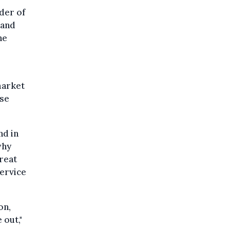
der of
 and
he
market
ose
nd in
why
hreat
service
on,
 out,"