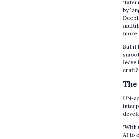
"Inter
by lan
DeepL
multi
more e
But if
smooth
leave 
craft?
The 
UN-acc
interp
develo
"With 
AI to 