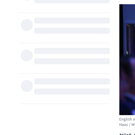
English 
Haas / 