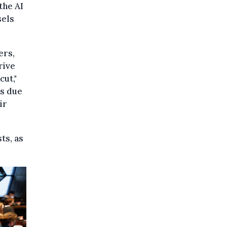
the AI
sels
ers,
rive
cut,"
is due
ir
ts, as