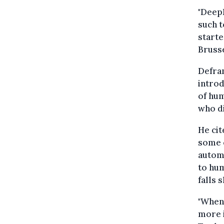
"DeepL
such 
starte
Bruss
Defran
introd
of hum
who di
He cit
some 
automa
to hum
falls 
"When 
more i