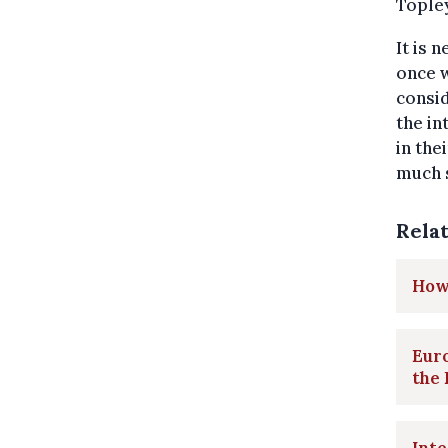
Topley
It is 
once w
consid
the in
in the
much s
Rela
How 
Euro
the