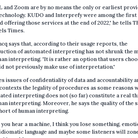
 and Zoom are by no means the only or earliest provi
technology. KUDO and Interprefy were among the first
d offering those services at the end of 2022," he tells T
els Times.
cq says that, according to their usage reports, the
uction of automated interpreting has not shrunk the 
an interpreting. "It is rather an option that users cho
d not previously make use of interpretation."
es issues of confidentiality of data and accountability a
contexts the legality of procedures as some reasons 
ted interpreting does not (so far) constitute a real t
an interpreting. Moreover, he says the quality of the 
short of human interpreting.
you hear a machine, I think you lose something, emoti
diomatic language and maybe some listeners will zone