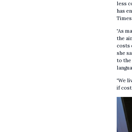
less c
has en
Times
"As ma
the ai
costs 
she sa
to the
langua
"We li
if cos