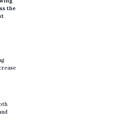
owing
ss the
st
ng
ncrease
oth
and