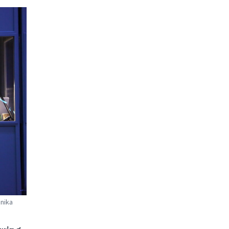
nnika