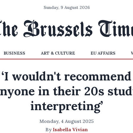
Sunday, 9 August 2026
BUSINESS
ART & CULTURE
EU AFFAIRS
‘I wouldn't recommend
nyone in their 20s stu
interpreting’
Monday, 4 August 2025
By
Isabella Vivian