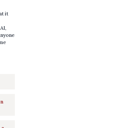
t it
AI,
anyone
ome
in