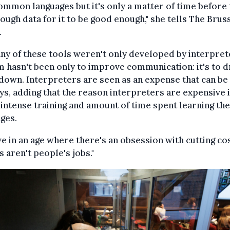
ommon languages but it's only a matter of time before 
ough data for it to be good enough," she tells The Brus
.
ny of these tools weren't only developed by interpret
m hasn't been only to improve communication: it's to d
down. Interpreters are seen as an expense that can be 
ys, adding that the reason interpreters are expensive 
 intense training and amount of time spent learning the
ges.
ve in an age where there's an obsession with cutting cos
ts aren't people's jobs."