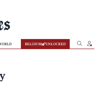
WORLD
BELGIUM
UNLOCKED
dy