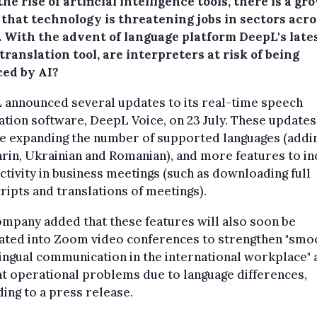
he rise of artificial intelligence tools, there is a gr
 that technology is threatening jobs in sectors acro
. With the advent of language platform DeepL's late
translation tool, are interpreters at risk of being
ced by AI?
 announced several updates to its real-time speech
ation software, DeepL Voice, on 23 July. These updates
de expanding the number of supported languages (addi
in, Ukrainian and Romanian), and more features to i
tivity in business meetings (such as downloading full
ripts and translations of meetings).
mpany added that these features will also soon be
rated into Zoom video conferences to strengthen "smo
ingual communication in the international workplace" 
t operational problems due to language differences,
ing to a press release.