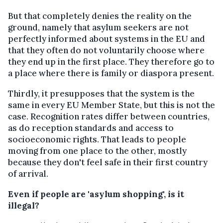
But that completely denies the reality on the
ground, namely that asylum seekers are not
perfectly informed about systems in the EU and
that they often do not voluntarily choose where
they end up in the first place. They therefore go to
a place where there is family or diaspora present.
Thirdly, it presupposes that the system is the
same in every EU Member State, but this is not the
case. Recognition rates differ between countries,
as do reception standards and access to
socioeconomic rights. That leads to people
moving from one place to the other, mostly
because they don't feel safe in their first country
of arrival.
Even if people are 'asylum shopping', is it
illegal?