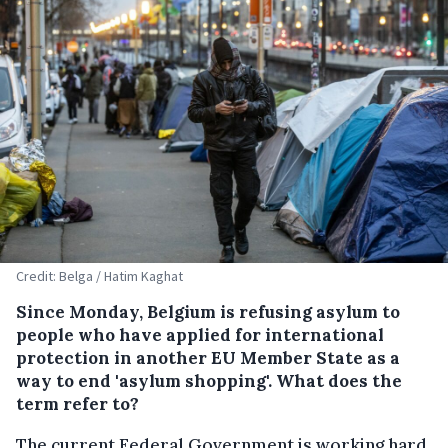
Credit: Belga / Hatim Kaghat
Since Monday, Belgium is refusing asylum to
people who have applied for international
protection in another EU Member State as a
way to end 'asylum shopping'. What does the
term refer to?
The current Federal Government is working hard