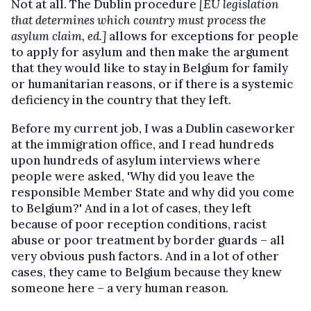
Not at all. The Dublin procedure
[EU legislation
that determines which country must process the
asylum claim, ed.]
allows for exceptions for people
to apply for asylum and then make the argument
that they would like to stay in Belgium for family
or humanitarian reasons, or if there is a systemic
deficiency in the country that they left.
Before my current job, I was a Dublin caseworker
at the immigration office, and I read hundreds
upon hundreds of asylum interviews where
people were asked, 'Why did you leave the
responsible Member State and why did you come
to Belgium?' And in a lot of cases, they left
because of poor reception conditions, racist
abuse or poor treatment by border guards – all
very obvious push factors. And in a lot of other
cases, they came to Belgium because they knew
someone here – a very human reason.