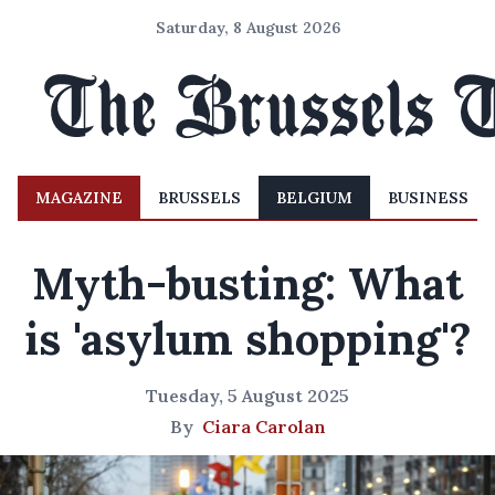
Saturday, 8 August 2026
MAGAZINE
BRUSSELS
BELGIUM
BUSINESS
Myth-busting: What
is 'asylum shopping'?
Tuesday, 5 August 2025
By
Ciara Carolan