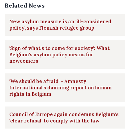
Related News
New asylum measure is an 'ill-considered
policy', says Flemish refugee group
'Sign of what's to come for society': What
Belgium's asylum policy means for
newcomers
'We should be afraid' - Amnesty
International's damning report on human
rights in Belgium
Council of Europe again condemns Belgium's
'clear refusal' to comply with the law