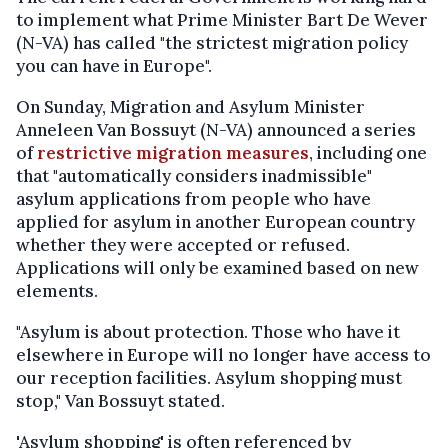
to implement what Prime Minister Bart De Wever
(N-VA) has called "the strictest migration policy
you can have in Europe".
On Sunday, Migration and Asylum Minister
Anneleen Van Bossuyt (N-VA) announced a series
of
restrictive migration measures
, including one
that "automatically considers inadmissible"
asylum applications from people who have
applied for asylum in another European country
whether they were accepted or refused.
Applications will only be examined based on new
elements.
"Asylum is about protection. Those who have it
elsewhere in Europe will no longer have access to
our reception facilities. Asylum shopping must
stop," Van Bossuyt stated.
'Asylum shopping' is often referenced by