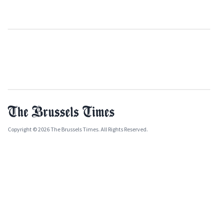
Copyright © 2026 The Brussels Times. All Rights Reserved.