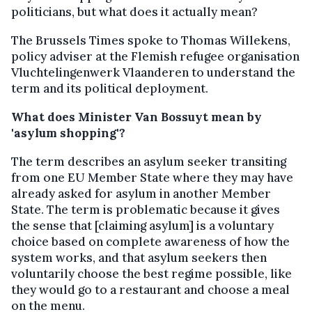
politicians, but what does it actually mean?
The Brussels Times spoke to Thomas Willekens,
policy adviser at the Flemish refugee organisation
Vluchtelingenwerk Vlaanderen to understand the
term and its political deployment.
What does Minister Van Bossuyt mean by
'asylum shopping'?
The term describes an asylum seeker transiting
from one EU Member State where they may have
already asked for asylum in another Member
State. The term is problematic because it gives
the sense that [claiming asylum] is a voluntary
choice based on complete awareness of how the
system works, and that asylum seekers then
voluntarily choose the best regime possible, like
they would go to a restaurant and choose a meal
on the menu.