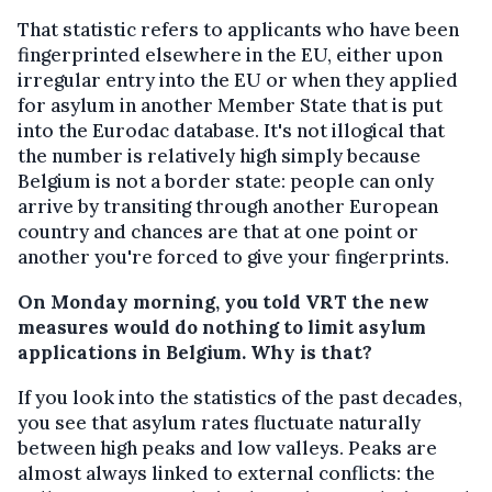
That statistic refers to applicants who have been
fingerprinted elsewhere in the EU, either upon
irregular entry into the EU or when they applied
for asylum in another Member State that is put
into the Eurodac database. It's not illogical that
the number is relatively high simply because
Belgium is not a border state: people can only
arrive by transiting through another European
country and chances are that at one point or
another you're forced to give your fingerprints.
On Monday morning, you told VRT the new
measures would do nothing to limit asylum
applications in Belgium. Why is that?
If you look into the statistics of the past decades,
you see that asylum rates fluctuate naturally
between high peaks and low valleys. Peaks are
almost always linked to external conflicts: the