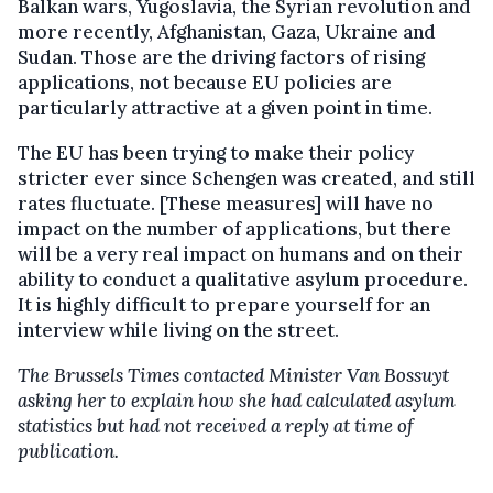
Balkan wars, Yugoslavia, the Syrian revolution and
more recently, Afghanistan, Gaza, Ukraine and
Sudan. Those are the driving factors of rising
applications, not because EU policies are
particularly attractive at a given point in time.
The EU has been trying to make their policy
stricter ever since Schengen was created, and still
rates fluctuate. [These measures] will have no
impact on the number of applications, but there
will be a very real impact on humans and on their
ability to conduct a qualitative asylum procedure.
It is highly difficult to prepare yourself for an
interview while living on the street.
The Brussels Times contacted Minister Van Bossuyt
asking her to explain how she had calculated asylum
statistics but had not received a reply at time of
publication.