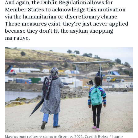
And again, the Dublin Regulation allows for
Member States to acknowledge this motivation
via the humanitarian or discretionary clause.
These measures exist, they're just never applied
because they don't fit the asylum shopping
narrative.
Mavrovouni refugee camp in Greece, 2021. Credit: Belga / Laurie