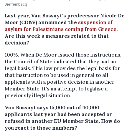
Dieffembacq
Last year, Van Bossuyt's predecessor Nicole De
Moor (CD&V) announced the
suspension of
asylum for Palestinians coming from Greece
.
Are this week's measures related to that
decision?
100%. When De Moor issued those instructions,
the Council of State indicated that they had no
legal basis. This law provides the legal basis for
that instruction to be used in general to all
applicants with a positive decision in another
Member State. It's an attempt to legalise a
previously illegal situation.
Van Bossuyt says 15,000 out of 40,000
applicants last year had been accepted or
refused in another EU Member State. How do
you react to those numbers?