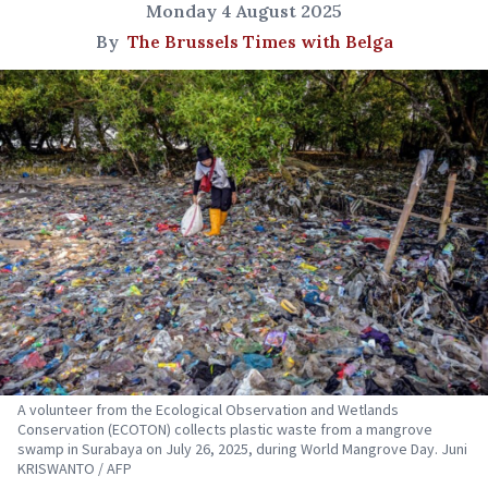
Monday 4 August 2025
By
The Brussels Times with Belga
A volunteer from the Ecological Observation and Wetlands
Conservation (ECOTON) collects plastic waste from a mangrove
swamp in Surabaya on July 26, 2025, during World Mangrove Day. Juni
KRISWANTO / AFP