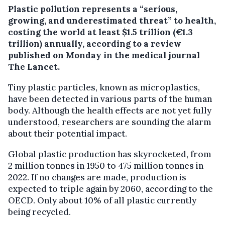
Plastic pollution represents a “serious,
growing, and underestimated threat” to health,
costing the world at least $1.5 trillion (€1.3
trillion) annually, according to a review
published on Monday in the medical journal
The Lancet.
Tiny plastic particles, known as microplastics,
have been detected in various parts of the human
body. Although the health effects are not yet fully
understood, researchers are sounding the alarm
about their potential impact.
Global plastic production has skyrocketed, from
2 million tonnes in 1950 to 475 million tonnes in
2022. If no changes are made, production is
expected to triple again by 2060, according to the
OECD. Only about 10% of all plastic currently
being recycled.