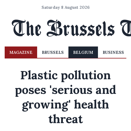
Saturday 8 August 2026
MAGAZINE
BRUSSELS
BELGIUM
BUSINESS
Plastic pollution
poses 'serious and
growing' health
threat