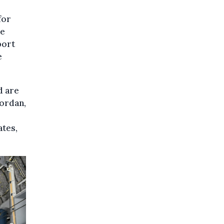
for
he
port
e
d are
Jordan,
ates,