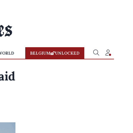
WORLD
BELGIUM
UNLOCKED
aid