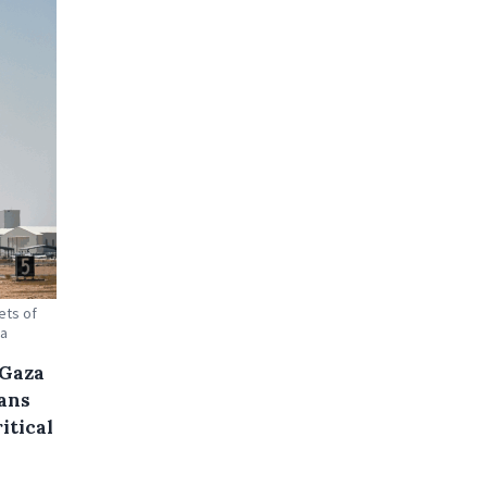
ets of
ga
 Gaza
ans
itical