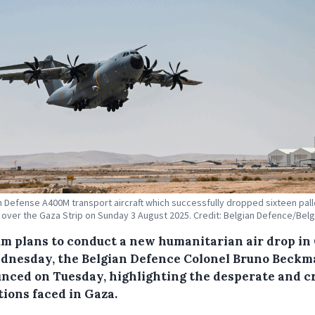
n Defense A400M transport aircraft which successfully dropped sixteen pall
 over the Gaza Strip on Sunday 3 August 2025. Credit: Belgian Defence/Bel
um plans to conduct a new humanitarian air drop in
dnesday, the Belgian Defence Colonel Bruno Beckm
nced on Tuesday, highlighting the desperate and cr
tions faced in Gaza.