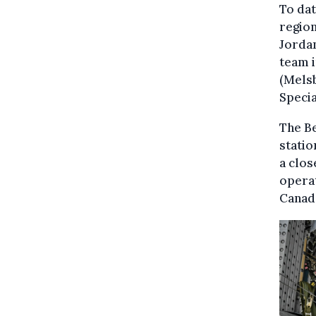
To dat
region
Jordan
team 
(Melsb
Speci
The B
statio
a clos
operat
Canada