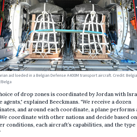
rian aid loeded in a Belgian Defense A400M transport aircraft. Credit: Belgi
/Belga
hoice of drop zones is coordinated by Jordan with Isra
e agents," explained Beeckmans. "We receive a dozen
nates, and around each coordinate, a plane performs 
We coordinate with other nations and decide based on
r conditions, each aircraft’s capabilities, and the type
"