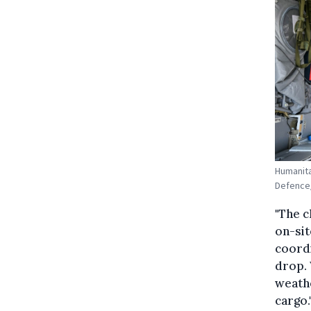
Humanita
Defence
"The c
on-sit
coordi
drop. 
weathe
cargo.