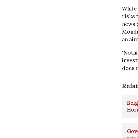
While 
risks 
news c
Monda
an air
"Nothi
invest
does n
Rela
Belg
Hor
Gove
agai