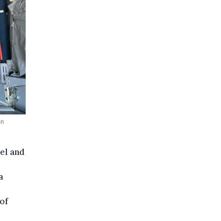
an
el and
a
 of