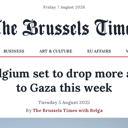
Friday 7 August 2026
BUSINESS
ART & CULTURE
EU AFFAIRS
lgium set to drop more 
to Gaza this week
Tuesday 5 August 2025
By
The Brussels Times with Belga