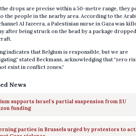
the drops are precise within a 50-metre range, they p
to the people in the nearby area. According to the Arab
hannel Al Jazeera, a Palestinian nurse in Gaza was kill
y after being struck on the head by a package droppe
craft.
ng indicates that Belgium is responsible, but we are
igating," stated Beckmans, acknowledging that "zero ri
ot exist in conflict zones."
ted News
ium supports Israel’s partial suspension from EU
izon funding
rning parties in Brussels urged by protestors to act
nst Gaza violence