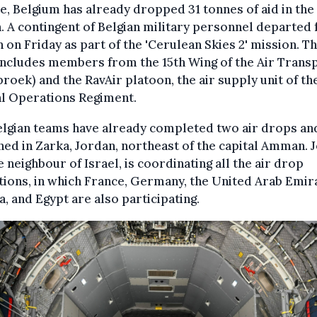
e, Belgium has already dropped 31 tonnes of aid in the
. A contingent of Belgian military personnel departed 
 on Friday as part of the 'Cerulean Skies 2' mission. T
includes members from the 15th Wing of the Air Trans
roek) and the RavAir platoon, the air supply unit of th
al Operations Regiment.
elgian teams have already completed two air drops an
ned in Zarka, Jordan, northeast of the capital Amman. 
e neighbour of Israel, is coordinating all the air drop
ions, in which France, Germany, the United Arab Emir
, and Egypt are also participating.