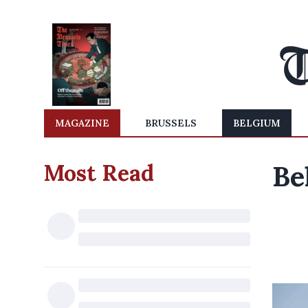
MAGAZINE
BRUSSELS
BELGIUM
Most Read
Be