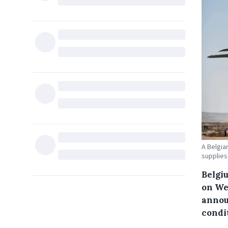
A Belgia
supplies
Belgi
on We
annou
condi