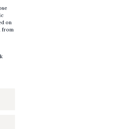
ose
ic
ed on
d from
sk