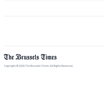
Copyright © 2026 The Brussels Times. All Rights Reserved.