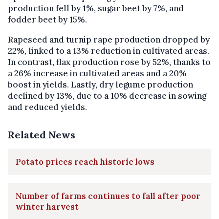
production fell by 1%, sugar beet by 7%, and
fodder beet by 15%.
Rapeseed and turnip rape production dropped by
22%, linked to a 13% reduction in cultivated areas.
In contrast, flax production rose by 52%, thanks to
a 26% increase in cultivated areas and a 20%
boost in yields. Lastly, dry legume production
declined by 13%, due to a 10% decrease in sowing
and reduced yields.
Related News
Potato prices reach historic lows
Number of farms continues to fall after poor
winter harvest