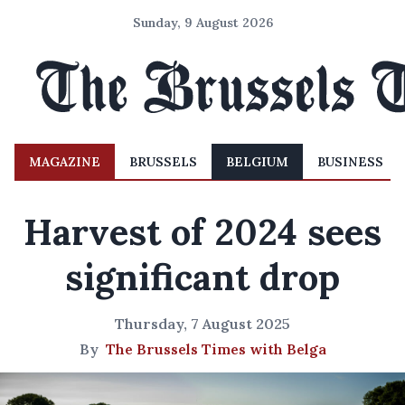
Sunday, 9 August 2026
MAGAZINE
BRUSSELS
BELGIUM
BUSINESS
Harvest of 2024 sees
significant drop
Thursday, 7 August 2025
By
The Brussels Times with Belga