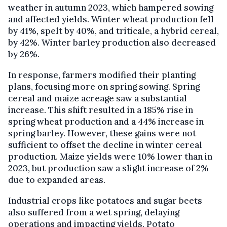
weather in autumn 2023, which hampered sowing
and affected yields. Winter wheat production fell
by 41%, spelt by 40%, and triticale, a hybrid cereal,
by 42%. Winter barley production also decreased
by 26%.
In response, farmers modified their planting
plans, focusing more on spring sowing. Spring
cereal and maize acreage saw a substantial
increase. This shift resulted in a 185% rise in
spring wheat production and a 44% increase in
spring barley. However, these gains were not
sufficient to offset the decline in winter cereal
production. Maize yields were 10% lower than in
2023, but production saw a slight increase of 2%
due to expanded areas.
Industrial crops like potatoes and sugar beets
also suffered from a wet spring, delaying
operations and impacting yields. Potato