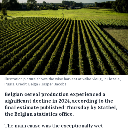
Illustration picture shows the wine harvest at Valke Vleug, in Liezele,
Puurs. Credit: Belga / Jasper Jacobs
Belgian cereal production experienced a
significant decline in 2024, according to the
final estimate published Thursday by Statbel,
the Belgian statistics office.
The main cause was the exceptionally wet