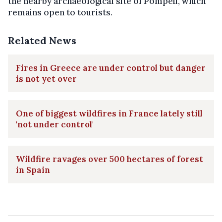
the nearby archaeological site of Pompeii, which
remains open to tourists.
Related News
Fires in Greece are under control but danger
is not yet over
One of biggest wildfires in France lately still
'not under control'
Wildfire ravages over 500 hectares of forest
in Spain