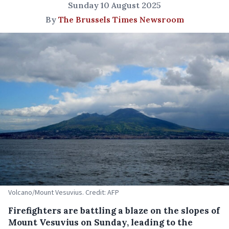
Sunday 10 August 2025
By
The Brussels Times Newsroom
Volcano/Mount Vesuvius. Credit: AFP
Firefighters are battling a blaze on the slopes of
Mount Vesuvius on Sunday, leading to the