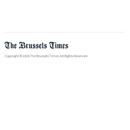
Copyright © 2026 The Brussels Times. All Rights Reserved.