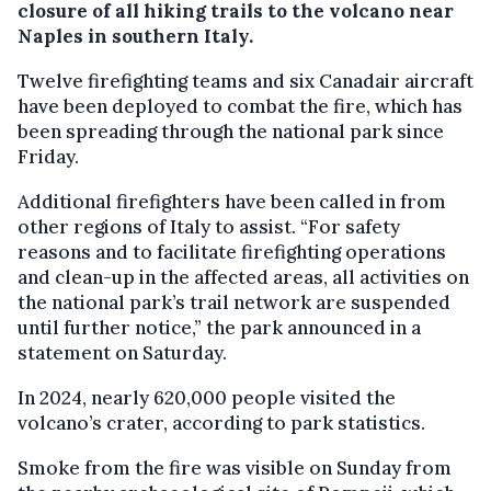
closure of all hiking trails to the volcano near
Naples in southern Italy.
Twelve firefighting teams and six Canadair aircraft
have been deployed to combat the fire, which has
been spreading through the national park since
Friday.
Additional firefighters have been called in from
other regions of Italy to assist. “For safety
reasons and to facilitate firefighting operations
and clean-up in the affected areas, all activities on
the national park’s trail network are suspended
until further notice,” the park announced in a
statement on Saturday.
In 2024, nearly 620,000 people visited the
volcano’s crater, according to park statistics.
Smoke from the fire was visible on Sunday from