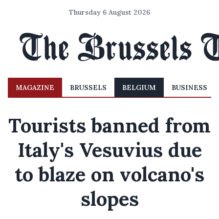
Thursday 6 August 2026
MAGAZINE
BRUSSELS
BELGIUM
BUSINESS
Tourists banned from
Italy's Vesuvius due
to blaze on volcano's
slopes