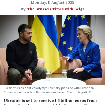
Monday, 11 August 2025
By
The Brussels Times with Belga
Ukraine's President Volodymyr Zelensky pictured with European
Commission President Ursula von der Leyen. Credit: Belga/AFP
Ukraine is set to receive 1.6 billion euros from