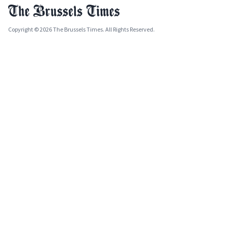
Copyright © 2026 The Brussels Times. All Rights Reserved.