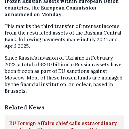
frozen Russian assets within European Union
countries, the European Commission
announced on Monday.
This marks the third transfer of interest income
from the restricted assets of the Russian Central
Bank, following payments made in July 2024 and
April 2025.
Since Russia’s invasion of Ukraine in February
2022, a total of €210 billion in Russian assets have
been frozen as part of EU sanctions against
Moscow. Most of these frozen funds are managed
by the financial institution Euroclear, based in
Brussels.
Related News
EU Foreign Affairs chief calls extraordinary