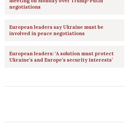
meeting on Monday over Trump-Putin
negotiations
European leaders say Ukraine must be
involved in peace negotiations
European leaders: ‘A solution must protect
Ukraine’s and Europe’s security interests’