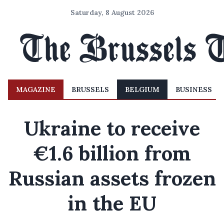
Saturday, 8 August 2026
MAGAZINE
BRUSSELS
BELGIUM
BUSINESS
Ukraine to receive
€1.6 billion from
Russian assets frozen
in the EU