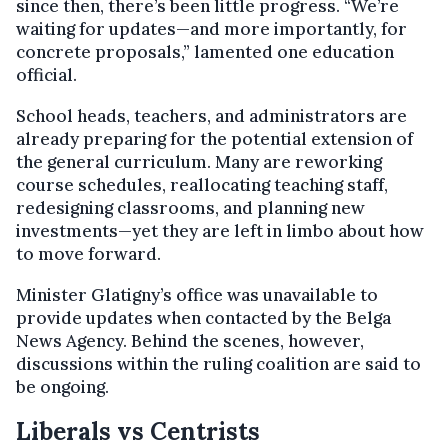
since then, there’s been little progress. “We’re
waiting for updates—and more importantly, for
concrete proposals,” lamented one education
official.
School heads, teachers, and administrators are
already preparing for the potential extension of
the general curriculum. Many are reworking
course schedules, reallocating teaching staff,
redesigning classrooms, and planning new
investments—yet they are left in limbo about how
to move forward.
Minister Glatigny’s office was unavailable to
provide updates when contacted by the Belga
News Agency. Behind the scenes, however,
discussions within the ruling coalition are said to
be ongoing.
Liberals vs Centrists