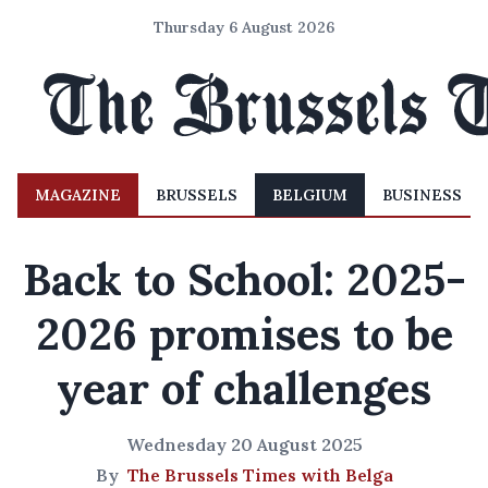
Thursday 6 August 2026
MAGAZINE
BRUSSELS
BELGIUM
BUSINESS
Back to School: 2025-
2026 promises to be
year of challenges
Wednesday 20 August 2025
By
The Brussels Times with Belga