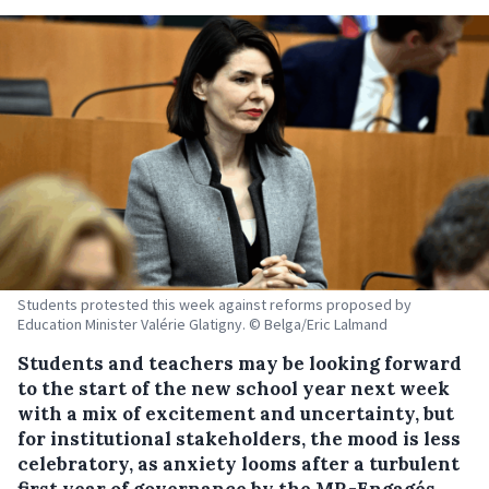
Students protested this week against reforms proposed by
Education Minister Valérie Glatigny. © Belga/Eric Lalmand
Students and teachers may be looking forward
to the start of the new school year next week
with a mix of excitement and uncertainty, but
for institutional stakeholders, the mood is less
celebratory, as anxiety looms after a turbulent