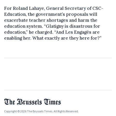
For Roland Lahaye, General Secretary of CSC-
Education, the government’s proposals will
exacerbate teacher shortages and harm the
education system. “Glatigny is disastrous for
education,” he charged. “And Les Engagés are
enabling her. What exactly are they here for?”
Copyright © 2026 The Brussels Times. All Rights Reserved.