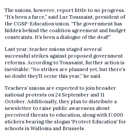
The unions, however, report little to no progress.
“It’s been a farce,” said Luc Toussaint, president of
the CGSP-Education union. “The government has
hidden behind the coalition agreement and budget
constraints. It’s been a dialogue of the deaf!”
Last year, teacher unions staged several
successful strikes against proposed government
reforms. According to Toussaint, further action is
inevitable: “No strikes are planned yet, but there’s
no doubt they’ll occur this year,” he said.
Teachers’ unions are expected to join broader
national protests on 24 September and 11
October. Additionally, they plan to distribute a
newsletter to raise public awareness about
perceived threats to education, along with 17,000
stickers bearing the slogan 'Protect Education' for
schools in Wallonia and Brussels.