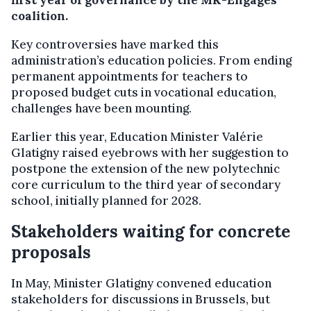
first year of governance by the MR-Engagés
coalition.
Key controversies have marked this
administration’s education policies. From ending
permanent appointments for teachers to
proposed budget cuts in vocational education,
challenges have been mounting.
Earlier this year, Education Minister Valérie
Glatigny raised eyebrows with her suggestion to
postpone the extension of the new polytechnic
core curriculum to the third year of secondary
school, initially planned for 2028.
Stakeholders waiting for concrete
proposals
In May, Minister Glatigny convened education
stakeholders for discussions in Brussels, but