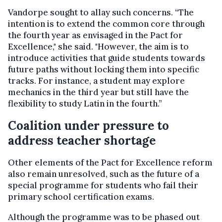
Vandorpe sought to allay such concerns. “The
intention is to extend the common core through
the fourth year as envisaged in the Pact for
Excellence," she said. "However, the aim is to
introduce activities that guide students towards
future paths without locking them into specific
tracks. For instance, a student may explore
mechanics in the third year but still have the
flexibility to study Latin in the fourth.”
Coalition under pressure to
address teacher shortage
Other elements of the Pact for Excellence reform
also remain unresolved, such as the future of a
special programme for students who fail their
primary school certification exams.
Although the programme was to be phased out