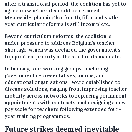
after a transitional period, the coalition has yet to
agree on whether it should be retained.
Meanwhile, planning for fourth, fifth, and sixth-
year curricular reforms is still incomplete.
Beyond curriculum reforms, the coalition is
under pressure to address Belgium’s teacher
shortage, which was declared the government’s
top political priority at the start of its mandate.
In January, four working groups—including
government representatives, unions, and
educational organisations—were established to
discuss solutions, ranging from improving teacher
mobility across networks to replacing permanent
appointments with contracts, and designing a new
pay scale for teachers following extended four-
year training programmes.
Future strikes deemed inevitable