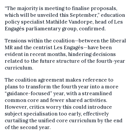
“The majority is meeting to finalise proposals,
which will be unveiled this September,” education
policy specialist Mathilde Vandorpe, head of Les
Engagés parliamentary group, confirmed.
Tensions within the coalition—between the liberal
MR and the centrist Les Engagés—have been
evident in recent months, hindering decisions
related to the future structure of the fourth-year
curriculum.
The coalition agreement makes reference to
plans to transform the fourth year into a more
“guidance-focused” year, with a streamlined
common core and fewer shared activities.
However, critics worry this could introduce
subject specialisation too early, effectively
curtailing the unified core curriculum by the end
of the second year.