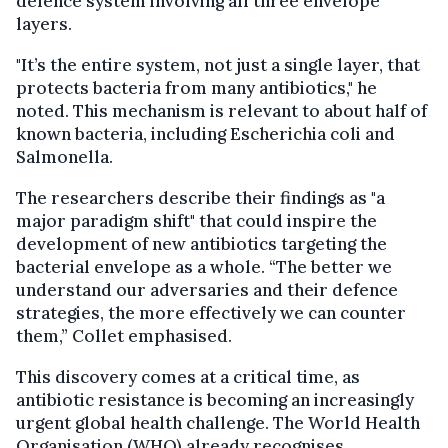
defence system involving all three envelope
layers.
"It’s the entire system, not just a single layer, that
protects bacteria from many antibiotics," he
noted. This mechanism is relevant to about half of
known bacteria, including Escherichia coli and
Salmonella.
The researchers describe their findings as "a
major paradigm shift" that could inspire the
development of new antibiotics targeting the
bacterial envelope as a whole. “The better we
understand our adversaries and their defence
strategies, the more effectively we can counter
them,” Collet emphasised.
This discovery comes at a critical time, as
antibiotic resistance is becoming an increasingly
urgent global health challenge. The World Health
Organisation (WHO) already recognises