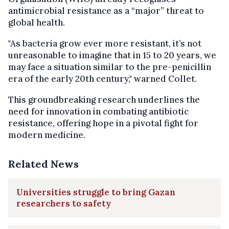
antimicrobial resistance as a “major” threat to
global health.
"As bacteria grow ever more resistant, it’s not
unreasonable to imagine that in 15 to 20 years, we
may face a situation similar to the pre-penicillin
era of the early 20th century," warned Collet.
This groundbreaking research underlines the
need for innovation in combating antibiotic
resistance, offering hope in a pivotal fight for
modern medicine.
Related News
Universities struggle to bring Gazan
researchers to safety