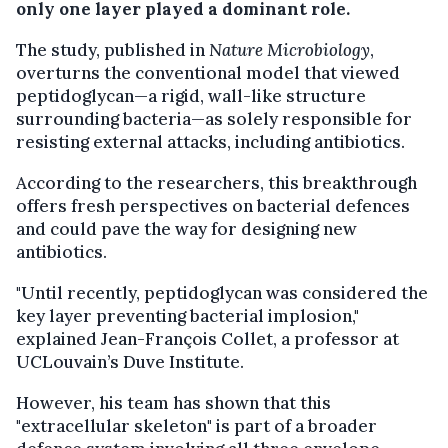
only one layer played a dominant role.
The study, published in
Nature Microbiology
,
overturns the conventional model that viewed
peptidoglycan—a rigid, wall-like structure
surrounding bacteria—as solely responsible for
resisting external attacks, including antibiotics.
According to the researchers, this breakthrough
offers fresh perspectives on bacterial defences
and could pave the way for designing new
antibiotics.
"Until recently, peptidoglycan was considered the
key layer preventing bacterial implosion,"
explained Jean-François Collet, a professor at
UCLouvain’s Duve Institute.
However, his team has shown that this
"extracellular skeleton" is part of a broader