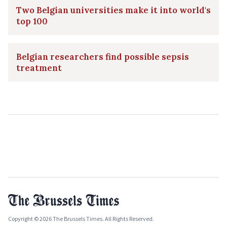
Two Belgian universities make it into world's
top 100
Belgian researchers find possible sepsis
treatment
Copyright © 2026 The Brussels Times. All Rights Reserved.