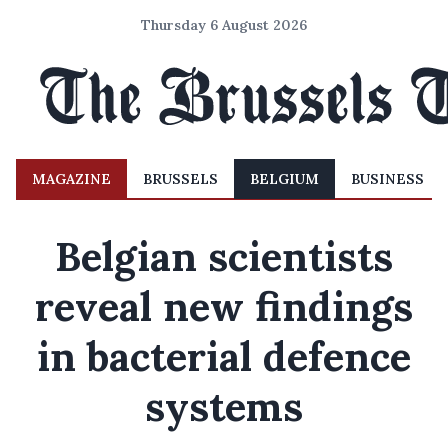
Thursday 6 August 2026
MAGAZINE
BRUSSELS
BELGIUM
BUSINESS
Belgian scientists
reveal new findings
in bacterial defence
systems