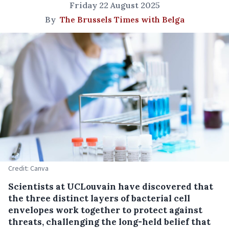
Friday 22 August 2025
By
The Brussels Times with Belga
Credit: Canva
Scientists at UCLouvain have discovered that
the three distinct layers of bacterial cell
envelopes work together to protect against
threats, challenging the long-held belief that