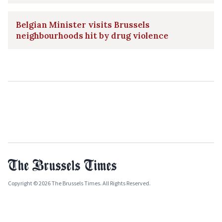
Belgian Minister visits Brussels
neighbourhoods hit by drug violence
Copyright © 2026 The Brussels Times. All Rights Reserved.