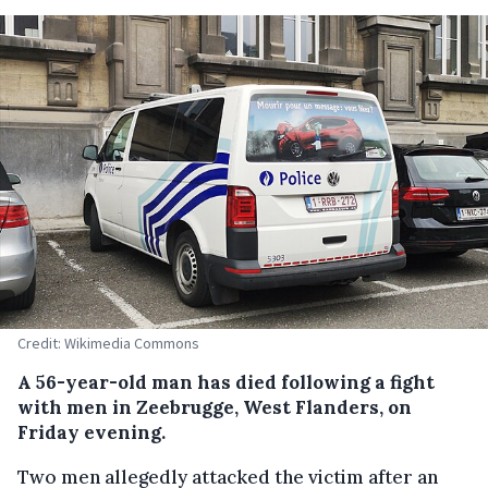
Credit: Wikimedia Commons
A 56-year-old man has died following a fight
with men in Zeebrugge, West Flanders, on
Friday evening.
Two men allegedly attacked the victim after an