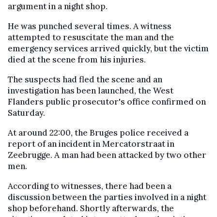
argument in a night shop.
He was punched several times. A witness
attempted to resuscitate the man and the
emergency services arrived quickly, but the victim
died at the scene from his injuries.
The suspects had fled the scene and an
investigation has been launched, the West
Flanders public prosecutor's office confirmed on
Saturday.
At around 22:00, the Bruges police received a
report of an incident in Mercatorstraat in
Zeebrugge. A man had been attacked by two other
men.
According to witnesses, there had been a
discussion between the parties involved in a night
shop beforehand. Shortly afterwards, the