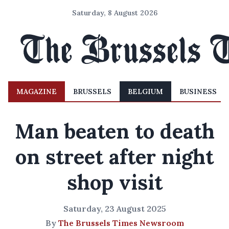
Saturday, 8 August 2026
MAGAZINE
BRUSSELS
BELGIUM
BUSINESS
Man beaten to death
on street after night
shop visit
Saturday, 23 August 2025
By
The Brussels Times Newsroom