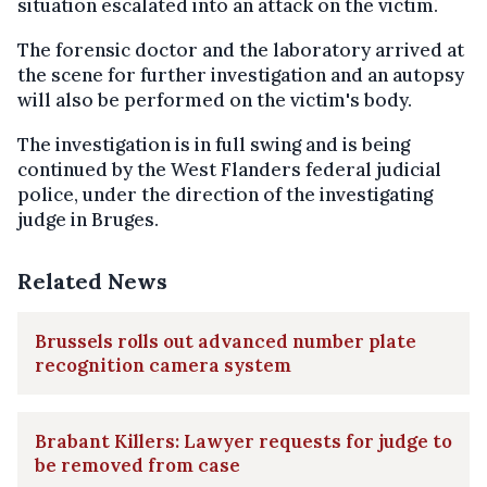
situation escalated into an attack on the victim.
The forensic doctor and the laboratory arrived at
the scene for further investigation and an autopsy
will also be performed on the victim's body.
The investigation is in full swing and is being
continued by the West Flanders federal judicial
police, under the direction of the investigating
judge in Bruges.
Related News
Brussels rolls out advanced number plate
recognition camera system
Brabant Killers: Lawyer requests for judge to
be removed from case