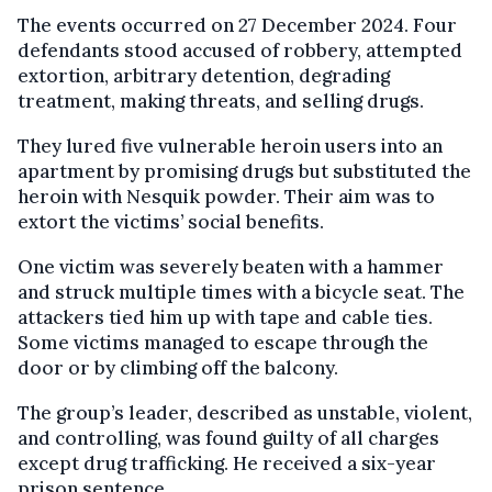
The events occurred on 27 December 2024. Four
defendants stood accused of robbery, attempted
extortion, arbitrary detention, degrading
treatment, making threats, and selling drugs.
They lured five vulnerable heroin users into an
apartment by promising drugs but substituted the
heroin with Nesquik powder. Their aim was to
extort the victims’ social benefits.
One victim was severely beaten with a hammer
and struck multiple times with a bicycle seat. The
attackers tied him up with tape and cable ties.
Some victims managed to escape through the
door or by climbing off the balcony.
The group’s leader, described as unstable, violent,
and controlling, was found guilty of all charges
except drug trafficking. He received a six-year
prison sentence.