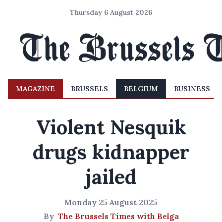
Thursday 6 August 2026
MAGAZINE
BRUSSELS
BELGIUM
BUSINESS
Violent Nesquik
drugs kidnapper
jailed
Monday 25 August 2025
By
The Brussels Times with Belga