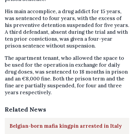
His main accomplice, a drug addict for 15 years,
was sentenced to four years, with the excess of
his preventive detention suspended for five years.
A third defendant, absent during the trial and with
ten prior convictions, was given a four-year
prison sentence without suspension.
The apartment tenant, who allowed the space to
be used for the operation in exchange for daily
drug doses, was sentenced to 18 months in prison
and an €8,000 fine. Both the prison term and the
fine are partially suspended, for four and three
years respectively.
Related News
Belgian-born mafia kingpin arrested in Italy