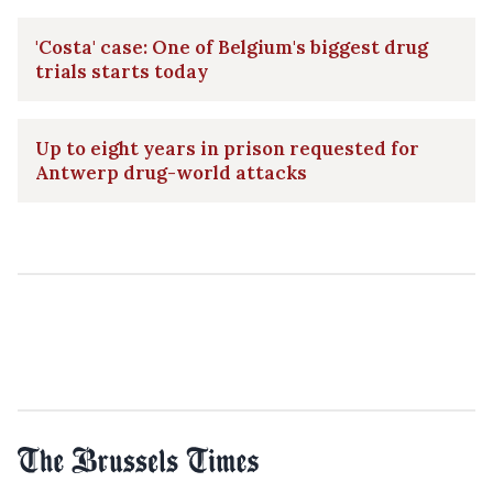
'Costa' case: One of Belgium's biggest drug
trials starts today
Up to eight years in prison requested for
Antwerp drug-world attacks