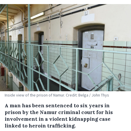
Inside view of the prison of Namur. Credit: Belga / John Thys
A man has been sentenced to six years in
prison by the Namur criminal court for his
involvement in a violent kidnapping case
linked to heroin trafficking.