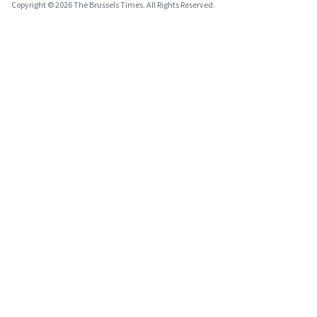
Copyright © 2026 The Brussels Times. All Rights Reserved.