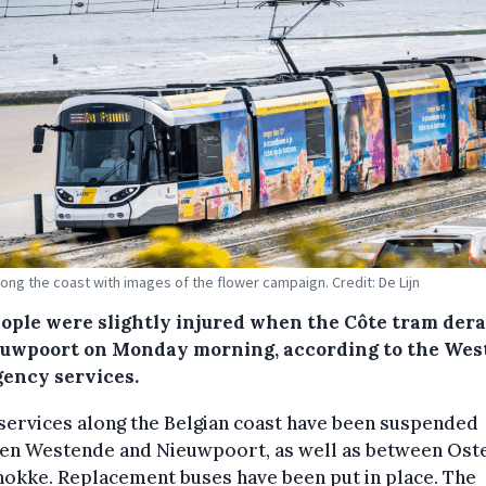
long the coast with images of the flower campaign. Credit: De Lijn
eople were slightly injured when the Côte tram dera
euwpoort on Monday morning, according to the We
ency services.
ervices along the Belgian coast have been suspended
en Westende and Nieuwpoort, as well as between Ost
okke. Replacement buses have been put in place. The