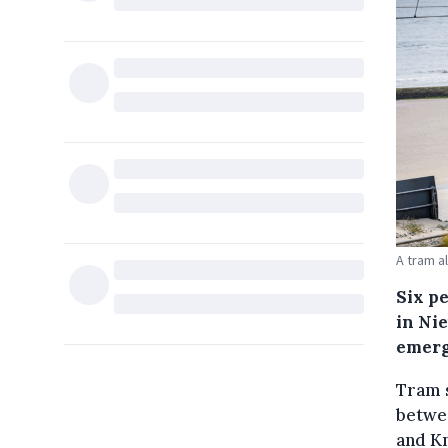
A tram a
Six p
in Ni
emerg
Tram s
betwe
and Kn