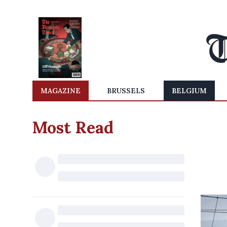
MAGAZINE
BRUSSELS
BELGIUM
Most Read