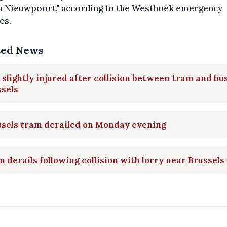
in Nieuwpoort," according to the Westhoek emergency
es.
ted News
 slightly injured after collision between tram and bus
sels
ssels tram derailed on Monday evening
 derails following collision with lorry near Brussels