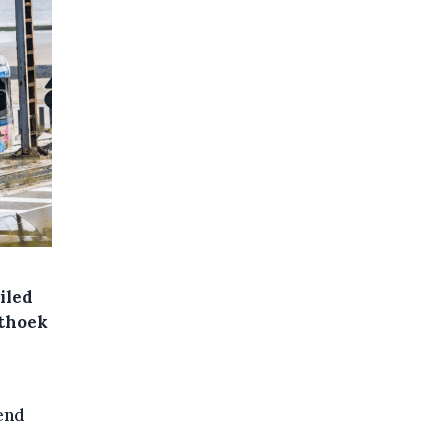
iled
sthoek
end