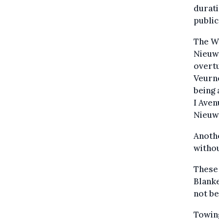
durati
public
The We
Nieuwp
overtu
Veurn
being 
I Aven
Nieuwp
Anoth
withou
These 
Blanke
not b
Towin