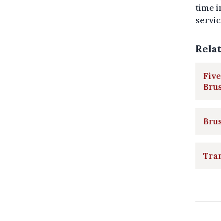
time 
servic
Rela
Five
Brus
Bru
Tram