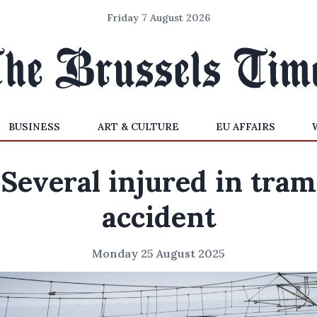
Friday 7 August 2026
BUSINESS
ART & CULTURE
EU AFFAIRS
Several injured in tram
accident
Monday 25 August 2025