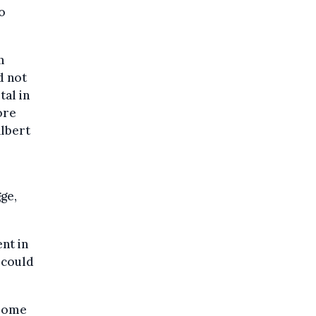
o
n
d not
tal in
ore
Albert
ge,
nt in
 could
 some