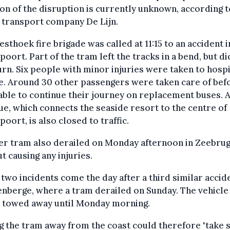
on of the disruption is currently unknown, according t
 transport company De Lijn.
sthoek fire brigade was called at 11:15 to an accident i
oort. Part of the tram left the tracks in a bend, but di
rn. Six people with minor injuries were taken to hospi
e. Around 30 other passengers were taken care of bef
able to continue their journey on replacement buses. 
ue, which connects the seaside resort to the centre of
oort, is also closed to traffic.
er tram also derailed on Monday afternoon in Zeebrug
t causing any injuries.
two incidents come the day after a third similar accide
nberge, where a tram derailed on Sunday. The vehicle
e towed away until Monday morning.
g the tram away from the coast could therefore "take