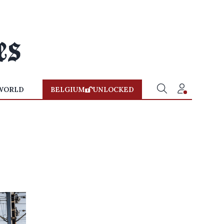
WORLD
BELGIUM
UNLOCKED