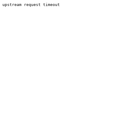
upstream request timeout