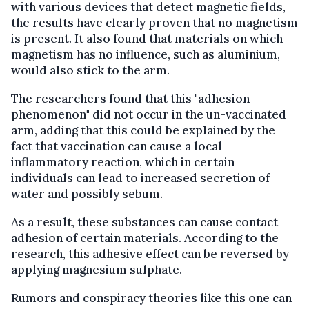
with various devices that detect magnetic fields,
the results have clearly proven that no magnetism
is present. It also found that materials on which
magnetism has no influence, such as aluminium,
would also stick to the arm.
The researchers found that this "adhesion
phenomenon" did not occur in the un-vaccinated
arm, adding that this could be explained by the
fact that vaccination can cause a local
inflammatory reaction, which in certain
individuals can lead to increased secretion of
water and possibly sebum.
As a result, these substances can cause contact
adhesion of certain materials. According to the
research, this adhesive effect can be reversed by
applying magnesium sulphate.
Rumors and conspiracy theories like this one can