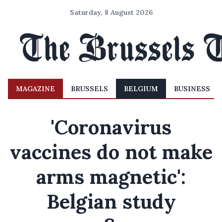
Saturday, 8 August 2026
MAGAZINE
BRUSSELS
BELGIUM
BUSINESS
'Coronavirus
vaccines do not make
arms magnetic':
Belgian study