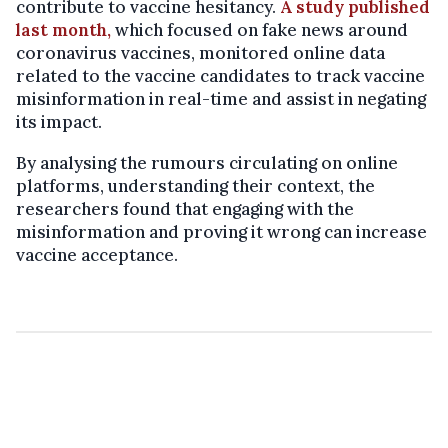
contribute to vaccine hesitancy.
A study published
last month,
which focused on fake news around
coronavirus vaccines, monitored online data
related to the vaccine candidates to track vaccine
misinformation in real-time and assist in negating
its impact.
By analysing the rumours circulating on online
platforms, understanding their context, the
researchers found that engaging with the
misinformation and proving it wrong can increase
vaccine acceptance.