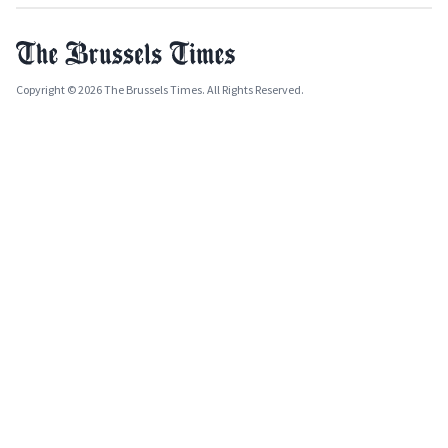
Copyright © 2026 The Brussels Times. All Rights Reserved.