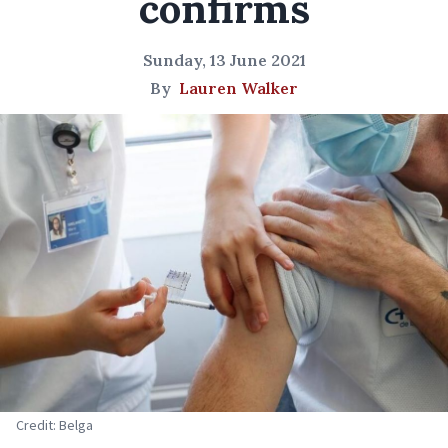
confirms
Sunday, 13 June 2021
By
Lauren Walker
Credit: Belga