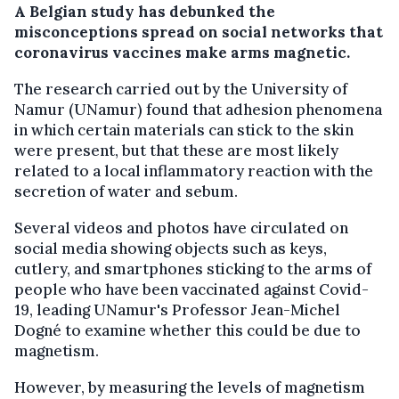
A Belgian study has debunked the
misconceptions spread on social networks that
coronavirus vaccines make arms magnetic.
The research carried out by the University of
Namur (UNamur) found that adhesion phenomena
in which certain materials can stick to the skin
were present, but that these are most likely
related to a local inflammatory reaction with the
secretion of water and sebum.
Several videos and photos have circulated on
social media showing objects such as keys,
cutlery, and smartphones sticking to the arms of
people who have been vaccinated against Covid-
19, leading UNamur's Professor Jean-Michel
Dogné to examine whether this could be due to
magnetism.
However, by measuring the levels of magnetism