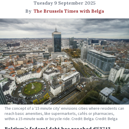
Tuesday 9 September 2025
By
The Brussels Times with Belga
The concept of a '15 minute city' envisions cities where residents can
reach basic amenities, like supermarkets, cafés or pharmacies,
within a 15-minute walk or bicycle ride. Credit: Belga. Credit: Belga
Belgium’s federal debt has reached €537.13