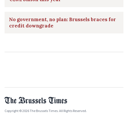
No government, no plan: Brussels braces for
credit downgrade
Copyright © 2026 The Brussels Times. All Rights Reserved.