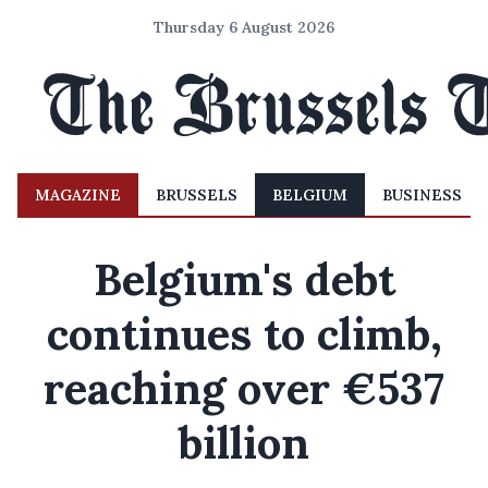
Thursday 6 August 2026
MAGAZINE
BRUSSELS
BELGIUM
BUSINESS
Belgium's debt
continues to climb,
reaching over €537
billion