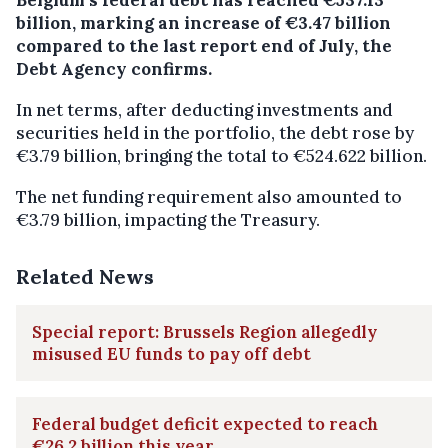
billion, marking an increase of €3.47 billion
compared to the last report end of July, the
Debt Agency confirms.
In net terms, after deducting investments and
securities held in the portfolio, the debt rose by
€3.79 billion, bringing the total to €524.622 billion.
The net funding requirement also amounted to
€3.79 billion, impacting the Treasury.
Related News
Special report: Brussels Region allegedly
misused EU funds to pay off debt
Federal budget deficit expected to reach
€26.2 billion this year