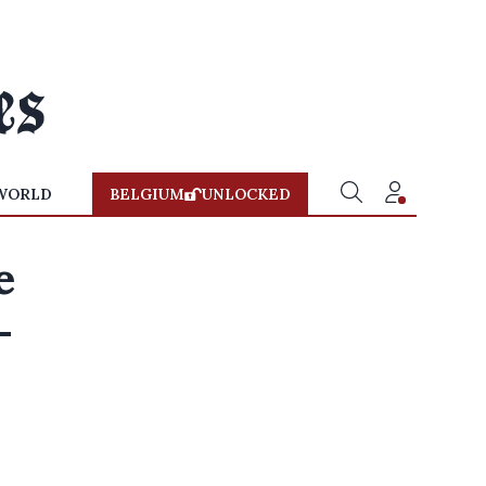
WORLD
BELGIUM
UNLOCKED
e
-