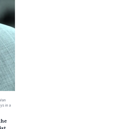
 Van
ys in a
the
st,