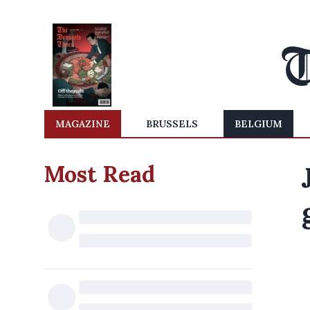
MAGAZINE
BRUSSELS
BELGIUM
Most Read