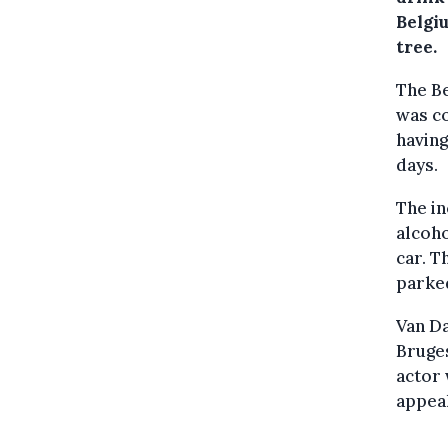
Belgi
tree.
The Be
was co
having
days.
The i
alcoho
car. T
parked
Van Da
Bruges
actor 
appeal