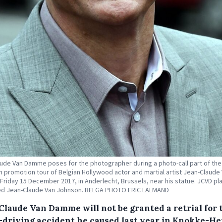
ude Van Damme poses for the photographer during a photo-call part of the
 promotion tour of Belgian Hollywood actor and martial artist Jean-Claude
riday 15 December 2017, in Anderlecht, Brussels, near his statue. JCVD pla
led Jean-Claude Van Johnson. BELGA PHOTO ERIC LALMAND
Claude Van Damme will not be granted a retrial for 
-driving accident he caused last year in Knokke-Hei