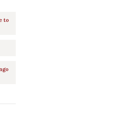
e to
ngo