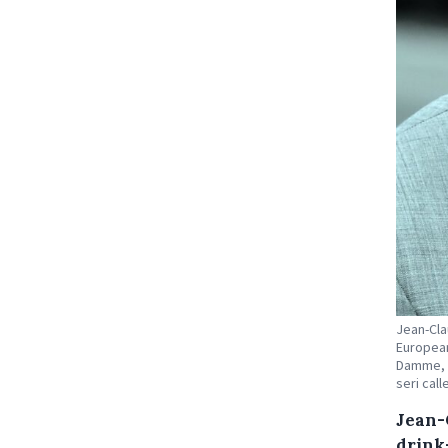
Jean-Cla
European
Damme, F
seri cal
Jean-
drink