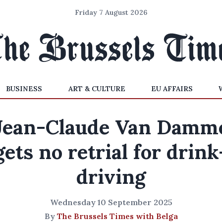
Friday 7 August 2026
BUSINESS
ART & CULTURE
EU AFFAIRS
Jean-Claude Van Damm
gets no retrial for drink
driving
Wednesday 10 September 2025
By
The Brussels Times with Belga