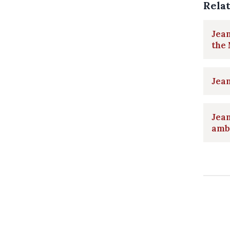
Rela
Jea
the 
Jea
Jea
amb