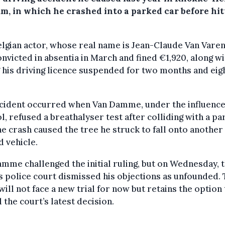
um, in which he crashed into a parked car before hit
lgian actor, whose real name is Jean-Claude Van Vare
nvicted in absentia in March and fined €1,920, along wi
 his driving licence suspended for two months and eig
ncident occurred when Van Damme, under the influence
l, refused a breathalyser test after colliding with a p
he crash caused the tree he struck to fall onto another
 vehicle.
mme challenged the initial ruling, but on Wednesday, 
 police court dismissed his objections as unfounded.
will not face a new trial for now but retains the option
 the court’s latest decision.