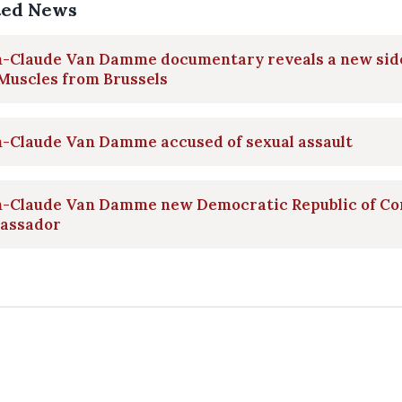
ted News
n-Claude Van Damme documentary reveals a new sid
Muscles from Brussels
n-Claude Van Damme accused of sexual assault
n-Claude Van Damme new Democratic Republic of Co
assador