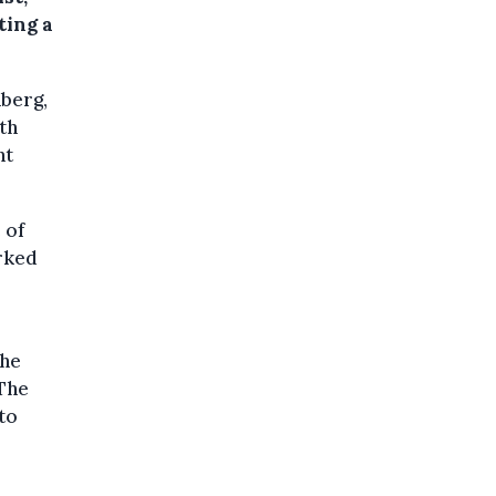
ting a
nberg,
th
ht
 of
arked
the
 The
 to