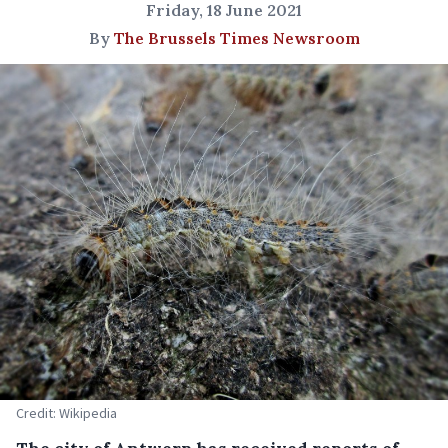
Friday, 18 June 2021
By
The Brussels Times Newsroom
Credit: Wikipedia