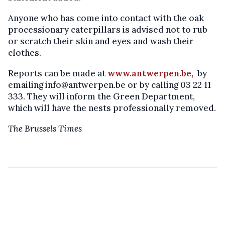
Anyone who has come into contact with the oak
processionary caterpillars is advised not to rub
or scratch their skin and eyes and wash their
clothes.
Reports can be made at
www.antwerpen.be,
by
emailing info@antwerpen.be or by calling 03 22 11
333. They will inform the Green Department,
which will have the nests professionally removed.
The Brussels Times