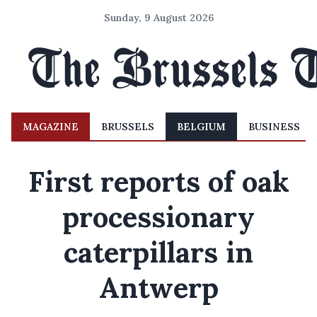
Sunday, 9 August 2026
MAGAZINE
BRUSSELS
BELGIUM
BUSINESS
First reports of oak
processionary
caterpillars in
Antwerp