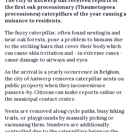
The city of Antwerp has received reports of
the first oak processionary (Thaumetopoea
processionea) caterpillars of the year causing a
nuisance to residents.
The fuzzy caterpillar, often found nesting in and
near oak forests, pose a problem to humans due
to the striking hairs that cover their body which
can cause skin irritation and - in extreme cases -
cause damage to airways and eyes.
As the arrival is a yearly occurrence in Belgium,
the city of Antwerp removes caterpillar nests on
public property when they inconvenience
passers-by. Citizens can make reports online or
the municipal contact centre.
Nests are removed along cycle paths, busy hiking
trails, or playgrounds by manually picking or
vacuuming them. Numbers are additionally
controlled due to the caterpillars being on the