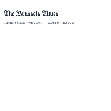
Copyright © 2026 The Brussels Times. All Rights Reserved.