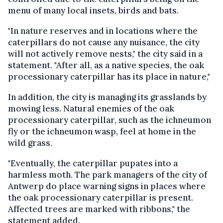
menu of many local insets, birds and bats.
"In nature reserves and in locations where the
caterpillars do not cause any nuisance, the city
will not actively remove nests," the city said in a
statement. "After all, as a native species, the oak
processionary caterpillar has its place in nature,"
In addition, the city is managing its grasslands by
mowing less. Natural enemies of the oak
processionary caterpillar, such as the ichneumon
fly or the ichneumon wasp, feel at home in the
wild grass.
"Eventually, the caterpillar pupates into a
harmless moth. The park managers of the city of
Antwerp do place warning signs in places where
the oak processionary caterpillar is present.
Affected trees are marked with ribbons," the
statement added.