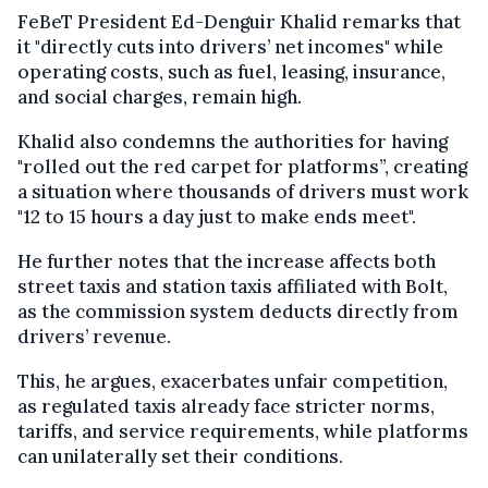
FeBeT President Ed-Denguir Khalid remarks that
it "directly cuts into drivers’ net incomes" while
operating costs, such as fuel, leasing, insurance,
and social charges, remain high.
Khalid also condemns the authorities for having
"rolled out the red carpet for platforms”, creating
a situation where thousands of drivers must work
"12 to 15 hours a day just to make ends meet".
He further notes that the increase affects both
street taxis and station taxis affiliated with Bolt,
as the commission system deducts directly from
drivers’ revenue.
This, he argues, exacerbates unfair competition,
as regulated taxis already face stricter norms,
tariffs, and service requirements, while platforms
can unilaterally set their conditions.