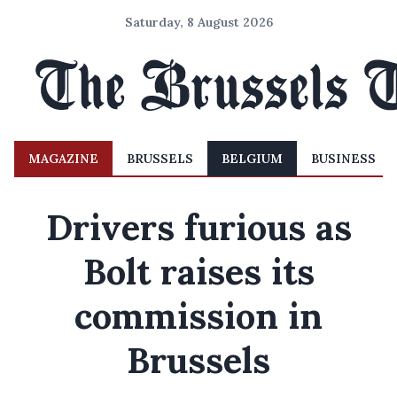
Saturday, 8 August 2026
MAGAZINE
BRUSSELS
BELGIUM
BUSINESS
Drivers furious as
Bolt raises its
commission in
Brussels