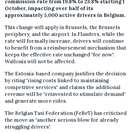
commission rate from 19.8% to 23.8% starting 1
October, impacting over half of its
approximately 5,000 active drivers in Belgium.
This change will apply in Brussels, the Brussels
periphery, and the airport. In Flanders, while the
rate will formally increase, drivers will continue
to benefit from a reimbursement mechanism that
keeps the effective rate unchanged "for now".
Wallonia will not be affected.
The Estonia-based company justifies the decision
by citing "rising costs linked to maintaining
competitive services" and claims the additional
revenue will be "reinvested to stimulate demand"
and generate more rides.
The Belgian Taxi Federation (FeBeT) has criticised
the move as "another serious blow for already
struggling drivers".