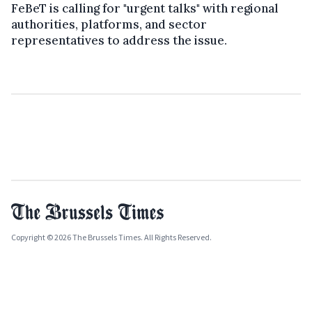
FeBeT is calling for "urgent talks" with regional
authorities, platforms, and sector
representatives to address the issue.
Copyright © 2026 The Brussels Times. All Rights Reserved.