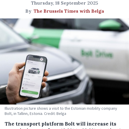
Thursday, 18 September 2025
By
The Brussels Times with Belga
Illustration picture shows a visit to the Estonian mobility company
Bolt, in Tallinn, Estonia. Credit: Belga
The transport platform Bolt will increase its