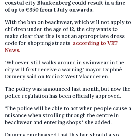
coastal city Blankenberg could result in a fine
of up to €350 from 1 July onwards.
With the ban on beachwear, which will not apply to
children under the age of 12, the city wants to
make clear that this is not an appropriate dress
code for shopping streets,
according to VRT
News.
"Whoever still walks around in swimwear in the
city will first receive a warning," mayor Daphné
Dumery said on Radio 2 West Vlaanderen.
The policy was announced last month, but now the
police regulation has been officially approved.
"The police will be able to act when people cause a
nuisance when strolling through the centre in
beachwear and entering shops," she added.
Dumery emphasised that this ban should also