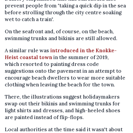
prevent people from "taking a quick dip in the sea
before strolling through the city centre soaking
wet to catch a train".
On the seafront and, of course, on the beach,
swimming trunks and bikinis are still allowed.
A similar rule was
introduced in the Knokke-
Heist coastal town
in the summer of 2019,
which resorted to painting dress code
suggestions onto the pavement in an attempt to
encourage beach dwellers to wear more suitable
clothing when leaving the beach for the town.
There, the illustrations suggest holidaymakers
swap out their bikinis and swimming trunks for
light shirts and dresses, and high-heeled shoes
are painted instead of flip-flops.
Local authorities at the time said it wasn't about