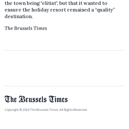
the town being "elitist", but that it wanted to
ensure the holiday resort remained a “quality”
destination.
The Brussels Times
Copyright © 2026 The Brussels Times. All Rights Reserved.