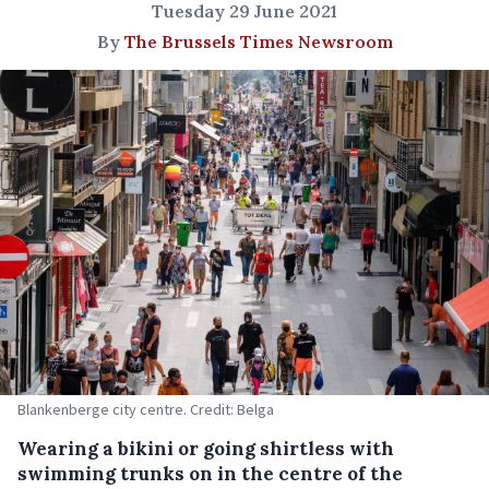
Tuesday 29 June 2021
By
The Brussels Times Newsroom
Blankenberge city centre. Credit: Belga
Wearing a bikini or going shirtless with
swimming trunks on in the centre of the