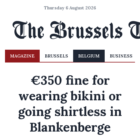
Thursday 6 August 2026
MAGAZINE
BRUSSELS
BELGIUM
BUSINESS
€350 fine for
wearing bikini or
going shirtless in
Blankenberge