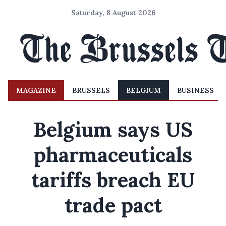
Saturday, 8 August 2026
MAGAZINE
BRUSSELS
BELGIUM
BUSINESS
Belgium says US
pharmaceuticals
tariffs breach EU
trade pact