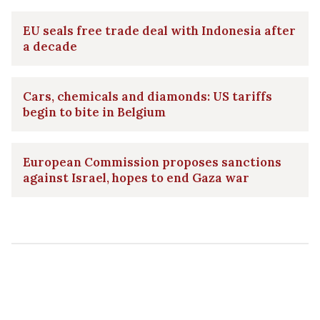
EU seals free trade deal with Indonesia after
a decade
Cars, chemicals and diamonds: US tariffs
begin to bite in Belgium
European Commission proposes sanctions
against Israel, hopes to end Gaza war