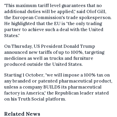
"This maximum tariff level guarantees that no
additional duties will be applied," said Olof Gill,
the European Commission's trade spokesperson.
He highlighted that the EU is "the only trading
partner to achieve such a deal with the United
States."
On Thursday, US President Donald Trump
announced new tariffs of up to 100%, targeting
medicines as well as trucks and furniture
produced outside the United States.
Starting 1 October, "we will impose a 100% tax on
any branded or patented pharmaceutical product,
unless a company BUILDS its pharmaceutical
factory in America," the Republican leader stated
on his Truth Social platform.
Related News