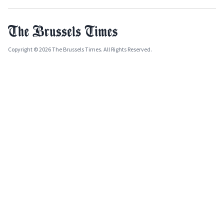
Copyright © 2026 The Brussels Times. All Rights Reserved.