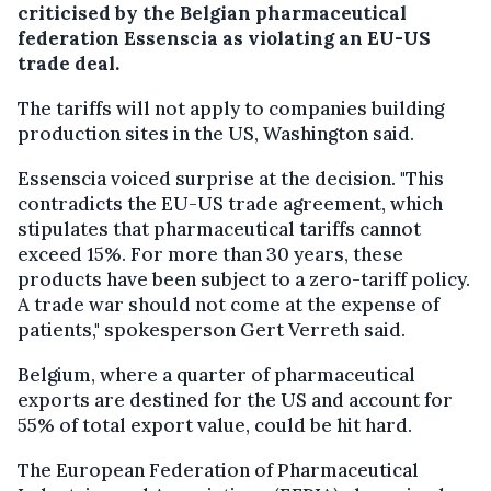
criticised by the Belgian pharmaceutical
federation Essenscia as violating an EU-US
trade deal.
The tariffs will not apply to companies building
production sites in the US, Washington said.
Essenscia voiced surprise at the decision. "This
contradicts the EU-US trade agreement, which
stipulates that pharmaceutical tariffs cannot
exceed 15%. For more than 30 years, these
products have been subject to a zero-tariff policy.
A trade war should not come at the expense of
patients," spokesperson Gert Verreth said.
Belgium, where a quarter of pharmaceutical
exports are destined for the US and account for
55% of total export value, could be hit hard.
The European Federation of Pharmaceutical