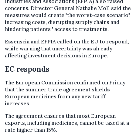
Industries and Associations (EFPIA) also raised
concerns. Director General Nathalie Moll said the
measures would create "the worst-case scenario",
increasing costs, disrupting supply chains and
hindering patients ' access to treatments.
Essenscia and EFPIA called on the EU to respond,
while warning that uncertainty was already
affecting investment decisions in Europe.
EC responds
The European Commission confirmed on Friday
that the summer trade agreement shields
European medicines from any new tariff
increases,
The agreement ensures that most European
exports, including medicines, cannot be taxed at a
rate higher than 15%.