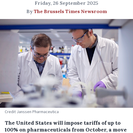
Friday, 26 September 2025
By
The Brussels Times Newsroom
Credit Janssen Pharmaceutica
The United States will impose tariffs of up to
100% on pharmaceuticals from October, a move