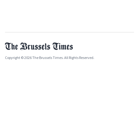
Copyright © 2026 The Brussels Times. All Rights Reserved.