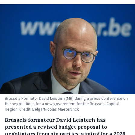
Brussels Formator David Leisterh (MR) during a press conference on
the negotiations for a new government for the Brussels Capital
Region. Credit: Belga/Nicolas Maeterlinck
Brussels formateur David Leisterh has
presented a revised budget proposal to
negotiators from six parties, aiming for a 2026