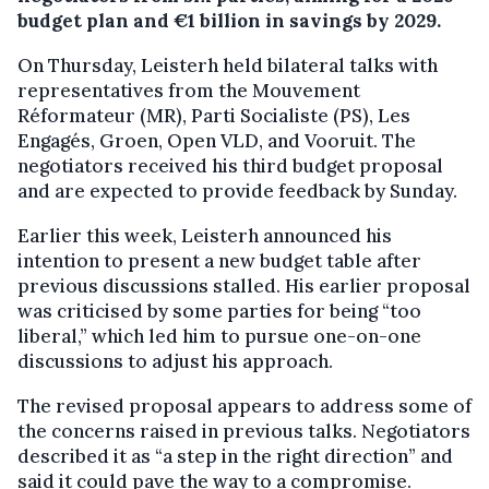
budget plan and €1 billion in savings by 2029.
On Thursday, Leisterh held bilateral talks with
representatives from the Mouvement
Réformateur (MR), Parti Socialiste (PS), Les
Engagés, Groen, Open VLD, and Vooruit. The
negotiators received his third budget proposal
and are expected to provide feedback by Sunday.
Earlier this week, Leisterh announced his
intention to present a new budget table after
previous discussions stalled. His earlier proposal
was criticised by some parties for being “too
liberal,” which led him to pursue one-on-one
discussions to adjust his approach.
The revised proposal appears to address some of
the concerns raised in previous talks. Negotiators
described it as “a step in the right direction” and
said it could pave the way to a compromise.