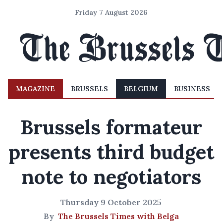
Friday 7 August 2026
MAGAZINE
BRUSSELS
BELGIUM
BUSINESS
Brussels formateur
presents third budget
note to negotiators
Thursday 9 October 2025
By
The Brussels Times with Belga