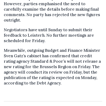
However, parties emphasised the need to
carefully examine the details before making final
comments. No party has rejected the new figures
outright.
Negotiators have until Sunday to submit their
feedback to Leisterh. No further meetings are
scheduled for Friday.
Meanwhile, outgoing Budget and Finance Minister
Sven Gatz’s cabinet has confirmed that credit
rating agency Standard & Poor’s will not release a
new rating for the Brussels Region on Friday. The
agency will conduct its review on Friday, but the
publication of the rating is expected on Monday,
according to the Debt Agency.