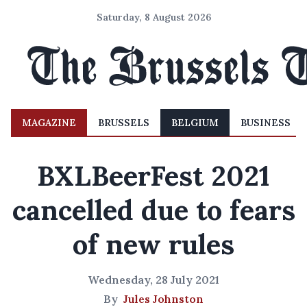
Saturday, 8 August 2026
MAGAZINE
BRUSSELS
BELGIUM
BUSINESS
BXLBeerFest 2021
cancelled due to fears
of new rules
Wednesday, 28 July 2021
By
Jules Johnston