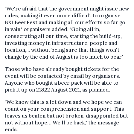
"We're afraid that the government might issue new
rules, making it even more difficult to organise
BXLBeerFest and making all our efforts so far go
in vain," organisers added. "Going all in,
consecrating all our time, starting the build-up,
investing money in infrastructure, people and
location,... without being sure that things won't
change by the end of August is too much to bear."
Those who have already bought tickets for the
event will be contacted by email by organisers.
Anyone who bought a beer pack will be able to
pick it up on 21&22 August 2021, as planned.
"We know this is a let down and we hope we can
count on your comprehension and support. This
leaves us beaten but not broken, disappointed but
not without hope… We'll be back," the message
ends.