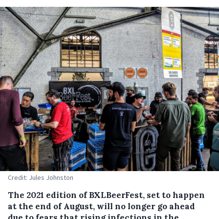
Credit: Jules Johnston
The 2021 edition of BXLBeerFest, set to happen
at the end of August, will no longer go ahead
due to fears that rising infections in the