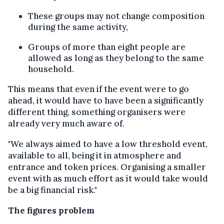
These groups may not change composition
during the same activity,
Groups of more than eight people are
allowed as long as they belong to the same
household.
This means that even if the event were to go
ahead, it would have to have been a significantly
different thing, something organisers were
already very much aware of.
"We always aimed to have a low threshold event,
available to all, being it in atmosphere and
entrance and token prices. Organising a smaller
event with as much effort as it would take would
be a big financial risk."
The figures problem