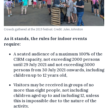
Crowds gathered at the 2019 festival. Credit: Jules Johnston
As it stands, the rules for indoor events
require:
A seated audience of a maximum 100% of the
CIRM capacity, not exceeding 2000 persons
until 29 July 2021 and not exceeding 3000
persons from 30 July 2021 onwards, including
children up to 12 years old,
Visitors may be received in groups of no
more than eight people, not including
children aged up to and including 12, unless
this is impossible due to the nature of the
activity,