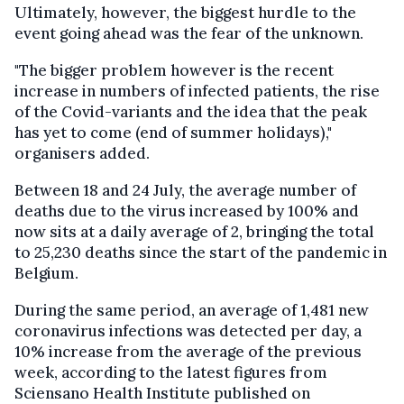
Ultimately, however, the biggest hurdle to the
event going ahead was the fear of the unknown.
"The bigger problem however is the recent
increase in numbers of infected patients, the rise
of the Covid-variants and the idea that the peak
has yet to come (end of summer holidays),"
organisers added.
Between 18 and 24 July, the average number of
deaths due to the virus increased by 100% and
now sits at a daily average of 2, bringing the total
to 25,230 deaths since the start of the pandemic in
Belgium.
During the same period, an average of 1,481 new
coronavirus infections was detected per day, a
10% increase from the average of the previous
week, according to the latest figures from
Sciensano Health Institute published on