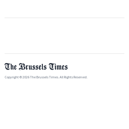
Copyright © 2026 The Brussels Times. All Rights Reserved.