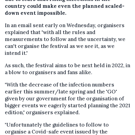
country could make even the planned scaled-
down event impossible.
In an email sent early on Wednesday, organisers
explained that "with all the rules and
measurements to follow and the uncertainty, we
can't organise the festival as we see it, as we
intend it."
As such, the festival aims to be next held in 2022, in
a blow to organisers and fans alike.
"With the decrease of the infection numbers
earlier this summer/late spring and the 'GO'
given by our government for the organisation of
bigger events we eagerly started planning the 2021
edition," organisers explained.
"Unfortunately the guidelines to follow to
organise a Covid-safe event issued by the