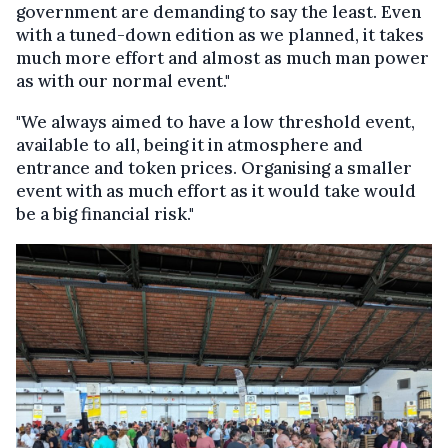
government are demanding to say the least. Even
with a tuned-down edition as we planned, it takes
much more effort and almost as much man power
as with our normal event."
"We always aimed to have a low threshold event,
available to all, being it in atmosphere and
entrance and token prices. Organising a smaller
event with as much effort as it would take would
be a big financial risk."