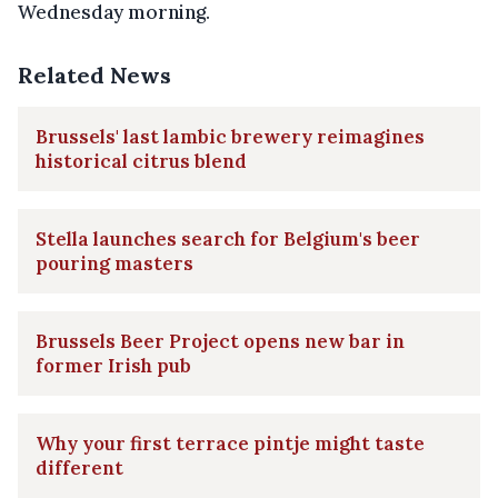
Wednesday morning.
Related News
Brussels' last lambic brewery reimagines
historical citrus blend
Stella launches search for Belgium's beer
pouring masters
Brussels Beer Project opens new bar in
former Irish pub
Why your first terrace pintje might taste
different