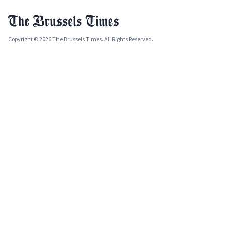
Copyright © 2026 The Brussels Times. All Rights Reserved.