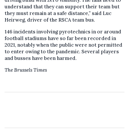
understand that they can support their team but
they must remain at a safe distance,” said Luc
Heirweg, driver of the RSCA team bus.
146 incidents involving pyrotechnics in or around
football stadiums have so far been recorded in
2021, notably when the public were not permitted
to enter owing to the pandemic. Several players
and busses have been harmed.
The Brussels Times