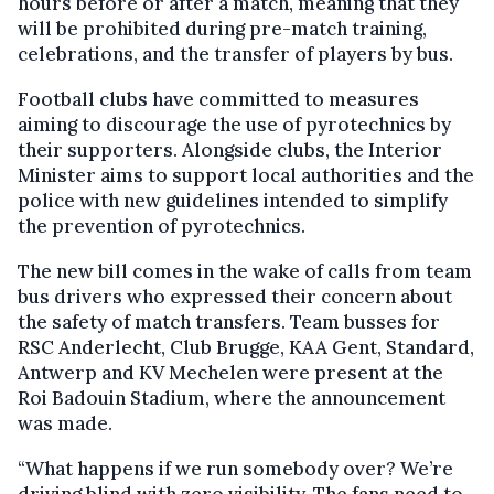
hours before or after a match, meaning that they
will be prohibited during pre-match training,
celebrations, and the transfer of players by bus.
Football clubs have committed to measures
aiming to discourage the use of pyrotechnics by
their supporters. Alongside clubs, the Interior
Minister aims to support local authorities and the
police with new guidelines intended to simplify
the prevention of pyrotechnics.
The new bill comes in the wake of calls from team
bus drivers who expressed their concern about
the safety of match transfers. Team busses for
RSC Anderlecht, Club Brugge, KAA Gent, Standard,
Antwerp and KV Mechelen were present at the
Roi Badouin Stadium, where the announcement
was made.
“What happens if we run somebody over? We’re
driving blind with zero visibility. The fans need to