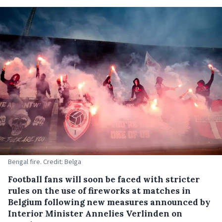
Bengal fire. Credit: Belga
Football fans will soon be faced with stricter
rules on the use of fireworks at matches in
Belgium following new measures announced by
Interior Minister Annelies Verlinden on