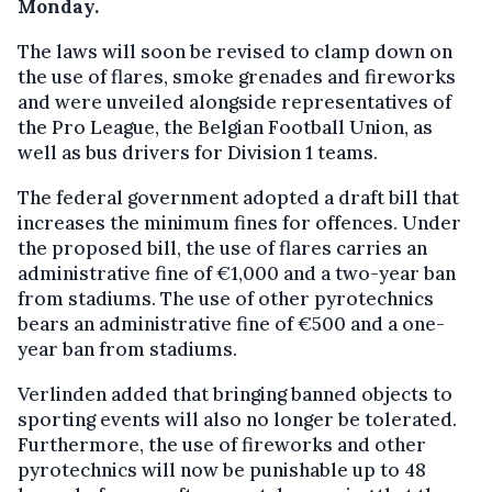
Monday.
The laws will soon be revised to clamp down on
the use of flares, smoke grenades and fireworks
and were unveiled alongside representatives of
the Pro League, the Belgian Football Union, as
well as bus drivers for Division 1 teams.
The federal government adopted a draft bill that
increases the minimum fines for offences. Under
the proposed bill, the use of flares carries an
administrative fine of €1,000 and a two-year ban
from stadiums. The use of other pyrotechnics
bears an administrative fine of €500 and a one-
year ban from stadiums.
Verlinden added that bringing banned objects to
sporting events will also no longer be tolerated.
Furthermore, the use of fireworks and other
pyrotechnics will now be punishable up to 48