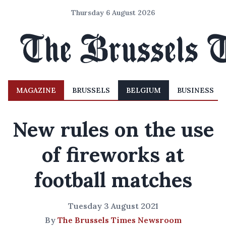
Thursday 6 August 2026
MAGAZINE
BRUSSELS
BELGIUM
BUSINESS
New rules on the use
of fireworks at
football matches
Tuesday 3 August 2021
By
The Brussels Times Newsroom