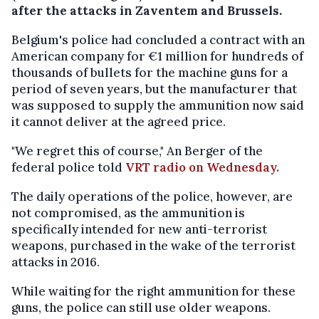
after the attacks in Zaventem and Brussels.
Belgium's police had concluded a contract with an
American company for €1 million for hundreds of
thousands of bullets for the machine guns for a
period of seven years, but the manufacturer that
was supposed to supply the ammunition now said
it cannot deliver at the agreed price.
"We regret this of course," An Berger of the
federal police told
VRT radio on Wednesday.
The daily operations of the police, however, are
not compromised, as the ammunition is
specifically intended for new anti-terrorist
weapons, purchased in the wake of the terrorist
attacks in 2016.
While waiting for the right ammunition for these
guns, the police can still use older weapons.