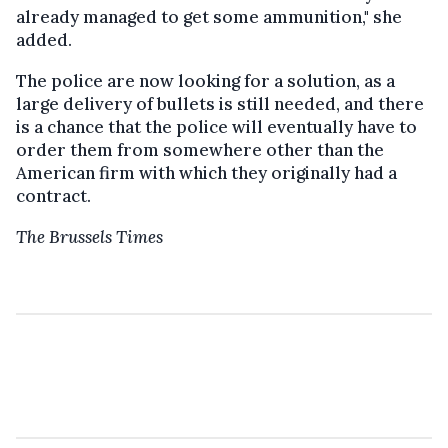
already managed to get some ammunition," she
added.
The police are now looking for a solution, as a
large delivery of bullets is still needed, and there
is a chance that the police will eventually have to
order them from somewhere other than the
American firm with which they originally had a
contract.
The Brussels Times