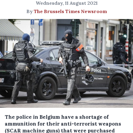
Wednesday, 11 August 2021
By
The Brussels Times Newsroom
The police in Belgium have a shortage of
ammunition for their anti-terrorist weapons
(SCAR machine guns) that were purchased