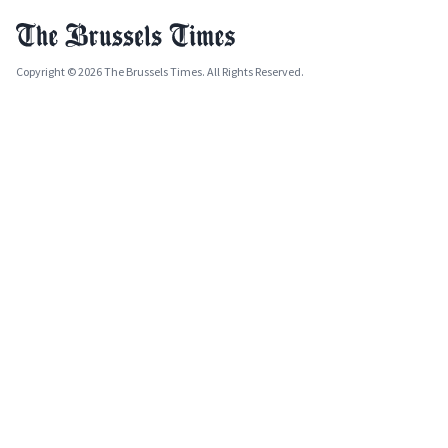
Copyright © 2026 The Brussels Times. All Rights Reserved.