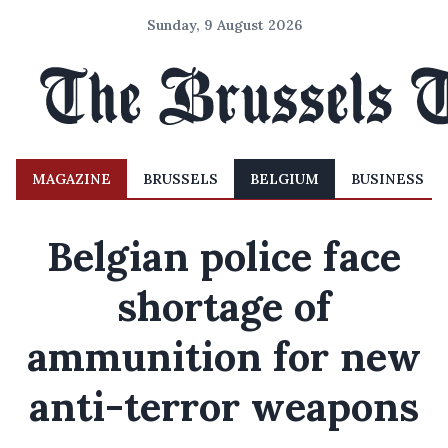
Sunday, 9 August 2026
MAGAZINE
BRUSSELS
BELGIUM
BUSINESS
Belgian police face
shortage of
ammunition for new
anti-terror weapons