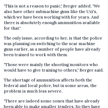
"This is not a reason to panic," Berger added. "We
also have other submachine guns like the Uzi's,
which we have been working with for years. And
there is absolutely enough ammunition available
for that."
The only issue, according to her, is that the police
was planning on switching to the scar machine
guns earlier, as a number of people have already
been trained to work with them.
"Those were mainly the shooting monitors who
would have to give training to others," Berger said.
The shortage of ammunition affects both the
federal and local police, but in some areas, the
problem is much less severe.
"There are indeed some zones that have already
been able to make smaller tenders. So they have