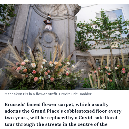
Manneken Pis in a flower outfit. Credit: Eric Danhier
Brussels' famed flower carpet, which usually
adorns the Grand Place's cobblestoned floor every
two years, will be replaced by a Covid-safe floral
tour through the streets in the centre of the