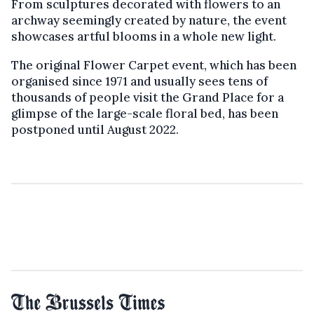
From sculptures decorated with flowers to an
archway seemingly created by nature, the event
showcases artful blooms in a whole new light.
The original Flower Carpet event, which has been
organised since 1971 and usually sees tens of
thousands of people visit the Grand Place for a
glimpse of the large-scale floral bed, has been
postponed until August 2022.