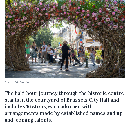
Credit: Eric Danhier
The half-hour journey through the historic centre
starts in the courtyard of Brussels City Hall and
includes 16 stops, each adorned with
arrangements made by established names and up-
and-coming talents.