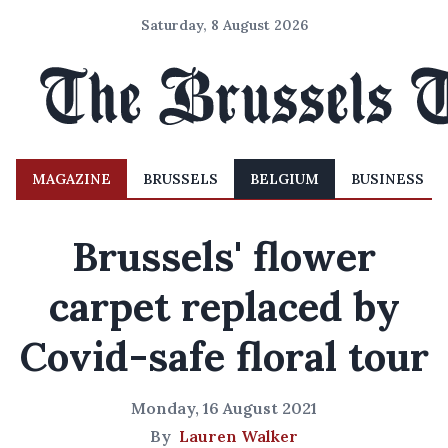
Saturday, 8 August 2026
MAGAZINE
BRUSSELS
BELGIUM
BUSINESS
Brussels' flower
carpet replaced by
Covid-safe floral tour
Monday, 16 August 2021
By
Lauren Walker