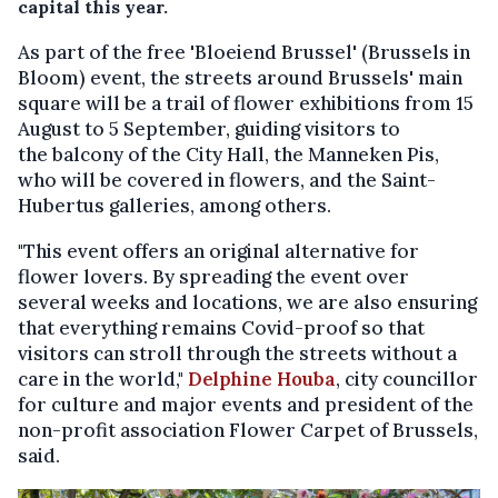
capital this year.
As part of the free 'Bloeiend Brussel' (Brussels in
Bloom) event, the streets around Brussels' main
square will be a trail of flower exhibitions from 15
August to 5 September, guiding visitors to
the balcony of the City Hall, the Manneken Pis,
who will be covered in flowers, and the Saint-
Hubertus galleries, among others.
"This event offers an original alternative for
flower lovers. By spreading the event over
several weeks and locations, we are also ensuring
that everything remains Covid-proof so that
visitors can stroll through the streets without a
care in the world,"
Delphine Houba
, city councillor
for culture and major events and president of the
non-profit association Flower Carpet of Brussels,
said.