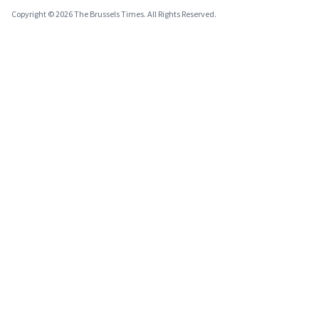
Copyright © 2026 The Brussels Times. All Rights Reserved.