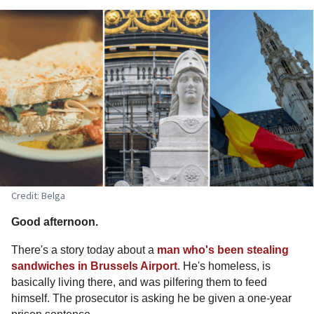
Credit: Belga
Good afternoon.
There's a story today about a
man who's been stealing
sandwiches in Brussels Airport
. He's homeless, is
basically living there, and was pilfering them to feed
himself. The prosecutor is asking he be given a one-year