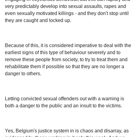
very predictably develop into sexual assaults, rapes and
even sexually motivated killings - and they don't stop until
they are caught and locked up.
Because of this, it is considered imperative to deal with the
earliest signs of this type of behaviour severely and to
remove these people from society, to try to treat them and
rehabilitate them if possible so that they are no longer a
danger to others.
Letting convicted sexual offenders out with a warning is
both a danger to the public and an insult to the victims.
Yes, Belgium's justice system in is chaos and disarray, as