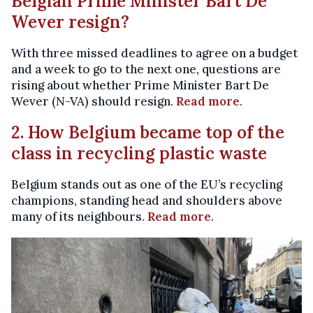
Belgian Prime Minister Bart De
Wever resign?
With three missed deadlines to agree on a budget
and a week to go to the next one, questions are
rising about whether Prime Minister Bart De
Wever (N-VA) should resign.
Read more
.
2. How Belgium became top of the
class in recycling plastic waste
Belgium stands out as one of the EU’s recycling
champions, standing head and shoulders above
many of its neighbours.
Read more
.