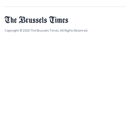
Copyright © 2026 The Brussels Times. All Rights Reserved.