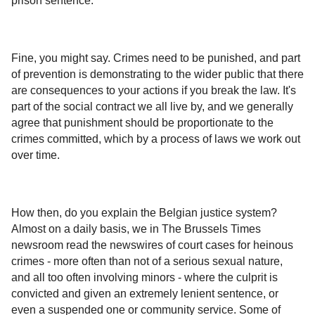
prison sentence.
Fine, you might say. Crimes need to be punished, and part
of prevention is demonstrating to the wider public that there
are consequences to your actions if you break the law. It's
part of the social contract we all live by, and we generally
agree that punishment should be proportionate to the
crimes committed, which by a process of laws we work out
over time.
How then, do you explain the Belgian justice system?
Almost on a daily basis, we in The Brussels Times
newsroom read the newswires of court cases for heinous
crimes - more often than not of a serious sexual nature,
and all too often involving minors - where the culprit is
convicted and given an extremely lenient sentence, or
even a suspended one or community service. Some of