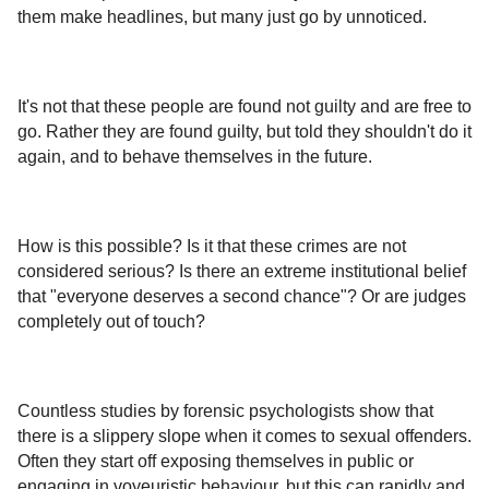
them make headlines, but many just go by unnoticed.
It's not that these people are found not guilty and are free to
go. Rather they are found guilty, but told they shouldn't do it
again, and to behave themselves in the future.
How is this possible? Is it that these crimes are not
considered serious? Is there an extreme institutional belief
that "everyone deserves a second chance"? Or are judges
completely out of touch?
Countless studies by forensic psychologists show that
there is a slippery slope when it comes to sexual offenders.
Often they start off exposing themselves in public or
engaging in voyeuristic behaviour, but this can rapidly and