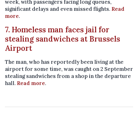
week, with passengers facing long queues,
significant delays and even missed flights.
Read
more
.
7. Homeless man faces jail for
stealing sandwiches at Brussels
Airport
The man, who has reportedly been living at the
airport for some time, was caught on 2 September
stealing sandwiches from a shop in the departure
hall.
Read more
.