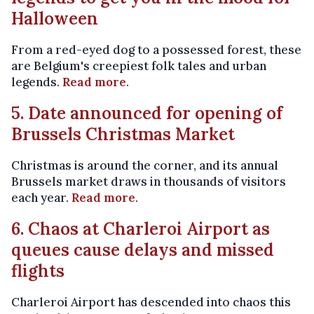
Halloween
From a red-eyed dog to a possessed forest, these
are Belgium's creepiest folk tales and urban
legends.
Read more
.
5. Date announced for opening of
Brussels Christmas Market
Christmas is around the corner, and its annual
Brussels market draws in thousands of visitors
each year.
Read more
.
6. Chaos at Charleroi Airport as
queues cause delays and missed
flights
Charleroi Airport has descended into chaos this