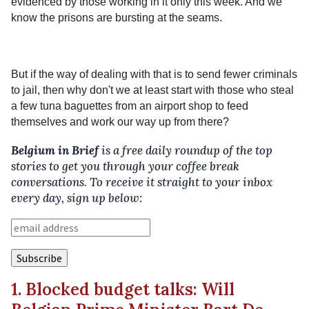
evidenced by those working in it only this week. And we
know the prisons are bursting at the seams.
But if the way of dealing with that is to send fewer criminals
to jail, then why don't we at least start with those who steal
a few tuna baguettes from an airport shop to feed
themselves and work our way up from there?
Belgium in Brief
is a free daily roundup of the top
stories to get you through your coffee break
conversations. To receive it straight to your inbox
every day, sign up below:
1. Blocked budget talks: Will