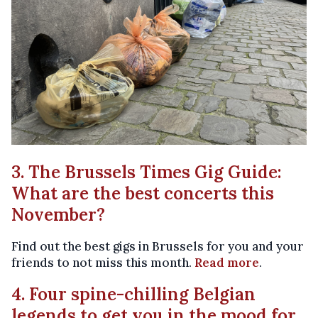
3. The Brussels Times Gig Guide:
What are the best concerts this
November?
Find out the best gigs in Brussels for you and your
friends to not miss this month.
Read more
.
4. Four spine-chilling Belgian
legends to get you in the mood for