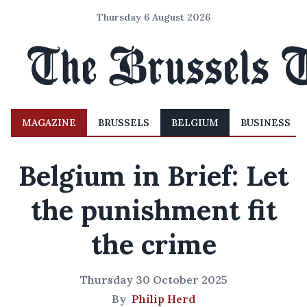
Thursday 6 August 2026
MAGAZINE
BRUSSELS
BELGIUM
BUSINESS
Belgium in Brief: Let
the punishment fit
the crime
Thursday 30 October 2025
By
Philip Herd