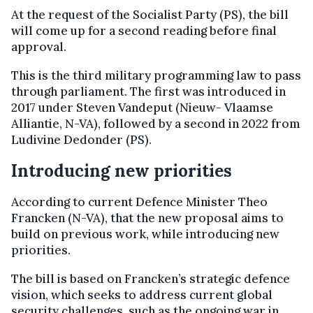
At the request of the Socialist Party (PS), the bill
will come up for a second reading before final
approval.
This is the third military programming law to pass
through parliament. The first was introduced in
2017 under Steven Vandeput (Nieuw- Vlaamse
Alliantie, N-VA), followed by a second in 2022 from
Ludivine Dedonder (PS).
Introducing new priorities
According to current Defence Minister Theo
Francken (N-VA), that the new proposal aims to
build on previous work, while introducing new
priorities.
The bill is based on Francken’s strategic defence
vision, which seeks to address current global
security challenges, such as the ongoing war in