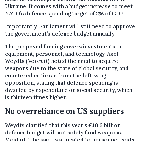
Ukraine. It comes with a budget increase to meet
NATO’s defence spending target of 2% of GDP.
Importantly, Parliament will still need to approve
the government’s defence budget annually.
The proposed funding covers investments in
equipment, personnel, and technology. Axel
Weydts (Vooruit) noted the need to acquire
weapons due to the state of global security, and
countered criticism from the left-wing
opposition, stating that defence spending is
dwarfed by expenditure on social security, which
is thirteen times higher.
No overreliance on US suppliers
Weydts clarified that this year’s €10.6 billion
defence budget will not solely fund weapons.
Most of it, he said, is allocated to personnel costs.