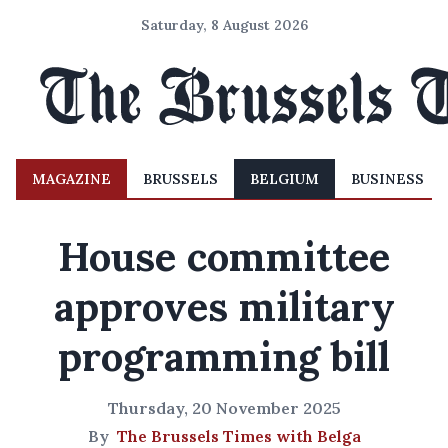
Saturday, 8 August 2026
MAGAZINE
BRUSSELS
BELGIUM
BUSINESS
House committee
approves military
programming bill
Thursday, 20 November 2025
By
The Brussels Times with Belga