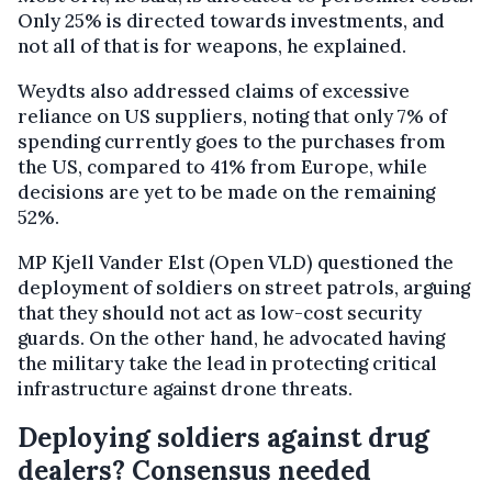
Only 25% is directed towards investments, and
not all of that is for weapons, he explained.
Weydts also addressed claims of excessive
reliance on US suppliers, noting that only 7% of
spending currently goes to the purchases from
the US, compared to 41% from Europe, while
decisions are yet to be made on the remaining
52%.
MP Kjell Vander Elst (Open VLD) questioned the
deployment of soldiers on street patrols, arguing
that they should not act as low-cost security
guards. On the other hand, he advocated having
the military take the lead in protecting critical
infrastructure against drone threats.
Deploying soldiers against drug
dealers? Consensus needed