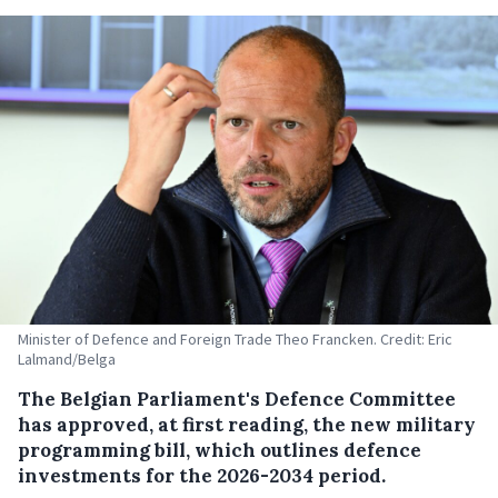
Minister of Defence and Foreign Trade Theo Francken. Credit: Eric
Lalmand/Belga
The Belgian Parliament's Defence Committee
has approved, at first reading, the new military
programming bill, which outlines defence
investments for the 2026-2034 period.