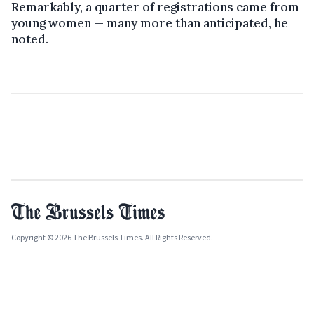
Remarkably, a quarter of registrations came from
young women — many more than anticipated, he
noted.
Copyright © 2026 The Brussels Times. All Rights Reserved.