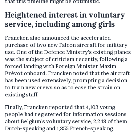
that this timeline might be optimistic.
Heightened interest in voluntary
service, including among girls
Francken also announced the accelerated
purchase of two new Falcon aircraft for military
use. One of the Defence Ministry's existing planes
was the subject of criticism recently, following a
forced landing with Foreign Minister Maxim
Prévot onboard. Francken noted that the aircraft
has been used extensively, prompting a decision
to train new crews so as to ease the strain on
existing staff.
Finally, Francken reported that 4,103 young
people had registered for information sessions
about Belgium’s voluntary service, 2,248 of them
Dutch-speaking and 1,855 French-speaking.