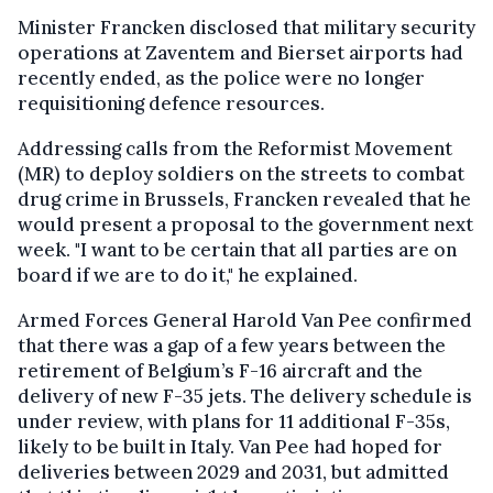
Minister Francken disclosed that military security
operations at Zaventem and Bierset airports had
recently ended, as the police were no longer
requisitioning defence resources.
Addressing calls from the Reformist Movement
(MR) to deploy soldiers on the streets to combat
drug crime in Brussels, Francken revealed that he
would present a proposal to the government next
week. "I want to be certain that all parties are on
board if we are to do it," he explained.
Armed Forces General Harold Van Pee confirmed
that there was a gap of a few years between the
retirement of Belgium’s F-16 aircraft and the
delivery of new F-35 jets. The delivery schedule is
under review, with plans for 11 additional F-35s,
likely to be built in Italy. Van Pee had hoped for
deliveries between 2029 and 2031, but admitted