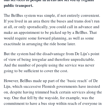
public transport.
The BelBus system was simple, if not entirely convenient.
If you lived in an area there the buses and trams don’t run
at all, or only sporadically, you could call in advance and
make an appointment to be picked up by a BelBus. That
would require some forward planning, as well as some
exactitude in arranging the ride home later.
But the system had the disadvantage from De Lijn’s point
of view of being irregular and therefore unpredictable.
And the number of people using the service was never
going to be sufficient to cover the cost.
However, BelBus made up part of the ‘basic reach’ of De
Lijn, which successive Flemish governments have insisted
on, despite having trimmed back certain services along the
way. One that fell by the wayside, for example, was the
commitment to have a bus stop within reach of everyone in