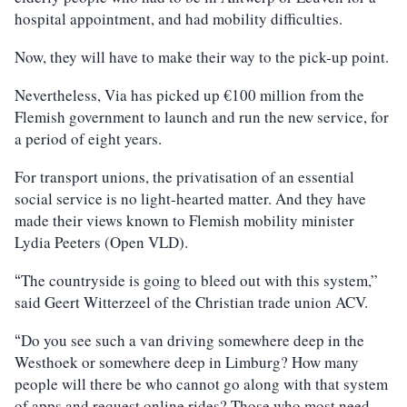
hospital appointment, and had mobility difficulties.
Now, they will have to make their way to the pick-up point.
Nevertheless, Via has picked up €100 million from the
Flemish government to launch and run the new service, for
a period of eight years.
For transport unions, the privatisation of an essential
social service is no light-hearted matter. And they have
made their views known to Flemish mobility minister
Lydia Peeters (Open VLD).
The countryside is going to bleed out with this system,”
“
said Geert Witterzeel of the Christian trade union ACV.
Do you see such a van driving somewhere deep in the
“
Westhoek or somewhere deep in Limburg? How many
people will there be who cannot go along with that system
of apps and request online rides? Those who most need