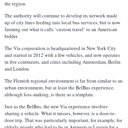
the region.
The authority will continue to develop its network made
up of city lines feeding into local bus services, but is now
farming out what it calls ‘custom travel’ to an American
bidder.
The Via corporation is headquartered in New York City
and started in 2012 with a few vehicles, and now operates
in five continents, and cities including Amsterdam, Berlin
and London.
The Flemish regional environment is far from similar to an
urban environment, but at least the BelBus experience,
although loss-making, is there as a template.
Just as the BelBus, the new Via experience involves
sharing a vehicle. What it misses, however, is a door-to-
door trip. That was particularly important, for example, for
elderly people who had to be in Antwerp or Leuven for a