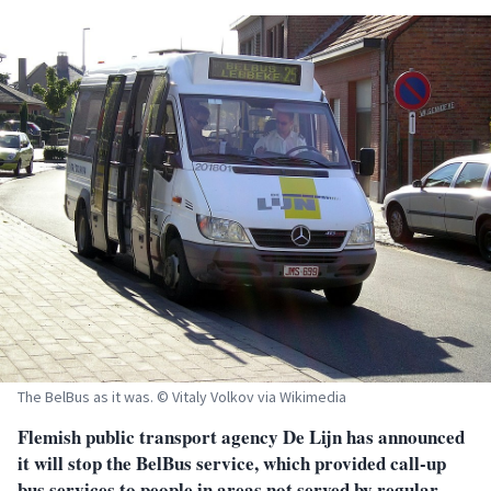
The BelBus as it was. © Vitaly Volkov via Wikimedia
Flemish public transport agency De Lijn has announced
it will stop the BelBus service, which provided call-up
bus services to people in areas not served by regular