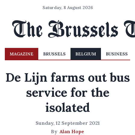
Saturday, 8 August 2026
MAGAZINE
BRUSSELS
BELGIUM
BUSINESS
De Lijn farms out bus
service for the
isolated
Sunday, 12 September 2021
By
Alan Hope