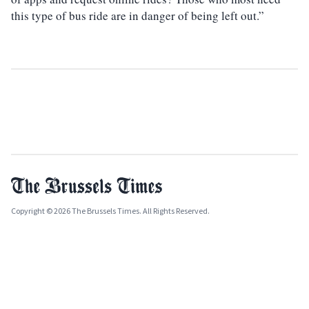
this type of bus ride are in danger of being left out.”
Copyright © 2026 The Brussels Times. All Rights Reserved.