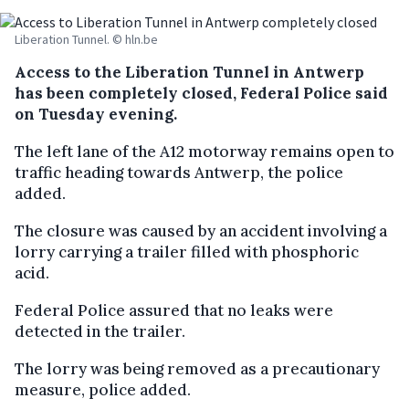
Liberation Tunnel. © hln.be
Access to the Liberation Tunnel in Antwerp
has been completely closed, Federal Police said
on Tuesday evening.
The left lane of the A12 motorway remains open to
traffic heading towards Antwerp, the police
added.
The closure was caused by an accident involving a
lorry carrying a trailer filled with phosphoric
acid.
Federal Police assured that no leaks were
detected in the trailer.
The lorry was being removed as a precautionary
measure, police added.