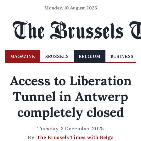
Monday, 10 August 2026
MAGAZINE
BRUSSELS
BELGIUM
BUSINESS
Access to Liberation
Tunnel in Antwerp
completely closed
Tuesday, 2 December 2025
By
The Brussels Times with Belga