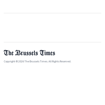
Copyright © 2026 The Brussels Times. All Rights Reserved.