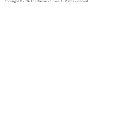
Copyright © 2026 The Brussels Times. All Rights Reserved.