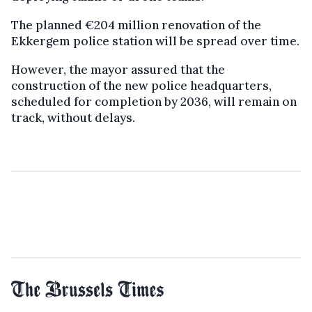
The planned €204 million renovation of the
Ekkergem police station will be spread over time.
However, the mayor assured that the
construction of the new police headquarters,
scheduled for completion by 2036, will remain on
track, without delays.