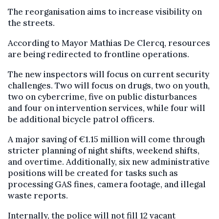
The reorganisation aims to increase visibility on
the streets.
According to Mayor Mathias De Clercq, resources
are being redirected to frontline operations.
The new inspectors will focus on current security
challenges. Two will focus on drugs, two on youth,
two on cybercrime, five on public disturbances
and four on intervention services, while four will
be additional bicycle patrol officers.
A major saving of €1.15 million will come through
stricter planning of night shifts, weekend shifts,
and overtime. Additionally, six new administrative
positions will be created for tasks such as
processing GAS fines, camera footage, and illegal
waste reports.
Internally, the police will not fill 12 vacant