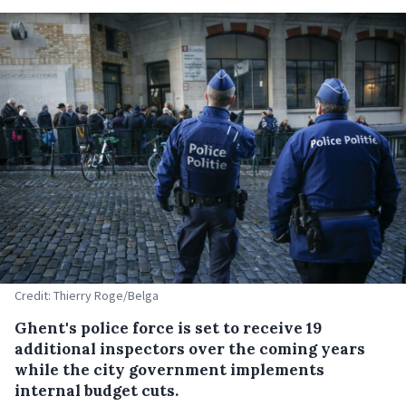
Credit: Thierry Roge/Belga
Ghent's police force is set to receive 19
additional inspectors over the coming years
while the city government implements
internal budget cuts.