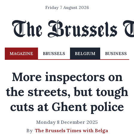
Friday 7 August 2026
MAGAZINE
BRUSSELS
BELGIUM
BUSINESS
More inspectors on
the streets, but tough
cuts at Ghent police
Monday 8 December 2025
By
The Brussels Times with Belga