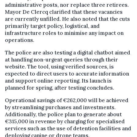
administrative posts, nor replace three retirees.
Mayor De Clercq clarified that these vacancies
are currently unfilled. He also noted that the cuts
primarily target policy, logistical, and
infrastructure roles to minimise any impact on
operations.
The police are also testing a digital chatbot aimed
at handling non-urgent queries through their
website. The tool, using verified sources, is
expected to direct users to accurate information
and support online reporting. Its launch is
planned for spring, after testing concludes.
Operational savings of €262,000 will be achieved
by streamlining purchases and investments.
Additionally, the police plan to generate about
€315,000 in revenue by charging for specialised
services such as the use of detention facilities and
deploying canine or drone teams.