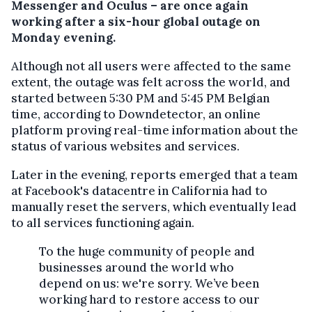
Messenger and Oculus – are once again
working after a six-hour global outage on
Monday evening.
Although not all users were affected to the same
extent, the outage was felt across the world, and
started between 5:30 PM and 5:45 PM Belgian
time, according to Downdetector, an online
platform proving real-time information about the
status of various websites and services.
Later in the evening, reports emerged that a team
at Facebook's datacentre in California had to
manually reset the servers, which eventually lead
to all services functioning again.
To the huge community of people and
businesses around the world who
depend on us: we're sorry. We’ve been
working hard to restore access to our