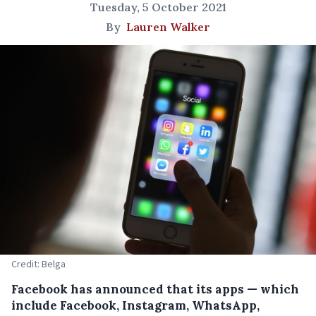
Tuesday, 5 October 2021
By
Lauren Walker
Credit: Belga
Facebook has announced that its apps — which
include Facebook, Instagram, WhatsApp,