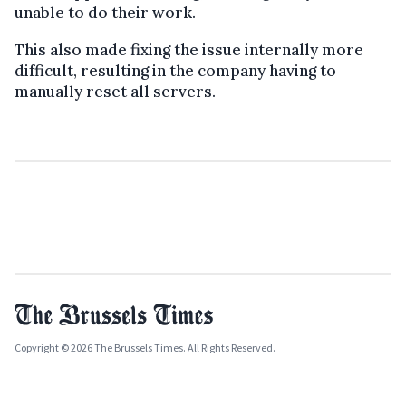
unable to do their work.
This also made fixing the issue internally more
difficult, resulting in the company having to
manually reset all servers.
Copyright © 2026 The Brussels Times. All Rights Reserved.