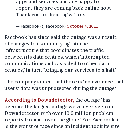
apps and services and are happy to
report they are coming back online now.
Thank you for bearing with us.
— Facebook (@Facebook)
October 4, 2021
Facebook has since said the outage was a result
of changes to its underlying internet
infrastructure that coordinates the traffic
between its data centres, which "interrupted
communications and cascaded to other data
centres," in turn "bringing our services to a halt."
The company added that there is "no evidence that
users' data was unprotected during the outage."
According to Downdetector,
the outage "has
become the largest outage we’ve ever seen on
Downdetector with over 10.6 million problem
reports from all over the globe." For Facebook, it
is the worst outage since an incident took its site