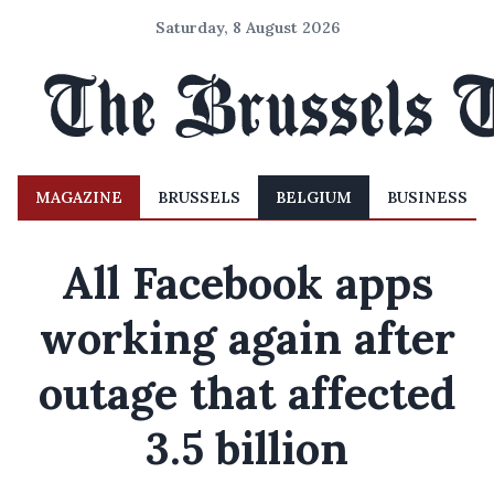
Saturday, 8 August 2026
MAGAZINE
BRUSSELS
BELGIUM
BUSINESS
All Facebook apps
working again after
outage that affected
3.5 billion