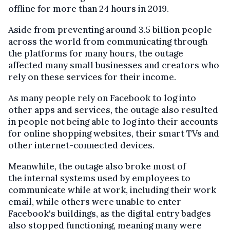
offline for more than 24 hours in 2019.
Aside from preventing around 3.5 billion people
across the world from communicating through
the platforms for many hours, the outage
affected many small businesses and creators who
rely on these services for their income.
As many people rely on Facebook to log into
other apps and services, the outage also resulted
in people not being able to log into their accounts
for online shopping websites, their smart TVs and
other internet-connected devices.
Meanwhile, the outage also broke most of
the internal systems used by employees to
communicate while at work, including their work
email, while others were unable to enter
Facebook's buildings, as the digital entry badges
also stopped functioning, meaning many were