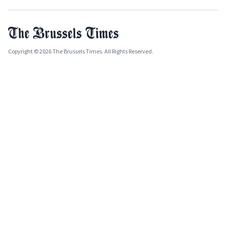
Copyright © 2026 The Brussels Times. All Rights Reserved.