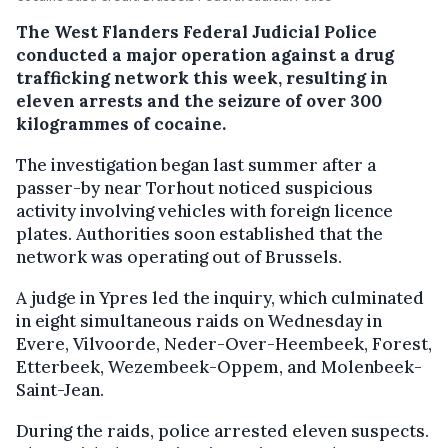
The West Flanders Federal Judicial Police
conducted a major operation against a drug
trafficking network this week, resulting in
eleven arrests and the seizure of over 300
kilogrammes of cocaine.
The investigation began last summer after a
passer-by near Torhout noticed suspicious
activity involving vehicles with foreign licence
plates. Authorities soon established that the
network was operating out of Brussels.
A judge in Ypres led the inquiry, which culminated
in eight simultaneous raids on Wednesday in
Evere, Vilvoorde, Neder-Over-Heembeek, Forest,
Etterbeek, Wezembeek-Oppem, and Molenbeek-
Saint-Jean.
During the raids, police arrested eleven suspects.