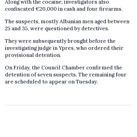
Along with the cocaine, investigators also
confiscated €20,000 in cash and four firearms.
The suspects, mostly Albanian men aged between
25 and 35, were questioned by detectives.
They were subsequently brought before the
investigating judge in Ypres, who ordered their
provisional detention.
On Friday, the Council Chamber confirmed the
detention of seven suspects. The remaining four
are scheduled to appear on Tuesday.