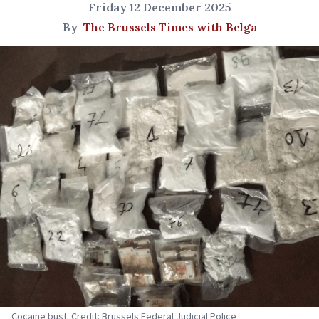
Friday 12 December 2025
By
The Brussels Times with Belga
Cocaine bust. Credit: Brussels Federal Judicial Police