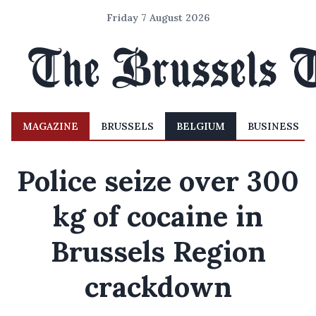
Friday 7 August 2026
MAGAZINE
BRUSSELS
BELGIUM
BUSINESS
Police seize over 300
kg of cocaine in
Brussels Region
crackdown